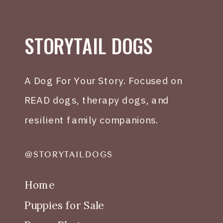
STORYTAIL DOGS
A Dog For Your Story. Focused on
READ dogs, therapy dogs, and
resilient family companions.
@STORYTAILDOGS
Home
Puppies for Sale