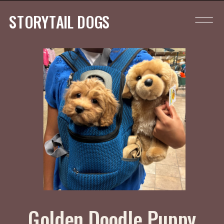
STORYTAIL DOGS
Golden Doodle Puppy