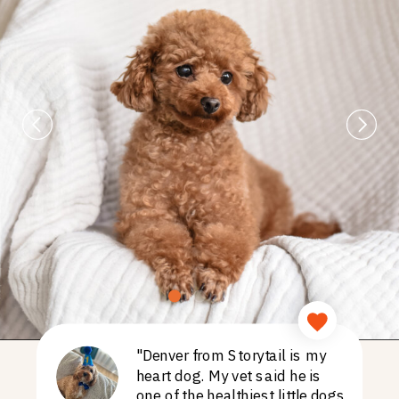
"Denver from Storytail is my
heart dog. My vet said he is
one of the healthiest little dogs