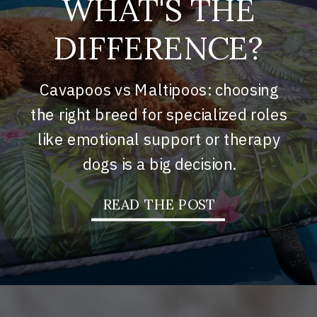
WHAT'S THE
DIFFERENCE?
Cavapoos vs Maltipoos: choosing
the right breed for specialized roles
like emotional support or therapy
dogs is a big decision.
READ THE POST