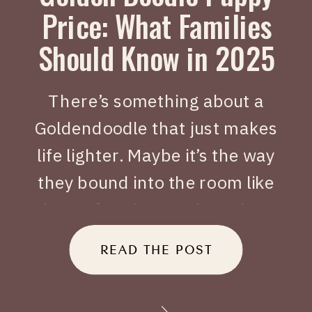
Price: What Families
Should Know in 2025
There’s something about a
Goldendoodle that just makes
life lighter. Maybe it’s the way
they bound into the room like
joy on four legs, or how they
tuck themselves beside you
READ THE POST
when you’ve had a long day.
When people search Golden