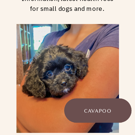
for small dogs and more.
CAVAPOO