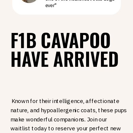
ever"
F1B CAVAPOO
HAVE ARRIVED
Known for their intelligence, affectionate
nature, and hypoallergenic coats, these pups
make wonderful companions. Join our
waitlist today to reserve your perfect new