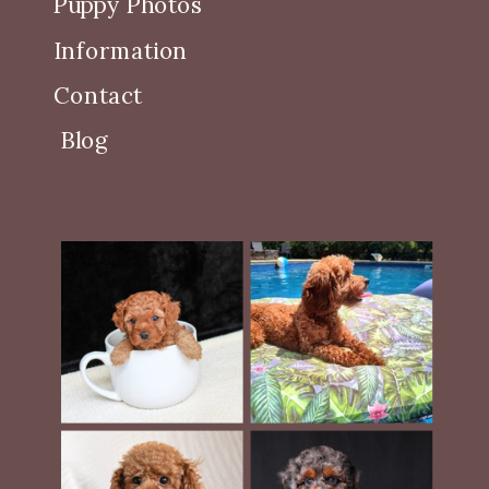
Puppy Photos
Information
Contact
Blog