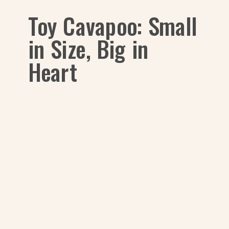
Toy Cavapoo: Small
in Size, Big in
Heart