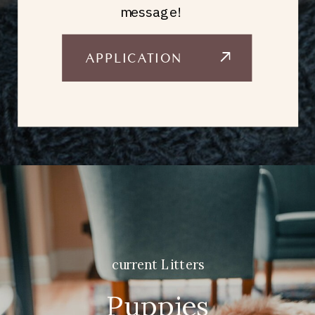
message!
APPLICATION
current Litters
Puppies