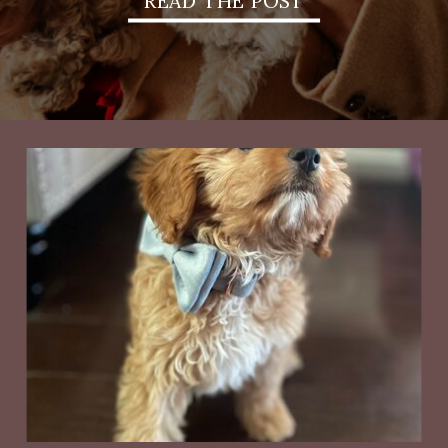
READ THE POST