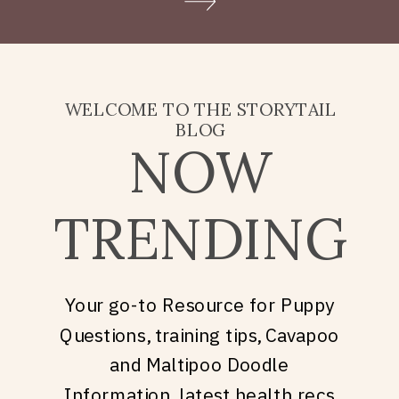
Doodle puppy price, what
they’re really asking is: what
does it take to welcome […]
WELCOME TO THE STORYTAIL
BLOG
NOW
TRENDING
Your go-to Resource for Puppy
Questions, training tips, Cavapoo
and Maltipoo Doodle
Information, latest health recs