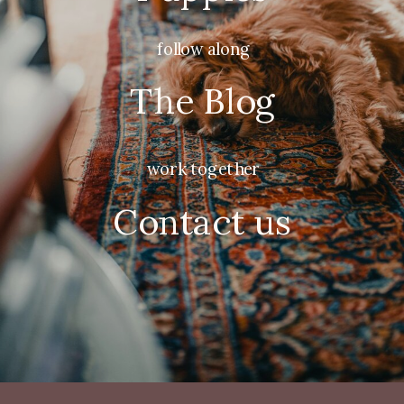
follow along
The Blog
work together
Contact us