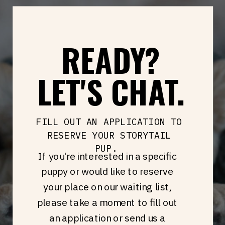
READY?
LET'S CHAT.
FILL OUT AN APPLICATION TO
RESERVE YOUR STORYTAIL
PUP.
If you're interested in a specific
puppy or would like to reserve
your place on our waiting list,
please take a moment to fill out
an application or send us a