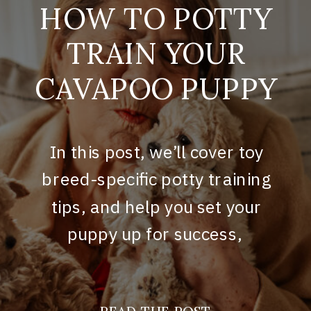
HOW TO POTTY
TRAIN YOUR
CAVAPOO PUPPY
In this post, we’ll cover toy
breed-specific potty training
tips, and help you set your
puppy up for success,