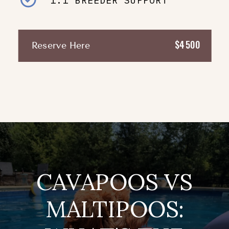
1:1 BREEDER SUPPORT
$4500
Reserve Here
CAVAPOOS VS
MALTIPOOS: