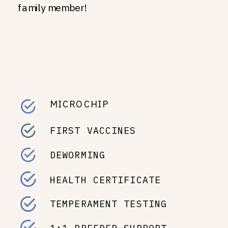
family member!
MICROCHIP
FIRST VACCINES
DEWORMING
HEALTH CERTIFICATE
TEMPERAMENT TESTING