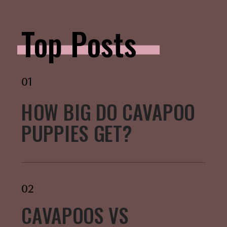
Top Posts
01
HOW BIG DO CAVAPOO
PUPPIES GET?
02
CAVAPOOS VS