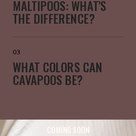
MALTIPOOS: WHAT'S
THE DIFFERENCE?
03
WHAT COLORS CAN
CAVAPOOS BE?
COMING SOON