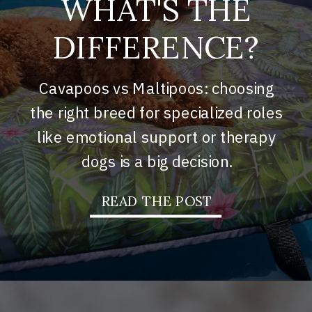
WHAT'S THE
DIFFERENCE?
Cavapoos vs Maltipoos: choosing
the right breed for specialized roles
like emotional support or therapy
dogs is a big decision.
READ THE POST