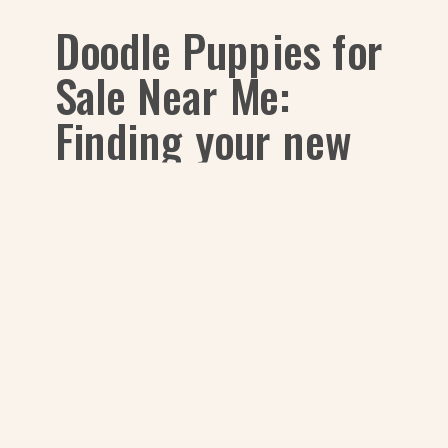
Doodle Puppies for
Sale Near Me:
Finding your new
baby