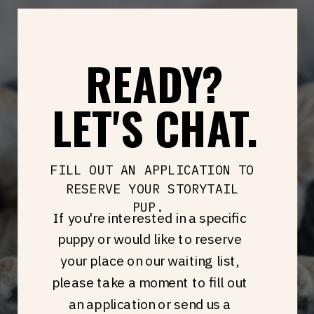
READY?
LET'S CHAT.
FILL OUT AN APPLICATION TO
RESERVE YOUR STORYTAIL
PUP.
If you're interested in a specific
puppy or would like to reserve
your place on our waiting list,
please take a moment to fill out
an application or send us a