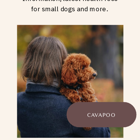
for small dogs and more.
CAVAPOO