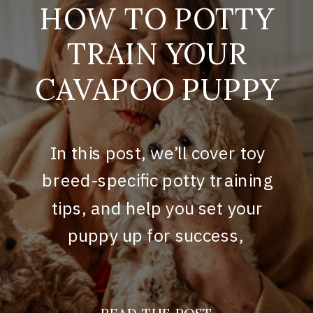
HOW TO POTTY
TRAIN YOUR
CAVAPOO PUPPY
In this post, we’ll cover toy
breed-specific potty training
tips, and help you set your
puppy up for success,