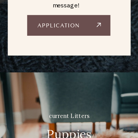
message!
APPLICATION
current Litters
Puppies