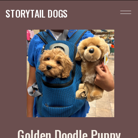
STORYTAIL DOGS
Golden Doodle Puppy