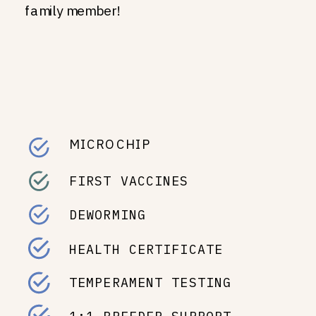
family member!
MICROCHIP
FIRST VACCINES
DEWORMING
HEALTH CERTIFICATE
TEMPERAMENT TESTING