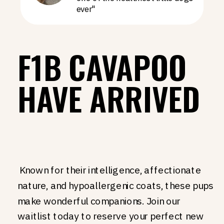
ever"
F1B CAVAPOO
HAVE ARRIVED
Known for their intelligence, affectionate
nature, and hypoallergenic coats, these pups
make wonderful companions. Join our
waitlist today to reserve your perfect new