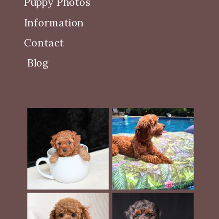
Puppy Photos
Information
Contact
Blog