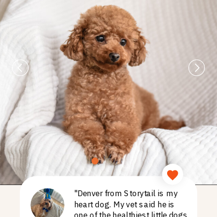
"Denver from Storytail is my
heart dog. My vet said he is
one of the healthiest little dogs