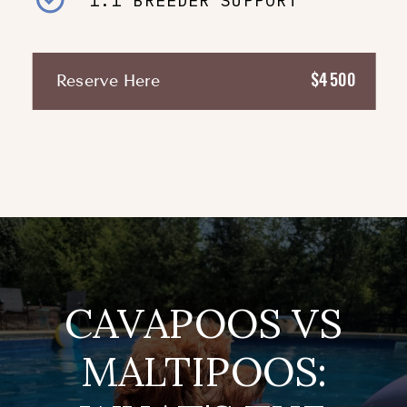
1:1 BREEDER SUPPORT
$4500
Reserve Here
CAVAPOOS VS
MALTIPOOS: