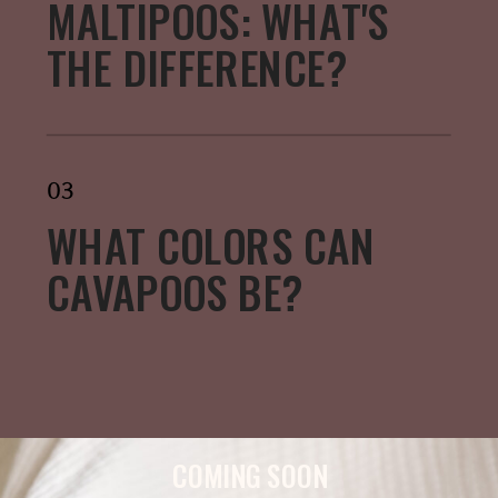
MALTIPOOS: WHAT'S
THE DIFFERENCE?
03
WHAT COLORS CAN
CAVAPOOS BE?
COMING SOON