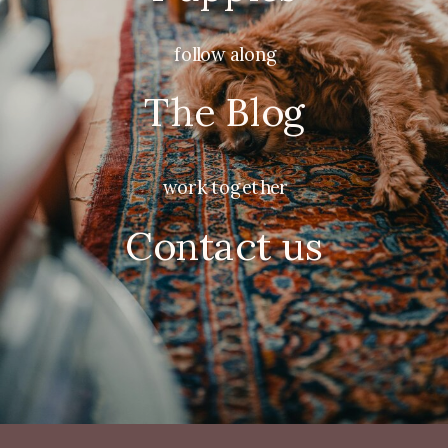
follow along
The Blog
work together
Contact us