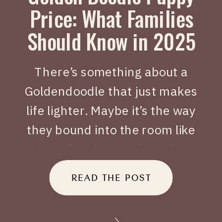
Price: What Families
Should Know in 2025
There’s something about a
Goldendoodle that just makes
life lighter. Maybe it’s the way
they bound into the room like
joy on four legs, or how they
tuck themselves beside you
READ THE POST
when you’ve had a long day.
When people search Golden