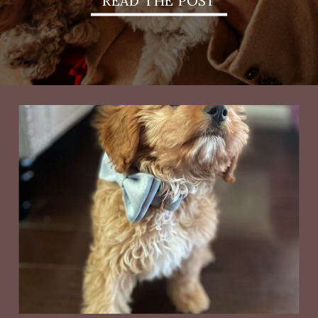
READ THE POST