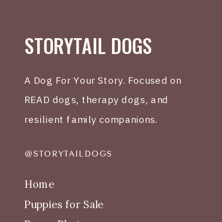
STORYTAIL DOGS
A Dog For Your Story. Focused on
READ dogs, therapy dogs, and
resilient family companions.
@STORYTAILDOGS
Home
Puppies for Sale