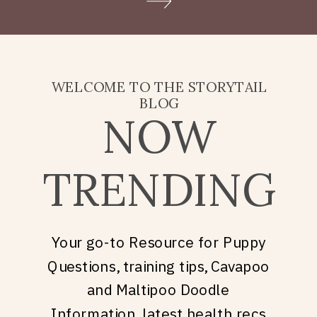
Doodle puppy price, what
they’re really asking is: what
does it take to welcome […]
WELCOME TO THE STORYTAIL
BLOG
NOW
TRENDING
Your go-to Resource for Puppy
Questions, training tips, Cavapoo
and Maltipoo Doodle
Information, latest health recs