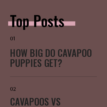
Top Posts
01
HOW BIG DO CAVAPOO
PUPPIES GET?
02
CAVAPOOS VS