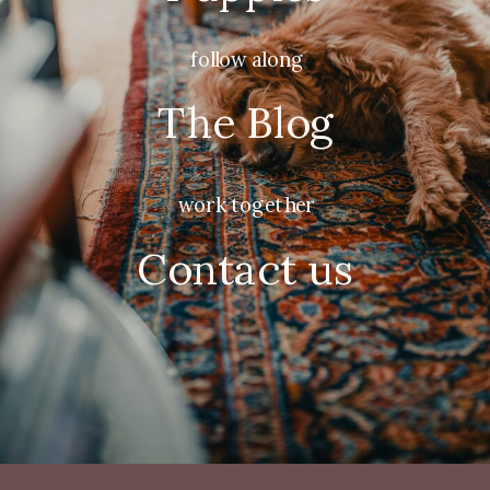
follow along
The Blog
work together
Contact us