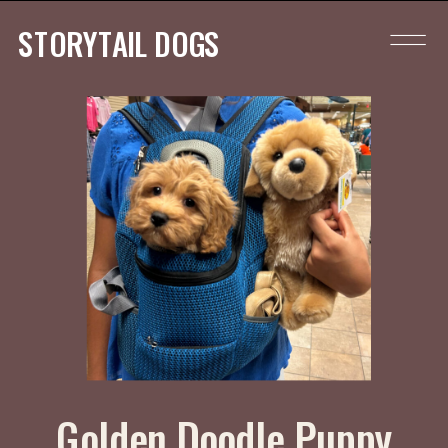
STORYTAIL DOGS
Golden Doodle Puppy