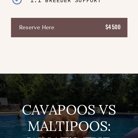
1:1 BREEDER SUPPORT
$4500
Reserve Here
CAVAPOOS VS
MALTIPOOS: