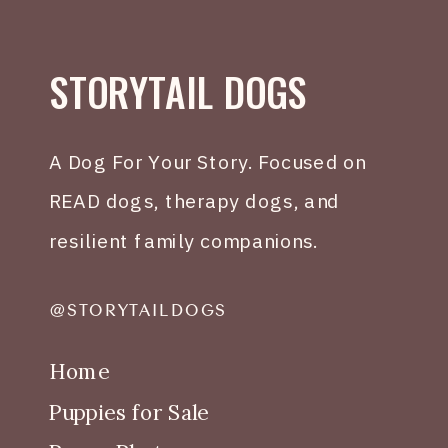
STORYTAIL DOGS
A Dog For Your Story. Focused on
READ dogs, therapy dogs, and
resilient family companions.
@STORYTAILDOGS
Home
Puppies for Sale