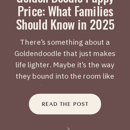
Price: What Families
Should Know in 2025
There’s something about a
Goldendoodle that just makes
life lighter. Maybe it’s the way
they bound into the room like
joy on four legs, or how they
tuck themselves beside you
READ THE POST
when you’ve had a long day.
When people search Golden