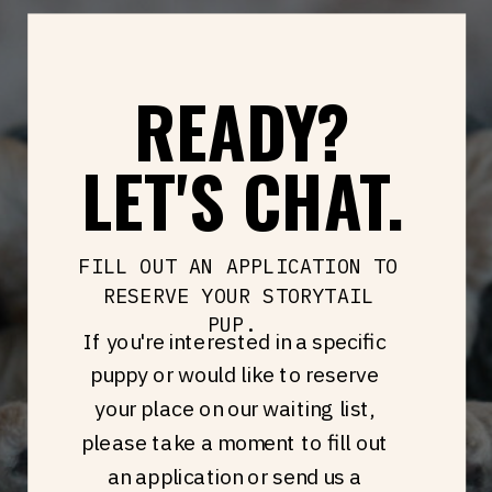
READY?
LET'S CHAT.
FILL OUT AN APPLICATION TO
RESERVE YOUR STORYTAIL
PUP.
If you're interested in a specific
puppy or would like to reserve
your place on our waiting list,
please take a moment to fill out
an application or send us a