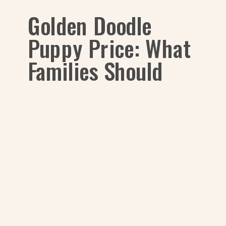
Golden Doodle
Puppy Price: What
Families Should
Know in 2025