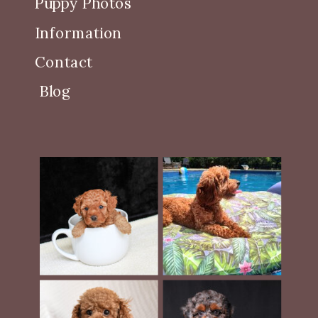
Puppy Photos
Information
Contact
Blog