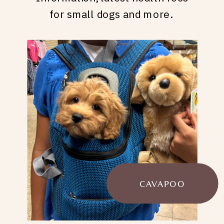
for small dogs and more.
CAVAPOO