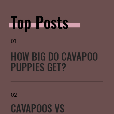
Top Posts
01
HOW BIG DO CAVAPOO
PUPPIES GET?
02
CAVAPOOS VS