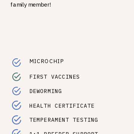
family member!
MICROCHIP
FIRST VACCINES
DEWORMING
HEALTH CERTIFICATE
TEMPERAMENT TESTING