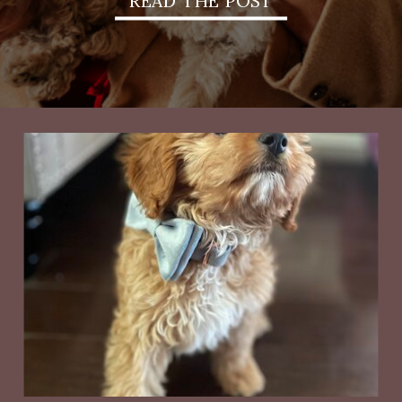
READ THE POST