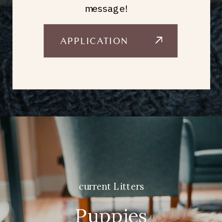
message!
APPLICATION
current Litters
Puppies