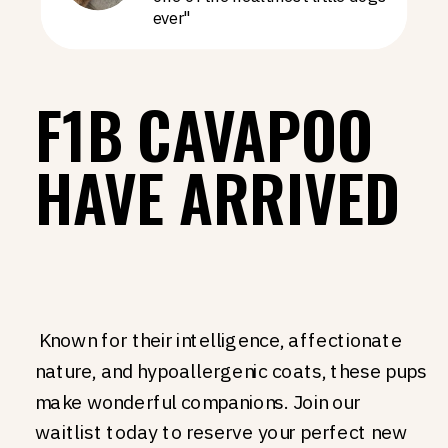
ever"
F1B CAVAPOO
HAVE ARRIVED
Known for their intelligence, affectionate
nature, and hypoallergenic coats, these pups
make wonderful companions. Join our
waitlist today to reserve your perfect new