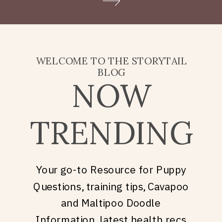
Doodle puppy price, what
they’re really asking is: what
does it take to welcome […]
WELCOME TO THE STORYTAIL
BLOG
NOW
TRENDING
Your go-to Resource for Puppy
Questions, training tips, Cavapoo
and Maltipoo Doodle
Information, latest health recs