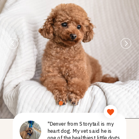
"Denver from Storytail is my
heart dog. My vet said he is
one of the healthiest little dogs