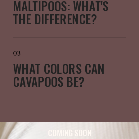
MALTIPOOS: WHAT'S
THE DIFFERENCE?
03
WHAT COLORS CAN
CAVAPOOS BE?
COMING SOON