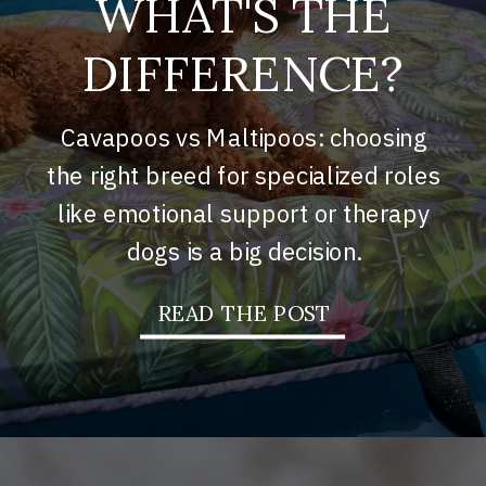
WHAT'S THE
DIFFERENCE?
Cavapoos vs Maltipoos: choosing
the right breed for specialized roles
like emotional support or therapy
dogs is a big decision.
READ THE POST