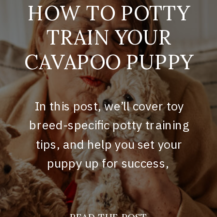
HOW TO POTTY
TRAIN YOUR
CAVAPOO PUPPY
In this post, we’ll cover toy
breed-specific potty training
tips, and help you set your
puppy up for success,