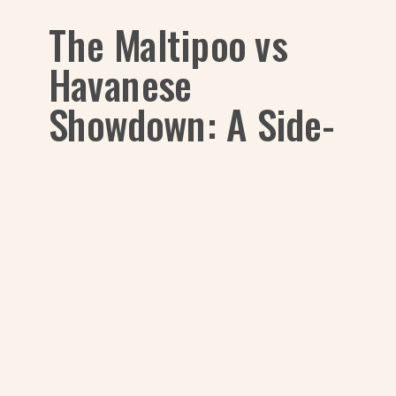
The Maltipoo vs
Havanese
Showdown: A Side-
by-Side Look