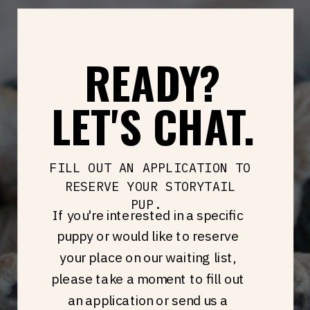
READY?
LET'S CHAT.
FILL OUT AN APPLICATION TO
RESERVE YOUR STORYTAIL
PUP.
If you're interested in a specific
puppy or would like to reserve
your place on our waiting list,
please take a moment to fill out
an application or send us a