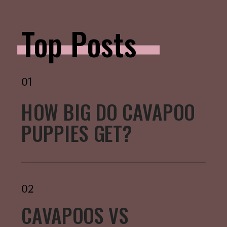
Top Posts
01
HOW BIG DO CAVAPOO
PUPPIES GET?
02
CAVAPOOS VS