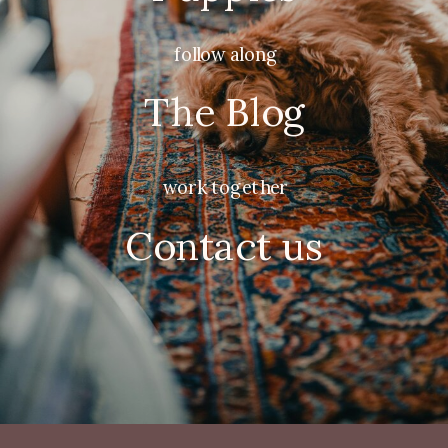
follow along
The Blog
work together
Contact us