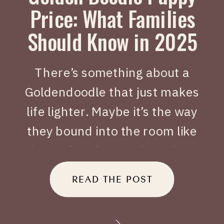
Price: What Families
Should Know in 2025
There’s something about a
Goldendoodle that just makes
life lighter. Maybe it’s the way
they bound into the room like
joy on four legs, or how they
tuck themselves beside you
READ THE POST
when you’ve had a long day.
When people search Golden