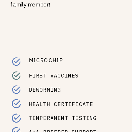
family member!
MICROCHIP
FIRST VACCINES
DEWORMING
HEALTH CERTIFICATE
TEMPERAMENT TESTING