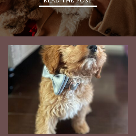
READ THE POST