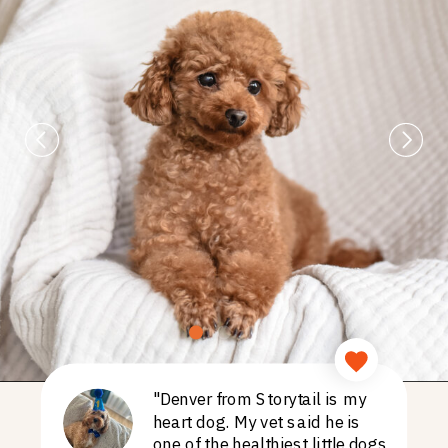
"Denver from Storytail is my
heart dog. My vet said he is
one of the healthiest little dogs