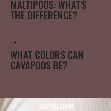
MALTIPOOS: WHAT'S
THE DIFFERENCE?
03
WHAT COLORS CAN
CAVAPOOS BE?
COMING SOON