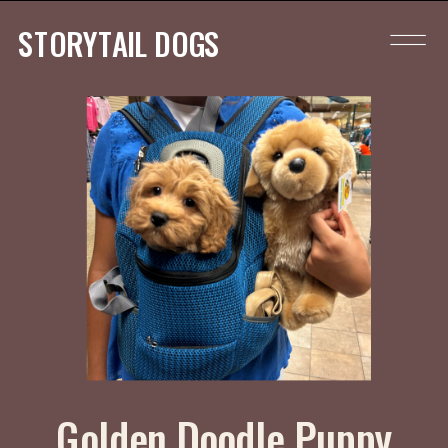
STORYTAIL DOGS
Golden Doodle Puppy