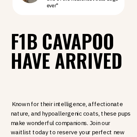
ever"
F1B CAVAPOO
HAVE ARRIVED
Known for their intelligence, affectionate
nature, and hypoallergenic coats, these pups
make wonderful companions. Join our
waitlist today to reserve your perfect new