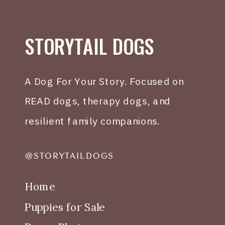
STORYTAIL DOGS
A Dog For Your Story. Focused on
READ dogs, therapy dogs, and
resilient family companions.
@STORYTAILDOGS
Home
Puppies for Sale