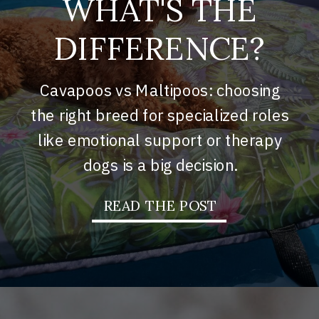
WHAT'S THE
DIFFERENCE?
Cavapoos vs Maltipoos: choosing
the right breed for specialized roles
like emotional support or therapy
dogs is a big decision.
READ THE POST