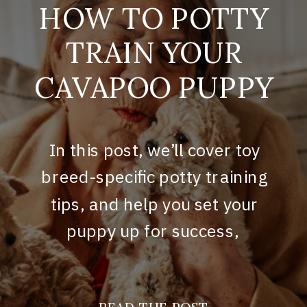
HOW TO POTTY
TRAIN YOUR
CAVAPOO PUPPY
In this post, we’ll cover toy
breed-specific potty training
tips, and help you set your
puppy up for success,