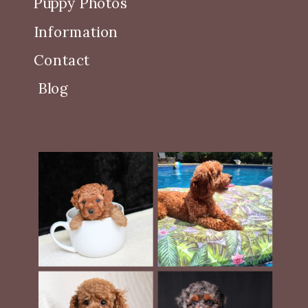
Puppy Photos
Information
Contact
Blog