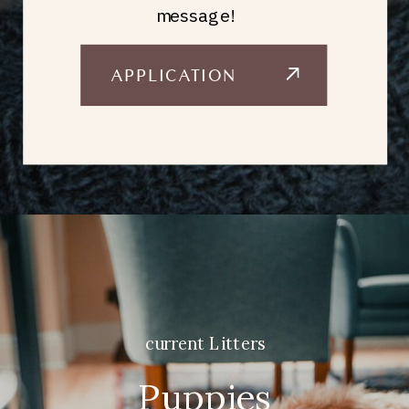
message!
APPLICATION
current Litters
Puppies