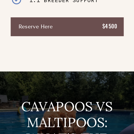
1:1 BREEDER SUPPORT
$4500
Reserve Here
CAVAPOOS VS
MALTIPOOS: