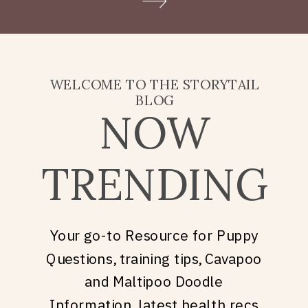
Doodle puppy price, what
they’re really asking is: what
does it take to welcome […]
WELCOME TO THE STORYTAIL
BLOG
NOW
TRENDING
Your go-to Resource for Puppy
Questions, training tips, Cavapoo
and Maltipoo Doodle
Information, latest health recs