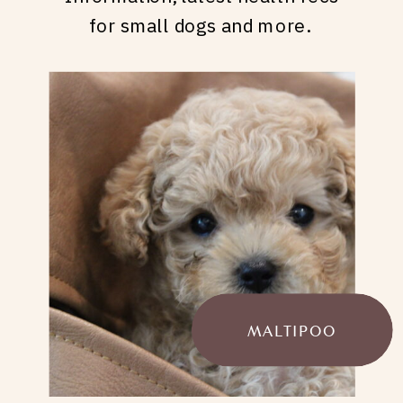
for small dogs and more.
MALTIPOO