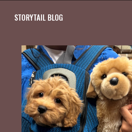
STORYTAIL BLOG