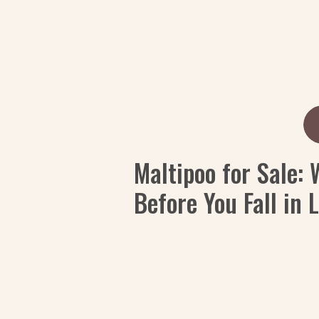
Maltipoo for Sale:
Before You Fall in 