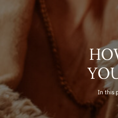
HO
YOU
In this 