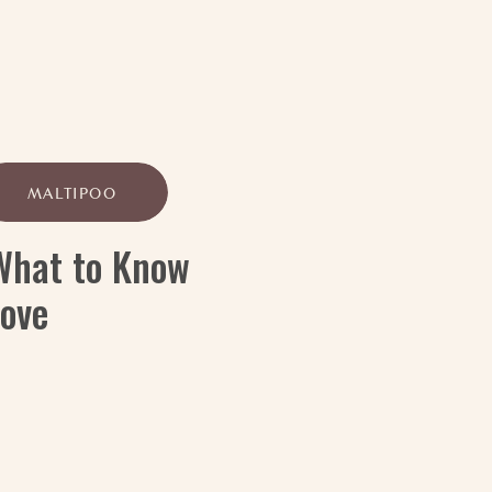
MALTIPOO
 What to Know
Love