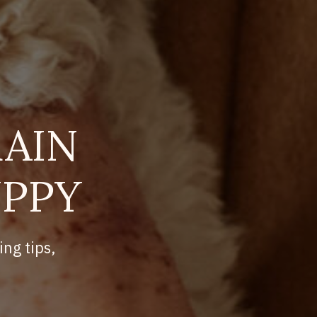
AIN
UPPY
ing tips,