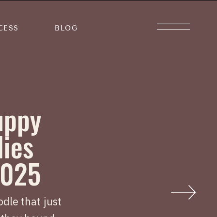
CESS
BLOG
uppy
lies
2025
dle that just