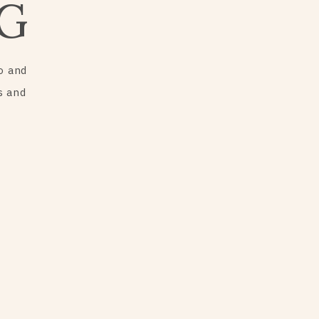
G
o and
s and