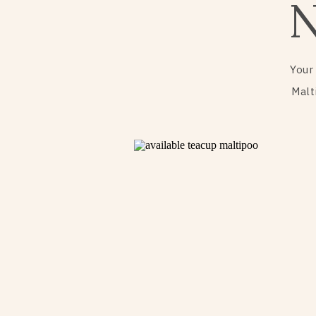
Your
Malt