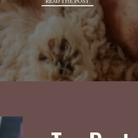
READ THE POST