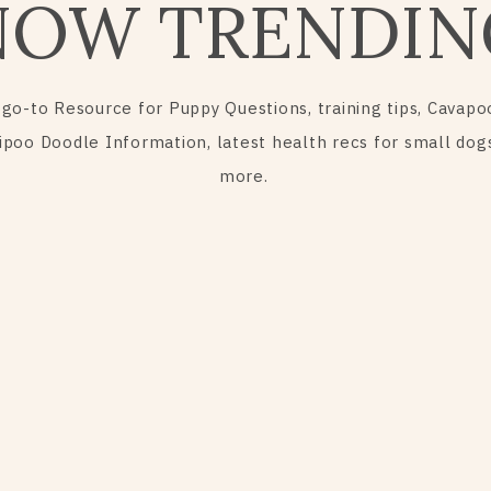
NOW TRENDIN
 go-to Resource for Puppy Questions, training tips, Cavapo
ipoo Doodle Information, latest health recs for small dog
more.