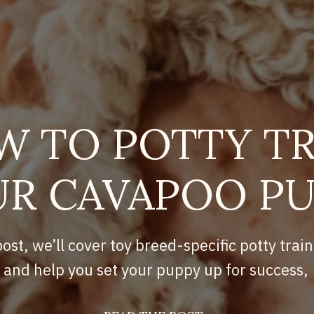
W TO POTTY TR
R CAVAPOO P
post, we’ll cover toy breed-specific potty train
and help you set your puppy up for success,