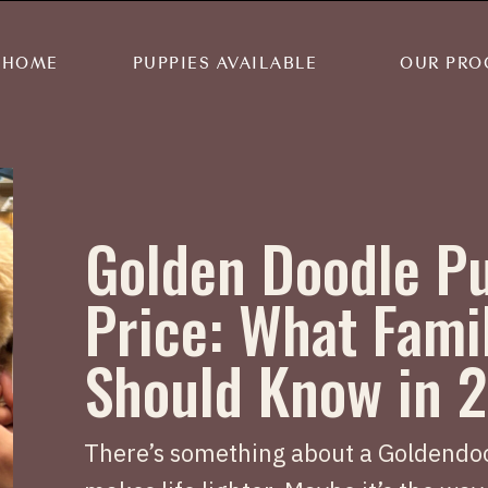
HOME
PUPPIES AVAILABLE
OUR PRO
Golden Doodle P
Price: What Fami
Should Know in 
There’s something about a Goldendoo