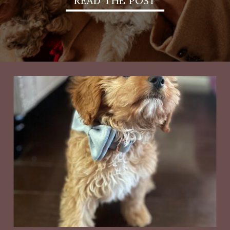
READ THE POST