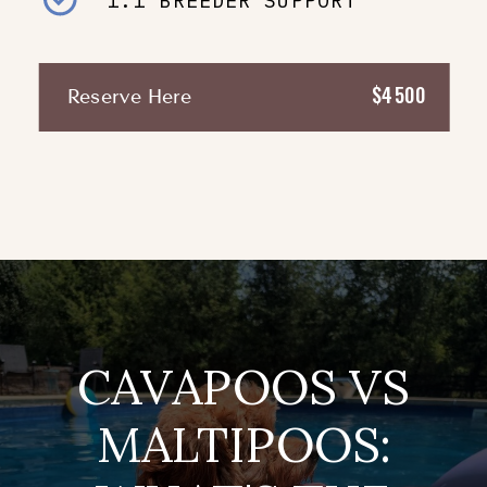
1:1 BREEDER SUPPORT
$4500
Reserve Here
CAVAPOOS VS
MALTIPOOS: