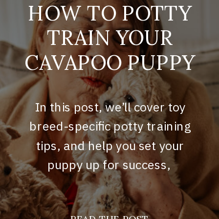
HOW TO POTTY
TRAIN YOUR
CAVAPOO PUPPY
In this post, we’ll cover toy
breed-specific potty training
tips, and help you set your
puppy up for success,