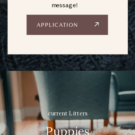
message!
APPLICATION
current Litters
Puppies