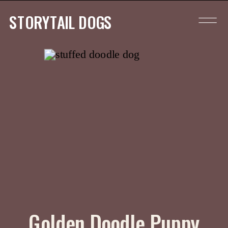
STORYTAIL DOGS
Golden Doodle Puppy