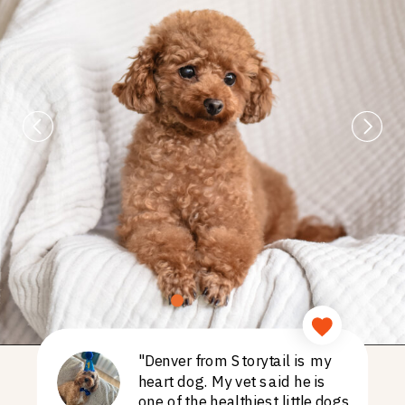
"Denver from Storytail is my
heart dog. My vet said he is
one of the healthiest little dogs