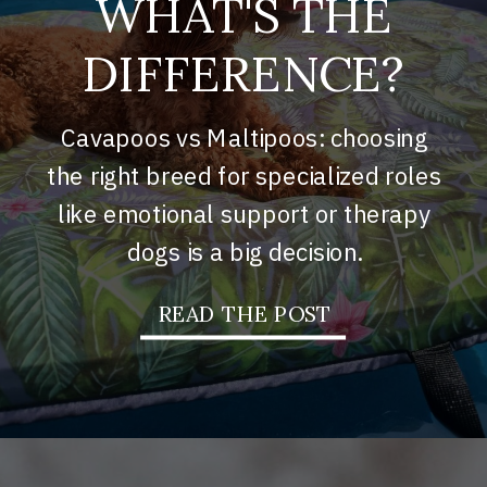
WHAT'S THE
DIFFERENCE?
Cavapoos vs Maltipoos: choosing
the right breed for specialized roles
like emotional support or therapy
dogs is a big decision.
READ THE POST