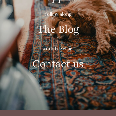
follow along
The Blog
work together
Contact us