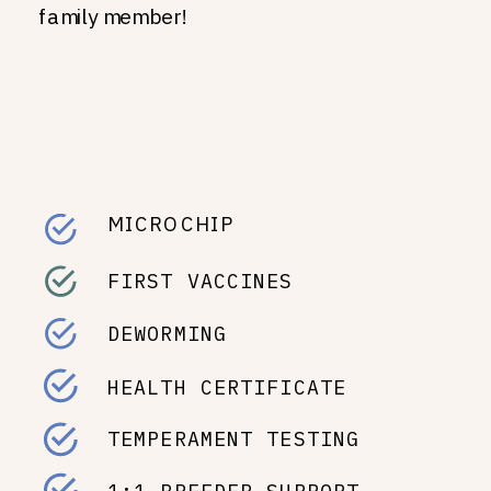
family member!
MICROCHIP
FIRST VACCINES
DEWORMING
HEALTH CERTIFICATE
TEMPERAMENT TESTING