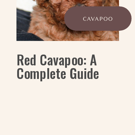
CAVAPOO
Red Cavapoo: A
Complete Guide