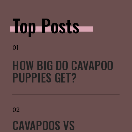
Top Posts
01
HOW BIG DO CAVAPOO
PUPPIES GET?
02
CAVAPOOS VS