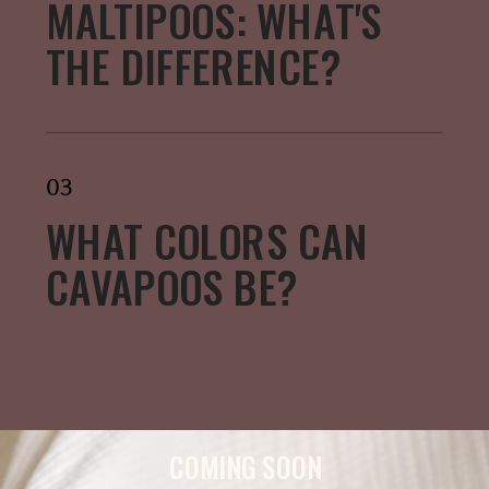
MALTIPOOS: WHAT'S
THE DIFFERENCE?
03
WHAT COLORS CAN
CAVAPOOS BE?
COMING SOON