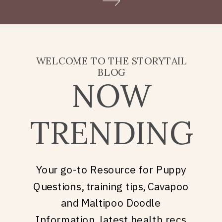
Doodle puppy price, what
they’re really asking is: what
does it take to welcome […]
WELCOME TO THE STORYTAIL
BLOG
NOW
TRENDING
Your go-to Resource for Puppy
Questions, training tips, Cavapoo
and Maltipoo Doodle
Information, latest health recs