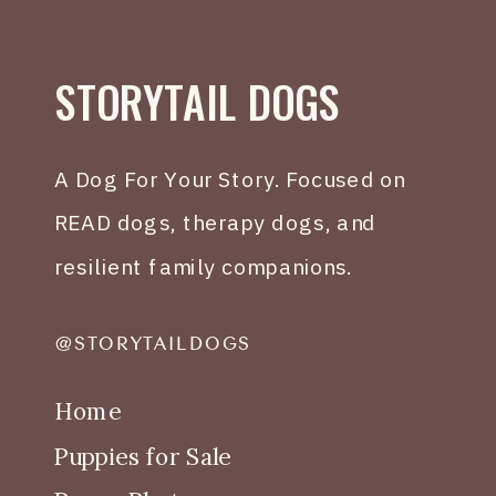
STORYTAIL DOGS
A Dog For Your Story. Focused on
READ dogs, therapy dogs, and
resilient family companions.
@STORYTAILDOGS
Home
Puppies for Sale