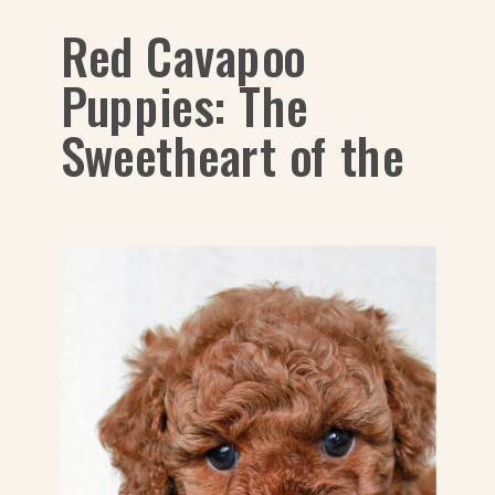
Red Cavapoo
Puppies: The
Sweetheart of the
Dog World