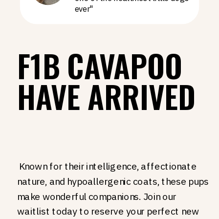
ever"
F1B CAVAPOO
HAVE ARRIVED
Known for their intelligence, affectionate
nature, and hypoallergenic coats, these pups
make wonderful companions. Join our
waitlist today to reserve your perfect new