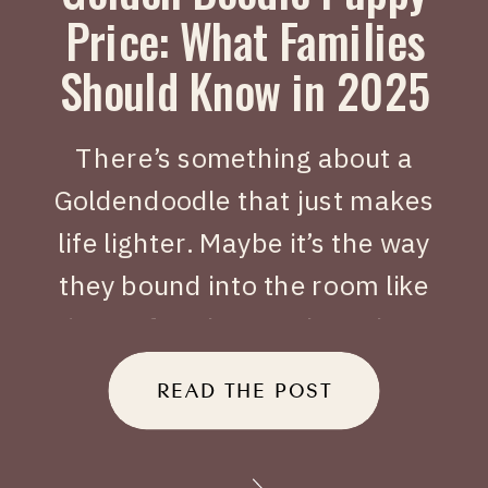
Price: What Families
Should Know in 2025
There’s something about a
Goldendoodle that just makes
life lighter. Maybe it’s the way
they bound into the room like
joy on four legs, or how they
tuck themselves beside you
READ THE POST
when you’ve had a long day.
When people search Golden