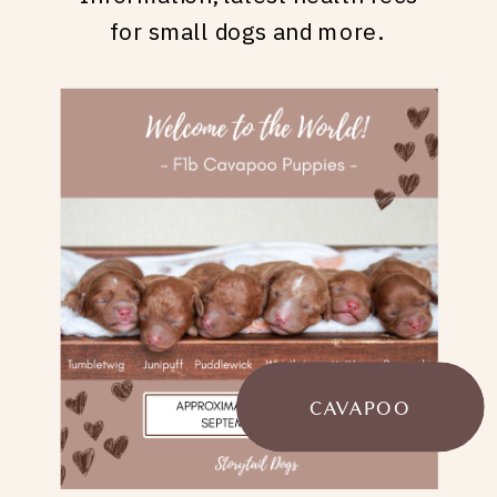
for small dogs and more.
CAVAPOO