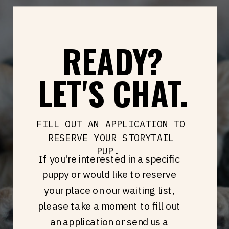
READY?
LET'S CHAT.
FILL OUT AN APPLICATION TO
RESERVE YOUR STORYTAIL
PUP.
If you're interested in a specific
puppy or would like to reserve
your place on our waiting list,
please take a moment to fill out
an application or send us a