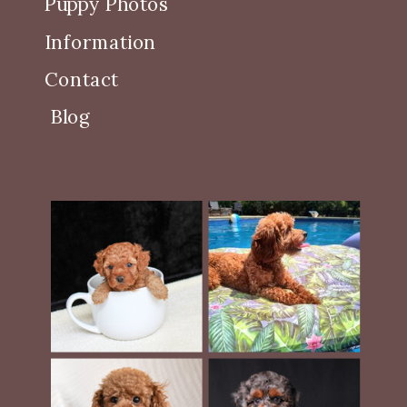
Puppy Photos
Information
Contact
Blog