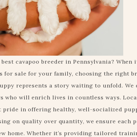
e best cavapoo breeder in Pennsylvania? When i
 for sale for your family, choosing the right b
puppy represents a story waiting to unfold. We 
 who will enrich lives in countless ways. Loca
 pride in offering healthy, well-socialized pup
ing on quality over quantity, we ensure each 
new home. Whether it’s providing tailored traini