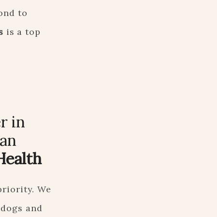
ond to
s
is a top
r in
 an
Health
priority. We
 dogs and