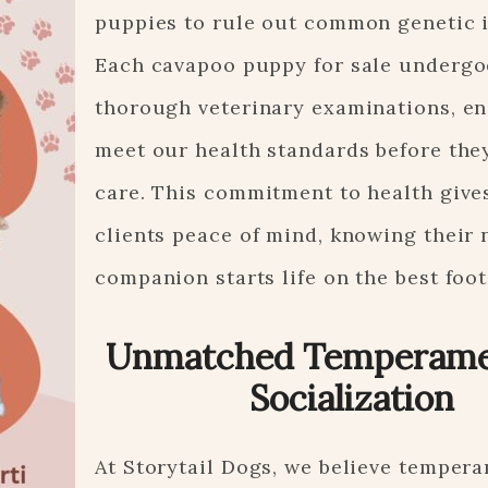
puppies to rule out common genetic i
Each cavapoo puppy for sale undergo
thorough veterinary examinations, en
meet our health standards before the
care. This commitment to health give
clients peace of mind, knowing their
companion starts life on the best foot
Unmatched Temperame
Socialization
At Storytail Dogs, we believe tempera