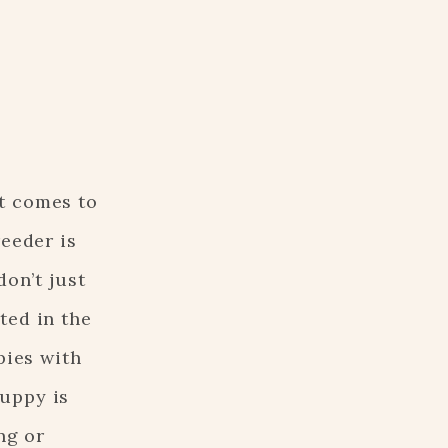
t comes to
reeder is
don’t just
ted in the
pies with
puppy is
ng or