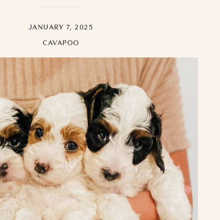
JANUARY 7, 2025
CAVAPOO