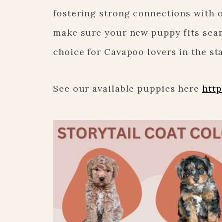
fostering strong connections with 
make sure your new puppy fits seam
choice for Cavapoo lovers in the sta
See our available puppies here
http