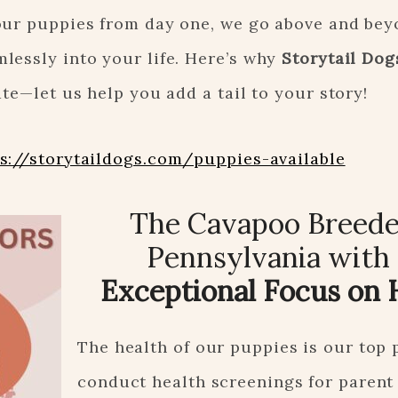
our puppies from day one, we go above and bey
lessly into your life. Here’s why
Storytail Dog
te—let us help you add a tail to your story!
s://storytaildogs.com/puppies-available
The Cavapoo Breede
Pennsylvania with
Exceptional Focus on 
The health of our puppies is our top 
conduct health screenings for parent