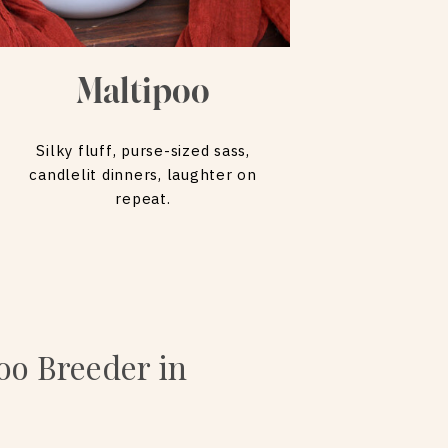
Maltipoo
Silky fluff, purse-sized sass,
candlelit dinners, laughter on
repeat.
oo Breeder in