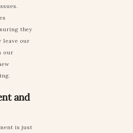
ssues.
es
suring they
y leave our
s our
 new
ing.
nt and
ment is just