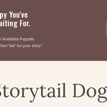
py You've
iting For.
r Available Puppies
ect ‘tail’ for your story!
Storytail Do