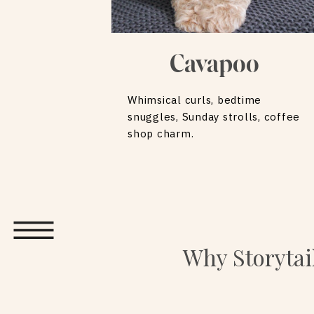
Cavapoo
Whimsical curls, bedtime
snuggles, Sunday strolls, coffee
shop charm.
Why Storytai