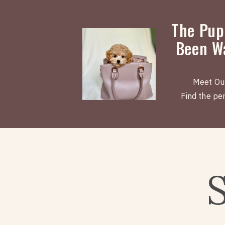
The Pup
Been Wa
Meet Ou
Find the perf