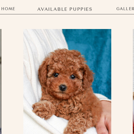
HOME
AVAILABLE PUPPIES
GALLE