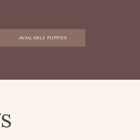
AVAILABLE PUPPIES
gs