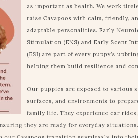
as important as health. We work tirel
raise Cavapoos with calm, friendly, a
adaptable personalities. Early Neurol
Stimulation (ENS) and Early Scent In
(ESI) are part of every puppy’s upbrin
helping them build resilience and co
Our puppies are exposed to various 
surfaces, and environments to prepar
family life. They experience car rides
ensuring they are ready for everyday situations
p our Cavapoos transition seamlessly into thei