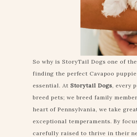
So why is StoryTail Dogs one of th
finding the perfect Cavapoo puppies
essential. At
Storytail Dogs
, every 
breed pets; we breed family members
heart of Pennsylvania, we take great
exceptional temperaments. By focus
carefully raised to thrive in their 