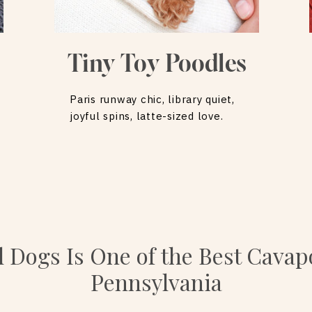
Tiny Toy Poodles
Paris runway chic, library quiet,
joyful spins, latte-sized love.
l Dogs Is One of the Best Cavap
Pennsylvania