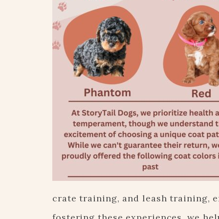
crate training, and leash training, 
fostering these experiences, we hel