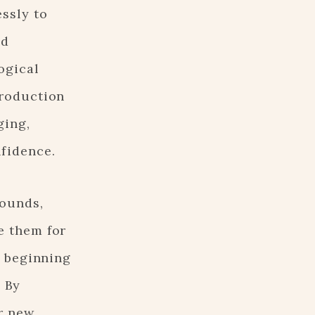
essly to
nd
ogical
troduction
ging,
nfidence.
sounds,
e them for
, beginning
. By
r new