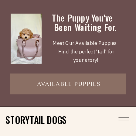
The Puppy You've
Been Waiting For.
Meet Our Available Puppies
Find the perfect ‘tail’ for
your story!
AVAILABLE PUPPIES
STORYTAIL DOGS