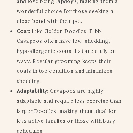
and love being lapdogs, making them a
wonderful choice for those seeking a
close bond with their pet.
Coat:
Like Golden Doodles, F1bb
Cavapoos often have low-shedding,
hypoallergenic coats that are curly or
wavy. Regular grooming keeps their
coats in top condition and minimizes
shedding.
Adaptability:
Cavapoos are highly
adaptable and require less exercise than
larger Doodles, making them ideal for
less active families or those with busy
schedules.