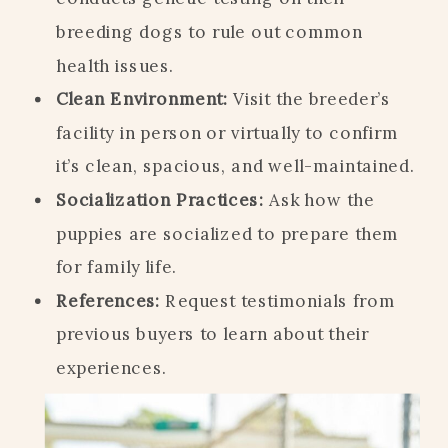
breeding dogs to rule out common
health issues.
Clean Environment:
Visit the breeder’s
facility in person or virtually to confirm
it’s clean, spacious, and well-maintained.
Socialization Practices:
Ask how the
puppies are socialized to prepare them
for family life.
References:
Request testimonials from
previous buyers to learn about their
experiences.