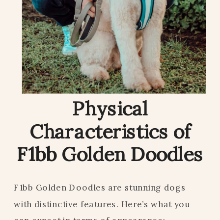
Physical
Characteristics of
F1bb Golden Doodles
F1bb Golden Doodles are stunning dogs
with distinctive features. Here’s what you