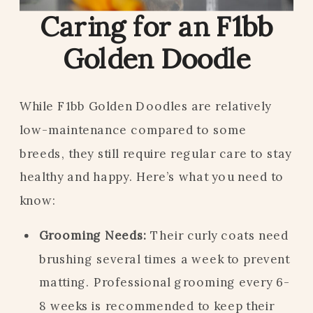
Caring for an F1bb
Golden Doodle
While F1bb Golden Doodles are relatively
low-maintenance compared to some
breeds, they still require regular care to stay
healthy and happy. Here’s what you need to
know:
Grooming Needs:
Their curly coats need
brushing several times a week to prevent
matting. Professional grooming every 6-
8 weeks is recommended to keep their