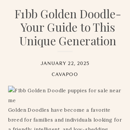
F1bb Golden Doodle-
Your Guide to This
Unique Generation
JANUARY 22, 2025
CAVAPOO
Golden Doodles have become a favorite
breed for families and individuals looking for
a friendly, intelligent, and low-shedding