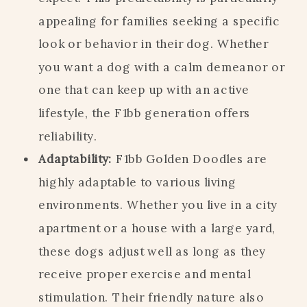
appealing for families seeking a specific
look or behavior in their dog. Whether
you want a dog with a calm demeanor or
one that can keep up with an active
lifestyle, the F1bb generation offers
reliability.
Adaptability:
F1bb Golden Doodles are
highly adaptable to various living
environments. Whether you live in a city
apartment or a house with a large yard,
these dogs adjust well as long as they
receive proper exercise and mental
stimulation. Their friendly nature also