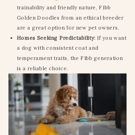
trainability and friendly nature, F1bb
Golden Doodles from an ethical breeder
are a great option for new pet owners.
Homes Seeking Predictability:
If you want
a dog with consistent coat and
temperament traits, the F1bb generation
is a reliable choice.