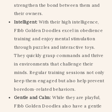
strengthen the bond between them and
their owners.
Intelligent:
With their high intelligence,
F1bb Golden Doodles excel in obedience
training and enjoy mental stimulation
through puzzles and interactive toys.
They quickly grasp commands and thrive
in environments that challenge their
minds. Regular training sessions not only
keep them engaged but also help prevent
boredom-related behaviors.
Gentle and Calm:
While they are playful,
F1bb Golden Doodles also have a gentle