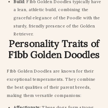
Build:
F1bb Golden Doodles typically have
a lean, athletic build, combining the
graceful elegance of the Poodle with the
sturdy, friendly presence of the Golden
Retriever.
Personality Traits of
F1bb Golden Doodles
F1bb Golden Doodles are known for their
exceptional temperaments. They combine
the best qualities of their parent breeds,
making them versatile companions:
Affectionate:
These dogs form strong