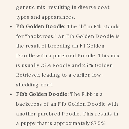
genetic mix, resulting in diverse coat
types and appearances.
F1b Golden Doodle:
The “b” in F1b stands
for “backcross.” An F1b Golden Doodle is
the result of breeding an F1 Golden
Doodle with a purebred Poodle. This mix
is usually 75% Poodle and 25% Golden
Retriever, leading to a curlier, low-
shedding coat.
F1bb Golden Doodle:
The F1bb is a
backcross of an F1b Golden Doodle with
another purebred Poodle. This results in
a puppy that is approximately 87.5%