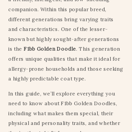
companion. Within this popular breed,
different generations bring varying traits
and characteristics. One of the lesser-
known but highly sought-after generations
is the
F1bb Golden Doodle
. This generation
offers unique qualities that make it ideal for
allergy-prone households and those seeking
a highly predictable coat type.
In this guide, we’ll explore everything you
need to know about F1bb Golden Doodles,
including what makes them special, their
physical and personality traits, and whether