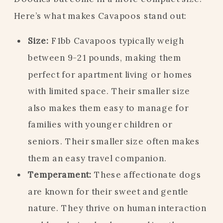
Here’s what makes Cavapoos stand out:
Size:
F1bb Cavapoos typically weigh
between 9-21 pounds, making them
perfect for apartment living or homes
with limited space. Their smaller size
also makes them easy to manage for
families with younger children or
seniors. Their smaller size often makes
them an easy travel companion.
Temperament:
These affectionate dogs
are known for their sweet and gentle
nature. They thrive on human interaction