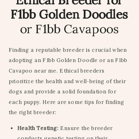
F1bb Golden Doodles
or F1bb Cavapoos
Finding a reputable breeder is crucial when
adopting an F1bb Golden Doodle or an F1bb
Cavapoo near me. Ethical breeders
prioritize the health and well-being of their
dogs and provide a solid foundation for
each puppy. Here are some tips for finding
the right breeder:
Health Testing:
Ensure the breeder
conducts genetic testing on their