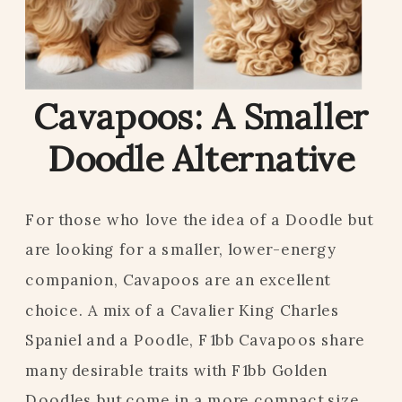
Cavapoos: A Smaller
Doodle Alternative
For those who love the idea of a Doodle but
are looking for a smaller, lower-energy
companion, Cavapoos are an excellent
choice. A mix of a Cavalier King Charles
Spaniel and a Poodle, F1bb Cavapoos share
many desirable traits with F1bb Golden
Doodles but come in a more compact size.