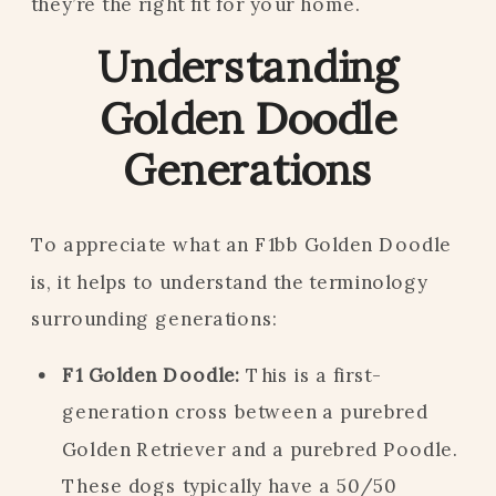
they’re the right fit for your home.
Understanding
Golden Doodle
Generations
To appreciate what an F1bb Golden Doodle
is, it helps to understand the terminology
surrounding generations:
F1 Golden Doodle:
This is a first-
generation cross between a purebred
Golden Retriever and a purebred Poodle.
These dogs typically have a 50/50