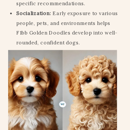
specific recommendations.
Socialization:
Early exposure to various
people, pets, and environments helps
F1bb Golden Doodles develop into well-
rounded, confident dogs.