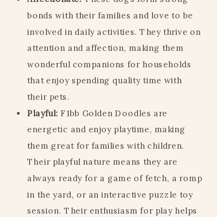
bonds with their families and love to be
involved in daily activities. They thrive on
attention and affection, making them
wonderful companions for households
that enjoy spending quality time with
their pets.
Playful:
F1bb Golden Doodles are
energetic and enjoy playtime, making
them great for families with children.
Their playful nature means they are
always ready for a game of fetch, a romp
in the yard, or an interactive puzzle toy
session. Their enthusiasm for play helps