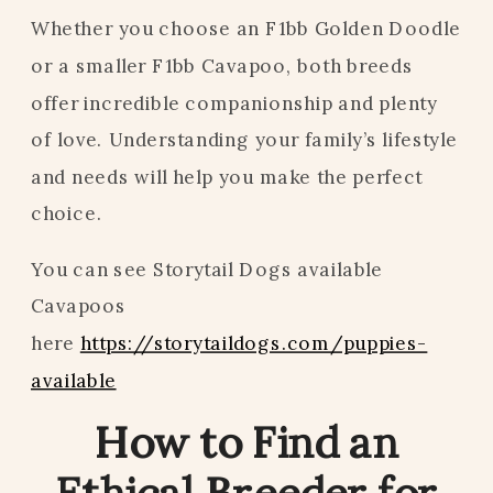
Whether you choose an F1bb Golden Doodle
or a smaller F1bb Cavapoo, both breeds
offer incredible companionship and plenty
of love. Understanding your family’s lifestyle
and needs will help you make the perfect
choice.
You can see Storytail Dogs available
Cavapoos
here
https://storytaildogs.com/puppies-
available
How to Find an
Ethical Breeder for