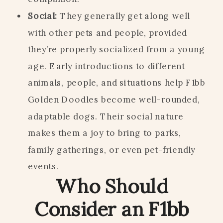
Social:
They generally get along well
with other pets and people, provided
they’re properly socialized from a young
age. Early introductions to different
animals, people, and situations help F1bb
Golden Doodles become well-rounded,
adaptable dogs. Their social nature
makes them a joy to bring to parks,
family gatherings, or even pet-friendly
events.
Who Should
Consider an F1bb