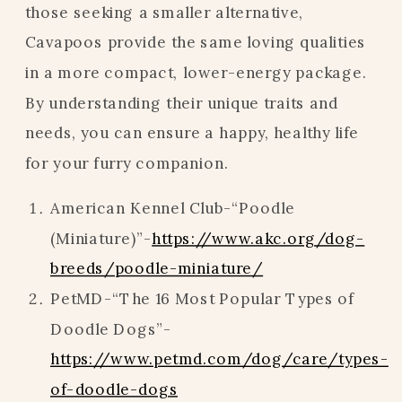
those seeking a smaller alternative,
Cavapoos provide the same loving qualities
in a more compact, lower-energy package.
By understanding their unique traits and
needs, you can ensure a happy, healthy life
for your furry companion.
American Kennel Club-“Poodle
(Miniature)”-
https://www.akc.org/dog-
breeds/poodle-miniature/
PetMD-“The 16 Most Popular Types of
Doodle Dogs”-
https://www.petmd.com/dog/care/types-
of-doodle-dogs