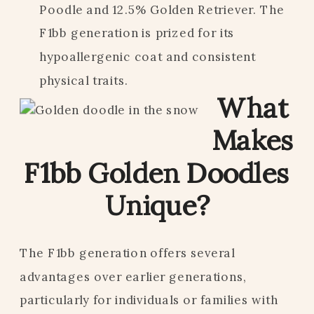
Poodle and 12.5% Golden Retriever. The
F1bb generation is prized for its
hypoallergenic coat and consistent
physical traits.
What
Makes
F1bb Golden Doodles
Unique?
The F1bb generation offers several
advantages over earlier generations,
particularly for individuals or families with