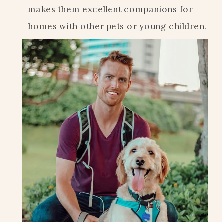
makes them excellent companions for
homes with other pets or young children.