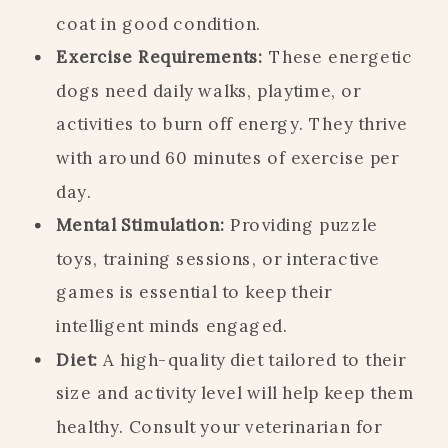
coat in good condition.
Exercise Requirements:
These energetic
dogs need daily walks, playtime, or
activities to burn off energy. They thrive
with around 60 minutes of exercise per
day.
Mental Stimulation:
Providing puzzle
toys, training sessions, or interactive
games is essential to keep their
intelligent minds engaged.
Diet:
A high-quality diet tailored to their
size and activity level will help keep them
healthy. Consult your veterinarian for