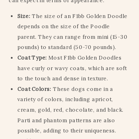
can expect in terms of appearance:
Size:
The size of an F1bb Golden Doodle
depends on the size of the Poodle
parent. They can range from mini (15-30
pounds) to standard (50-70 pounds).
Coat Type:
Most F1bb Golden Doodles
have curly or wavy coats, which are soft
to the touch and dense in texture.
Coat Colors:
These dogs come in a
variety of colors, including apricot,
cream, gold, red, chocolate, and black.
Parti and phantom patterns are also
possible, adding to their uniqueness.