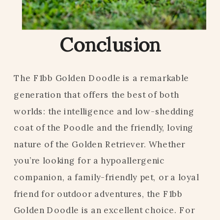
Conclusion
The F1bb Golden Doodle is a remarkable
generation that offers the best of both
worlds: the intelligence and low-shedding
coat of the Poodle and the friendly, loving
nature of the Golden Retriever. Whether
you’re looking for a hypoallergenic
companion, a family-friendly pet, or a loyal
friend for outdoor adventures, the F1bb
Golden Doodle is an excellent choice. For