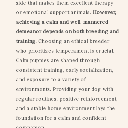
side that makes them excellent therapy
or emotional support animals.
However,
achieving a calm and well-mannered
demeanor depends on both breeding and
training.
Choosing an ethical breeder
who prioritizes temperament is crucial.
Calm puppies are shaped through
consistent training, early socialization,
and exposure to a variety of
environments. Providing your dog with
regular routines, positive reinforcement,
and a stable home environment lays the
foundation for a calm and confident
companion.