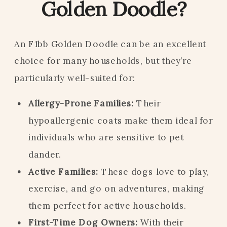
Golden Doodle?
An F1bb Golden Doodle can be an excellent
choice for many households, but they’re
particularly well-suited for:
Allergy-Prone Families:
Their
hypoallergenic coats make them ideal for
individuals who are sensitive to pet
dander.
Active Families:
These dogs love to play,
exercise, and go on adventures, making
them perfect for active households.
First-Time Dog Owners:
With their