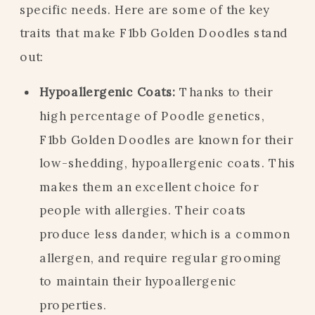
specific needs. Here are some of the key
traits that make F1bb Golden Doodles stand
out:
Hypoallergenic Coats:
Thanks to their
high percentage of Poodle genetics,
F1bb Golden Doodles are known for their
low-shedding, hypoallergenic coats. This
makes them an excellent choice for
people with allergies. Their coats
produce less dander, which is a common
allergen, and require regular grooming
to maintain their hypoallergenic
properties.