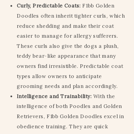
Curly, Predictable Coats:
F1bb Golden
Doodles often inherit tighter curls, which
reduce shedding and make their coat
easier to manage for allergy sufferers.
These curls also give the dogs a plush,
teddy bear-like appearance that many
owners find irresistible. Predictable coat
types allow owners to anticipate
grooming needs and plan accordingly.
Intelligence and Trainability:
With the
intelligence of both Poodles and Golden
Retrievers, F1bb Golden Doodles excel in
obedience training. They are quick