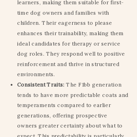
learners, making them suitable for first-
time dog owners and families with
children. Their eagerness to please
enhances their trainability, making them
ideal candidates for therapy or service
dog roles. They respond well to positive
reinforcement and thrive in structured
environments.
Consistent Traits:
The F1bb generation
tends to have more predictable coats and
temperaments compared to earlier
generations, offering prospective
owners greater certainty about what to
expect. This predictability is particularly