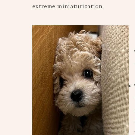
extreme miniaturization.