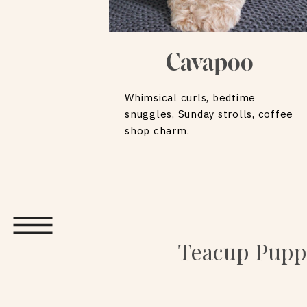
Cavapoo
Whimsical curls, bedtime
snuggles, Sunday strolls, coffee
shop charm.
Teacup Puppi