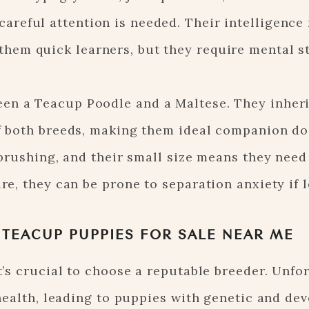
careful attention is needed. Their intelligenc
them quick learners, but they require mental s
en a Teacup Poodle and a Maltese. They inheri
of both breeds, making them ideal companion do
r brushing, and their small size means they need
re, they can be prone to separation anxiety if l
 TEACUP PUPPIES FOR SALE NEAR ME
’s crucial to choose a reputable breeder. Unfor
health, leading to puppies with genetic and de