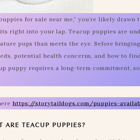
puppies for sale near me,” you’re likely drawn t
fits right into your lap. Teacup puppies are un
iature pups than meets the eye. Before bringin
eeds, potential health concerns, and how to fin
up puppy requires a long-term commitment, so
here
https://storytaildogs.com/puppies-availa
 ARE TEACUP PUPPIES?