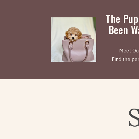
The Pup
Been Wa
Meet Ou
Find the perf