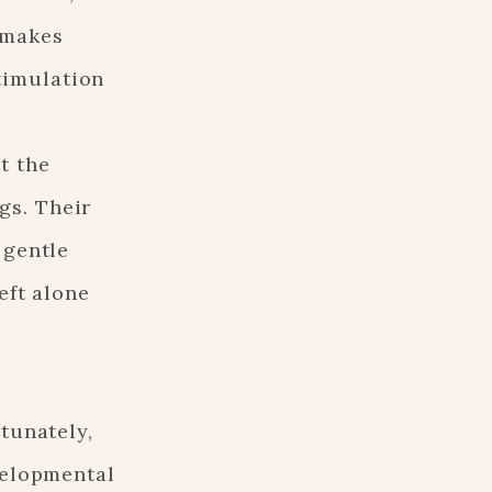
e makes
timulation
t the
gs. Their
 gentle
eft alone
tunately,
velopmental