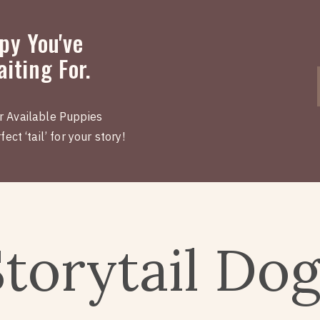
py You've
iting For.
r Available Puppies
ect ‘tail’ for your story!
Storytail Do