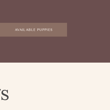
AVAILABLE PUPPIES
gs