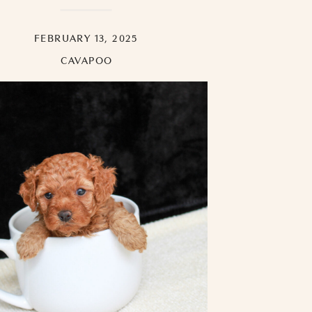
FEBRUARY 13, 2025
CAVAPOO