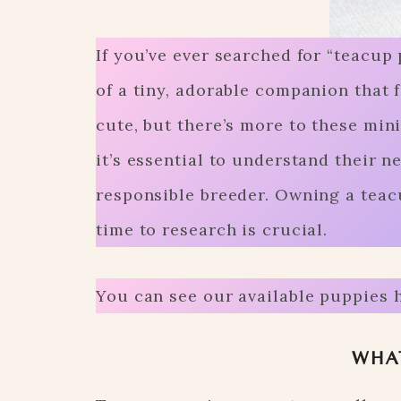
If you’ve ever searched for “teacup 
of a tiny, adorable companion that 
cute, but there’s more to these min
it’s essential to understand their n
responsible breeder. Owning a teac
time to research is crucial.
You can see our available puppies 
WHAT