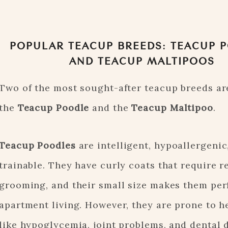
POPULAR TEACUP BREEDS: TEACUP 
AND TEACUP MALTIPOOS
Two of the most sought-after teacup breeds ar
the
Teacup Poodle
and the
Teacup Maltipoo
.
Teacup Poodles
are intelligent, hypoallergenic
trainable. They have curly coats that require r
grooming, and their small size makes them perf
apartment living. However, they are prone to h
like hypoglycemia, joint problems, and dental d