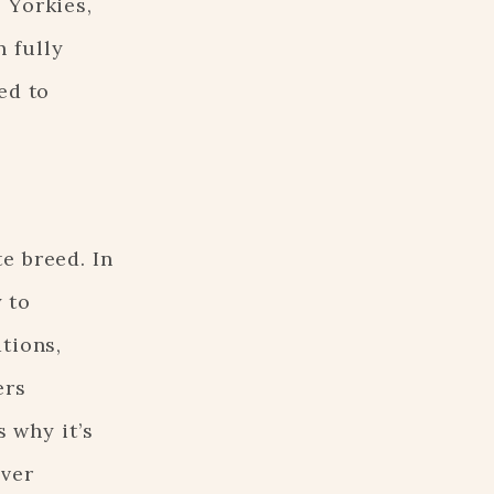
 Yorkies,
 fully
ed to
e breed. In
y to
tions,
ers
s why it’s
over