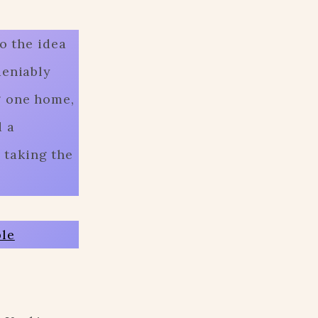
o the idea
deniably
g one home,
d a
 taking the
ble