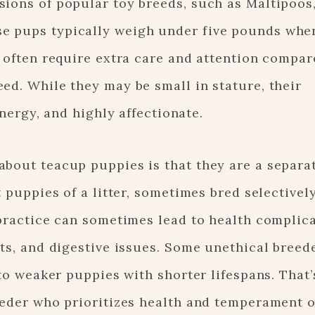
ions of popular toy breeds, such as Maltipoos,
e pups typically weigh under five pounds when
y often require extra care and attention compar
ed. While they may be small in stature, their
energy, and highly affectionate.
bout teacup puppies is that they are a separat
t puppies of a litter, sometimes bred selectivel
 practice can sometimes lead to health complica
cts, and digestive issues. Some unethical breed
 to weaker puppies with shorter lifespans. That’
reeder who prioritizes health and temperament 