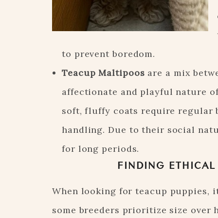
to prevent boredom.
Teacup Maltipoos
are a mix betwe
affectionate and playful nature 
soft, fluffy coats require regula
handling. Due to their social natu
for long periods.
FINDING ETHICAL
When looking for teacup puppies, it
some breeders prioritize size over 