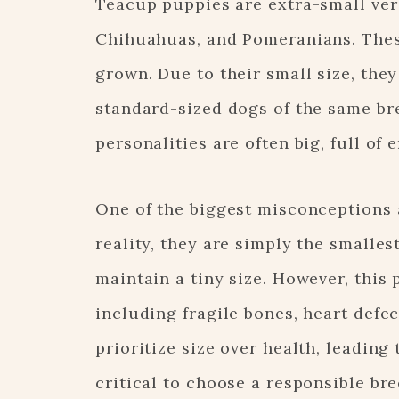
Teacup puppies are extra-small vers
Chihuahuas, and Pomeranians. Thes
grown. Due to their small size, the
standard-sized dogs of the same bre
personalities are often big, full of 
One of the biggest misconceptions a
reality, they are simply the smalles
maintain a tiny size. However, this
including fragile bones, heart defe
prioritize size over health, leading
critical to choose a responsible b