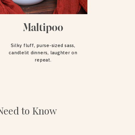
Maltipoo
Silky fluff, purse-sized sass,
candlelit dinners, laughter on
repeat.
 Need to Know