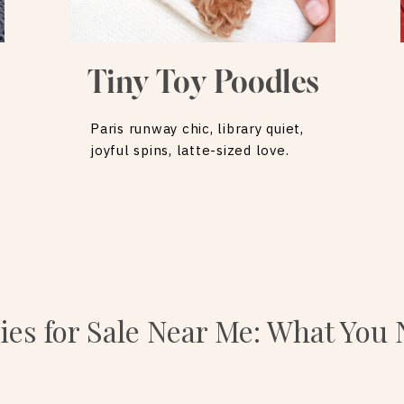
Tiny Toy Poodles
Paris runway chic, library quiet,
joyful spins, latte-sized love.
es for Sale Near Me: What You