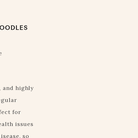
POODLES
e
, and highly
egular
ect for
ealth issues
isease, so