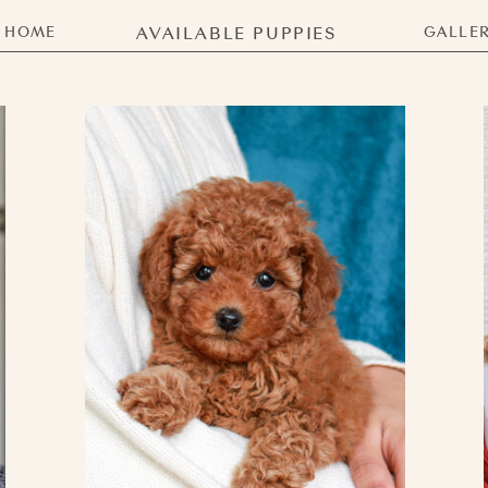
HOME
AVAILABLE PUPPIES
GALLE