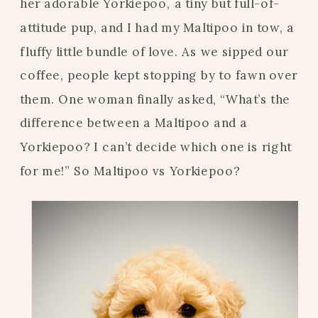
her adorable Yorkiepoo, a tiny but full-of-
attitude pup, and I had my Maltipoo in tow, a
fluffy little bundle of love. As we sipped our
coffee, people kept stopping by to fawn over
them. One woman finally asked, “What’s the
difference between a Maltipoo and a
Yorkiepoo? I can’t decide which one is right
for me!” So Maltipoo vs Yorkiepoo?