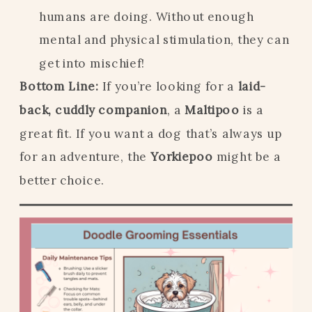
humans are doing. Without enough
mental and physical stimulation, they can
get into mischief!
Bottom Line:
If you’re looking for a
laid-
back, cuddly companion
, a
Maltipoo
is a
great fit. If you want a dog that’s always up
for an adventure, the
Yorkiepoo
might be a
better choice.