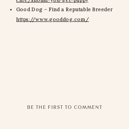
Good Dog – Find a Reputable Breeder
https://www.gooddog.com/
BE THE FIRST TO COMMENT