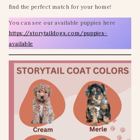
find the perfect match for your home!
You can see our available puppies here
https://storytaildogs.com/puppies-
available