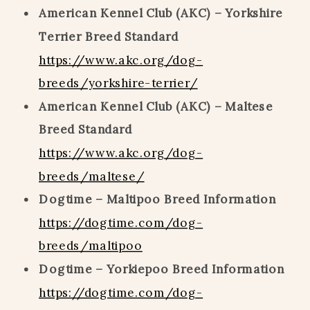
American Kennel Club (AKC) – Yorkshire
Terrier Breed Standard
https://www.akc.org/dog-
breeds/yorkshire-terrier/
American Kennel Club (AKC) – Maltese
Breed Standard
https://www.akc.org/dog-
breeds/maltese/
Dogtime – Maltipoo Breed Information
https://dogtime.com/dog-
breeds/maltipoo
Dogtime – Yorkiepoo Breed Information
https://dogtime.com/dog-