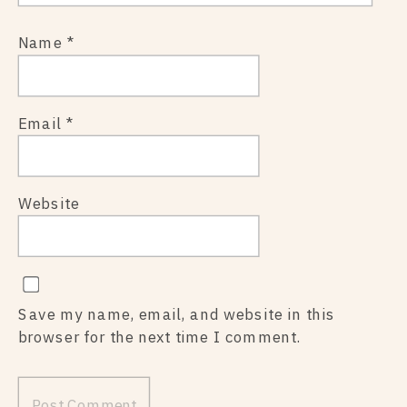
Name
*
Email
*
Website
Save my name, email, and website in this
browser for the next time I comment.