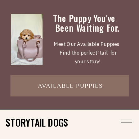
The Puppy You've
Been Waiting For.
Meet Our Available Puppies
Find the perfect ‘tail’ for
your story!
AVAILABLE PUPPIES
STORYTAIL DOGS