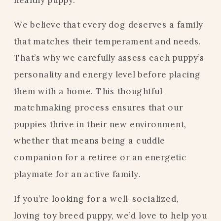
We believe that every dog deserves a family
that matches their temperament and needs.
That’s why we carefully assess each puppy’s
personality and energy level before placing
them with a home. This thoughtful
matchmaking process ensures that our
puppies thrive in their new environment,
whether that means being a cuddle
companion for a retiree or an energetic
playmate for an active family.
If you’re looking for a well-socialized,
loving toy breed puppy, we’d love to help you