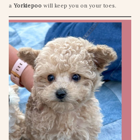
a
Yorkiepoo
will keep you on your toes.