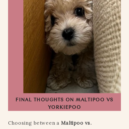
FINAL THOUGHTS ON MALTIPOO VS
YORKIEPOO
Choosing between a
Maltipoo vs.