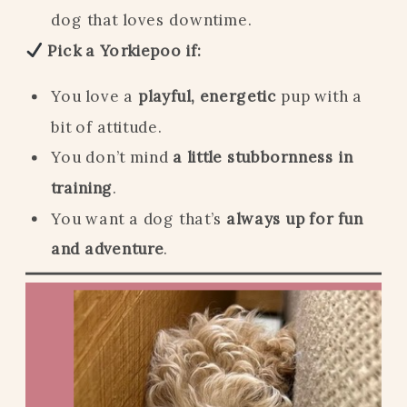
dog that loves downtime.
Pick a Yorkiepoo if:
You love a
playful, energetic
pup with a
bit of attitude.
You don’t mind
a little stubbornness in
training
.
You want a dog that’s
always up for fun
and adventure
.