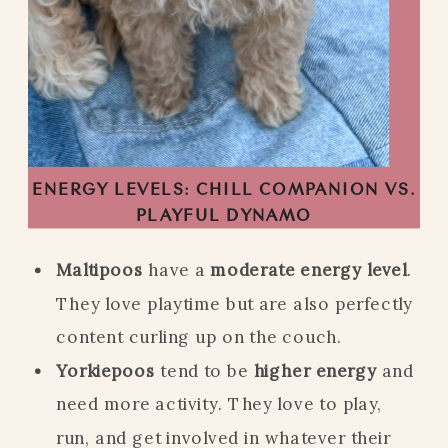
ENERGY LEVELS: CHILL COMPANION VS.
PLAYFUL DYNAMO
Maltipoos
have a
moderate energy level
.
They love playtime but are also perfectly
content curling up on the couch.
Yorkiepoos
tend to be
higher energy
and
need more activity. They love to play,
run, and get involved in whatever their