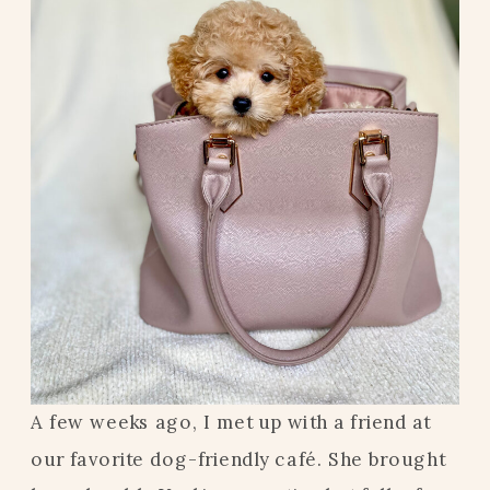
A few weeks ago, I met up with a friend at
our favorite dog-friendly café. She brought