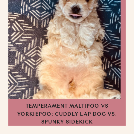
TEMPERAMENT MALTIPOO VS
YORKIEPOO: CUDDLY LAP DOG VS.
SPUNKY SIDEKICK