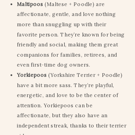
Maltipoos
(Maltese + Poodle) are
affectionate, gentle, and love nothing
more than snuggling up with their
favorite person. They’re known for being
friendly and social, making them great
companions for families, retirees, and
even first-time dog owners.
Yorkiepoos
(Yorkshire Terrier + Poodle)
have a bit more sass. They’re playful,
energetic, and love to be the center of
attention. Yorkiepoos can be
affectionate, but they also have an
independent streak, thanks to their terrier