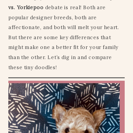
vs. Yorkiepoo
debate is real! Both are
popular designer breeds, both are
affectionate, and both will melt your heart.
But there are some key differences that
might make one a better fit for your family
than the other. Let’s dig in and compare
these tiny doodles!