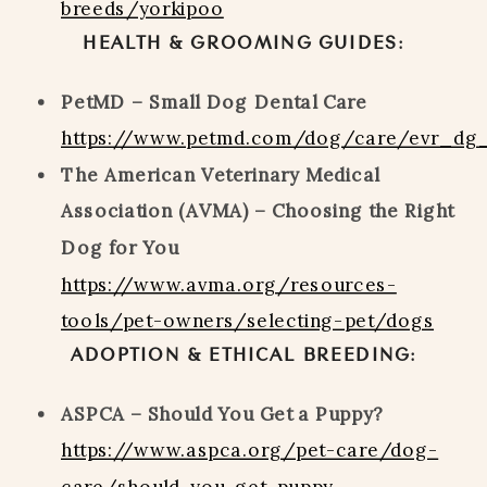
breeds/yorkipoo
HEALTH & GROOMING GUIDES:
PetMD – Small Dog Dental Care
https://www.petmd.com/dog/care/evr_dg
The American Veterinary Medical
Association (AVMA) – Choosing the Right
Dog for You
https://www.avma.org/resources-
tools/pet-owners/selecting-pet/dogs
ADOPTION & ETHICAL BREEDING:
ASPCA – Should You Get a Puppy?
https://www.aspca.org/pet-care/dog-
care/should-you-get-puppy