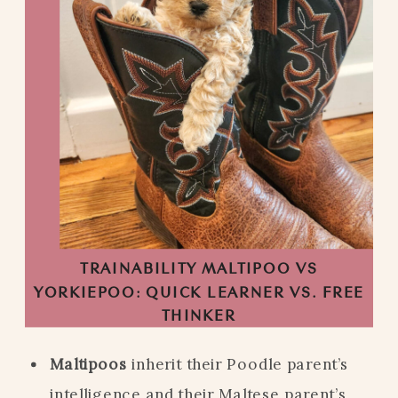
TRAINABILITY MALTIPOO VS
YORKIEPOO: QUICK LEARNER VS. FREE
THINKER
Maltipoos
inherit their Poodle parent’s
intelligence and their Maltese parent’s