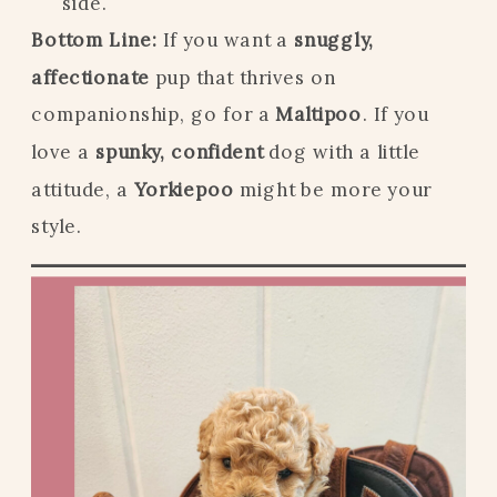
side.
Bottom Line:
If you want a
snuggly,
affectionate
pup that thrives on
companionship, go for a
Maltipoo
. If you
love a
spunky, confident
dog with a little
attitude, a
Yorkiepoo
might be more your
style.