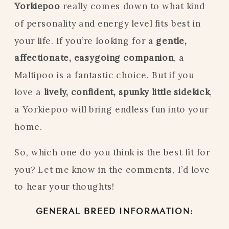
Yorkiepoo
really comes down to what kind
of personality and energy level fits best in
your life. If you’re looking for a
gentle,
affectionate, easygoing companion
, a
Maltipoo is a fantastic choice. But if you
love a
lively, confident, spunky little sidekick
,
a Yorkiepoo will bring endless fun into your
home.
So, which one do you think is the best fit for
you? Let me know in the comments, I’d love
to hear your thoughts!
GENERAL BREED INFORMATION: