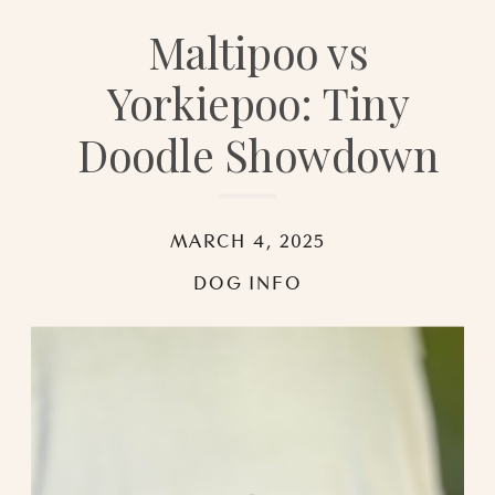
Maltipoo vs
Yorkiepoo: Tiny
Doodle Showdown
MARCH 4, 2025
DOG INFO