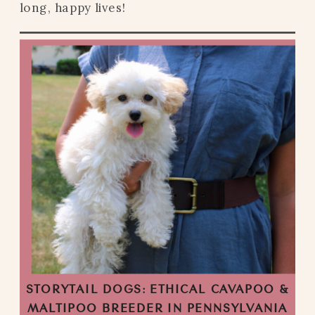
long, happy lives!
STORYTAIL DOGS: ETHICAL CAVAPOO &
MALTIPOO BREEDER IN PENNSYLVANIA