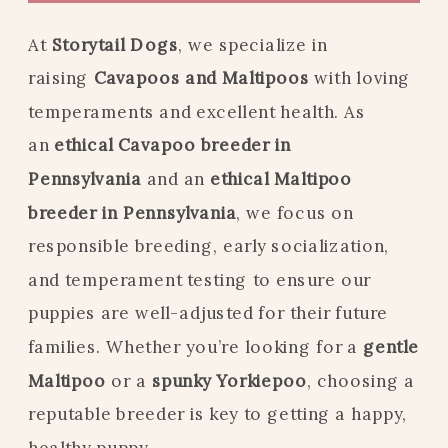
At
Storytail Dogs
, we specialize in
raising
Cavapoos and Maltipoos
with loving
temperaments and excellent health. As
an
ethical Cavapoo breeder in
Pennsylvania
and an
ethical Maltipoo
breeder in Pennsylvania
, we focus on
responsible breeding, early socialization,
and temperament testing to ensure our
puppies are well-adjusted for their future
families. Whether you’re looking for a
gentle
Maltipoo
or a
spunky Yorkiepoo
, choosing a
reputable breeder is key to getting a happy,
healthy puppy.