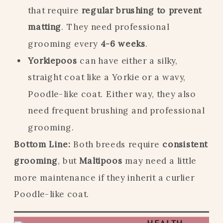
that require
regular brushing to prevent
matting
. They need professional
grooming every
4-6 weeks
.
Yorkiepoos
can have either a silky,
straight coat like a Yorkie or a wavy,
Poodle-like coat. Either way, they also
need frequent brushing and professional
grooming.
Bottom Line:
Both breeds require
consistent
grooming
, but
Maltipoos
may need a little
more maintenance if they inherit a curlier
Poodle-like coat.