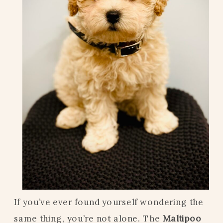
If you’ve ever found yourself wondering the
same thing, you’re not alone. The
Maltipoo