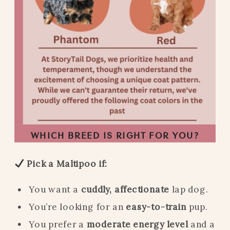
WHICH BREED IS RIGHT FOR YOU?
Pick a Maltipoo if:
You want a
cuddly, affectionate
lap dog.
You’re looking for an
easy-to-train
pup.
You prefer a
moderate energy level
and a