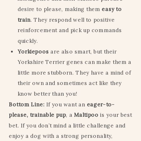
desire to please, making them
easy to
train
. They respond well to positive
reinforcement and pick up commands
quickly.
Yorkiepoos
are also smart, but their
Yorkshire Terrier genes can make them a
little more stubborn. They have a mind of
their own and sometimes act like they
know better than you!
Bottom Line:
If you want an
eager-to-
please, trainable pup
, a
Maltipoo
is your best
bet. If you don’t mind a little challenge and
enjoy a dog with a strong personality,