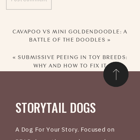
CAVAPOO VS MINI GOLDENDOODLE: A
BATTLE OF THE DOODLES
»
«
SUBMISSIVE PEEING IN TOY BREEDS:
WHY AND HOW TO FIX IT
STORYTAIL DOGS
A Dog For Your Story. Focused on