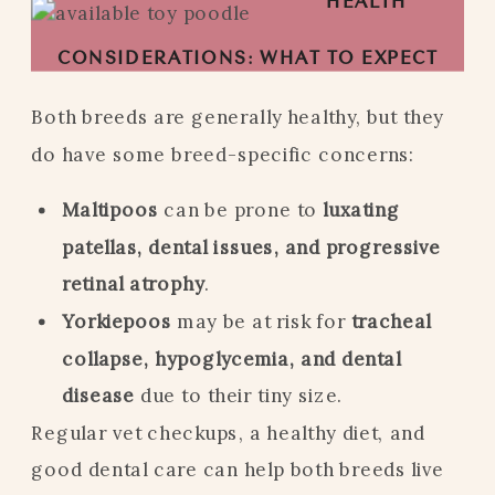
HEALTH
CONSIDERATIONS: WHAT TO EXPECT
Both breeds are generally healthy, but they
do have some breed-specific concerns:
Maltipoos
can be prone to
luxating
patellas, dental issues, and progressive
retinal atrophy
.
Yorkiepoos
may be at risk for
tracheal
collapse, hypoglycemia, and dental
disease
due to their tiny size.
Regular vet checkups, a healthy diet, and
good dental care can help both breeds live