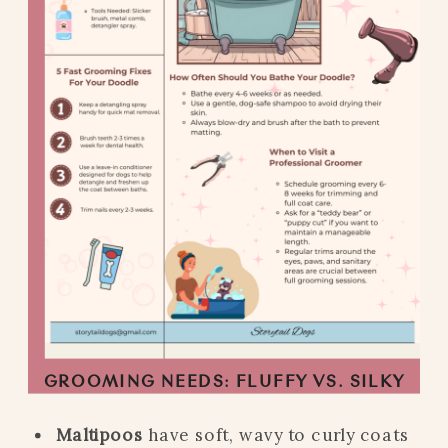
GROOMING NEEDS: FLUFFY VS. SILKY
Maltipoos
have soft, wavy to curly coats