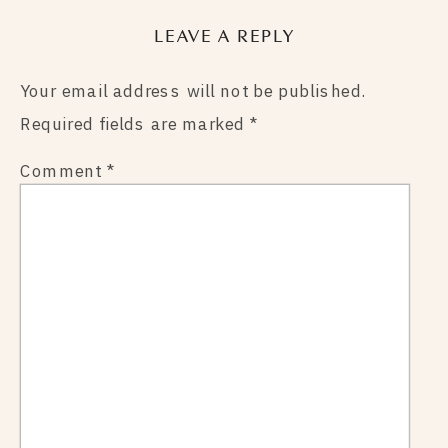
LEAVE A REPLY
Your email address will not be published.
Required fields are marked
*
Comment
*