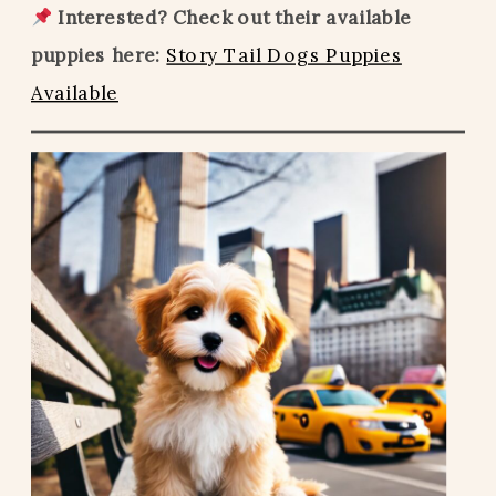
Interested? Check out their available
puppies here:
Story Tail Dogs Puppies
Available