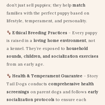
don’t just sell puppies; they help
match
families with the perfect puppy based on
lifestyle, temperament, and personality.
Ethical Breeding Practices
– Every puppy
is raised in a
loving home environment
, not
a kennel. They’re exposed to
household
sounds, children, and socialization exercises
from an early age.
Health & Temperament Guarantee
– Story
Tail Dogs conducts
comprehensive health
screenings
on parent dogs and follows
early
socialization protocols
to ensure each