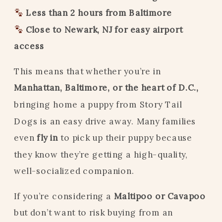
Less than 2 hours from Baltimore
Close to Newark, NJ for easy airport
access
This means that whether you’re in
Manhattan, Baltimore, or the heart of D.C.,
bringing home a puppy from Story Tail
Dogs is an easy drive away. Many families
even
fly in
to pick up their puppy because
they know they’re getting a high-quality,
well-socialized companion.
If you’re considering a
Maltipoo or Cavapoo
but don’t want to risk buying from an