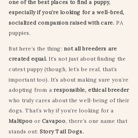
one of the best places to find a puppy,
especially if you’re looking for a well-bred,
socialized companion raised with care.
PA
puppies.
But here’s the thing:
not all breeders are
created equal.
It’s not just about finding the
cutest puppy (though, let’s be real, that’s
important too). It’s about making sure you’re
adopting from a
responsible, ethical breeder
who truly cares about the well-being of their
dogs. That’s why if you’re looking for a
Maltipoo
or
Cavapoo
, there’s one name that
stands out:
Story Tail Dogs.