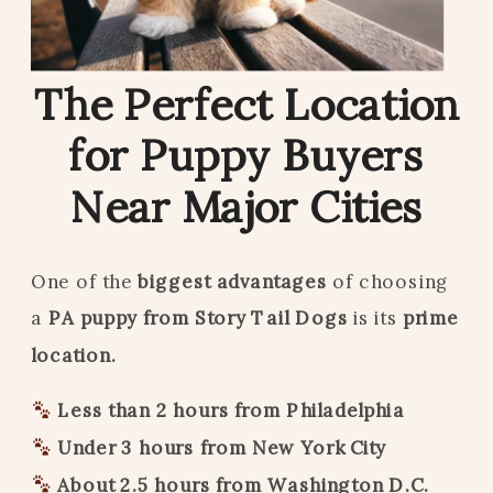
The Perfect Location
for Puppy Buyers
Near Major Cities
One of the
biggest advantages
of choosing
a
PA puppy from Story Tail Dogs
is its
prime
location.
Less than 2 hours from Philadelphia
Under 3 hours from New York City
About 2.5 hours from Washington D.C.