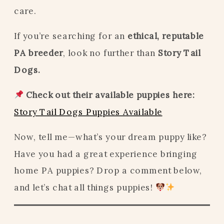
care.
If you’re searching for an
ethical, reputable
PA breeder
, look no further than
Story Tail
Dogs.
Check out their available puppies here:
Story Tail Dogs Puppies Available
Now, tell me—what’s your dream puppy like?
Have you had a great experience bringing
home PA puppies? Drop a comment below,
and let’s chat all things puppies!