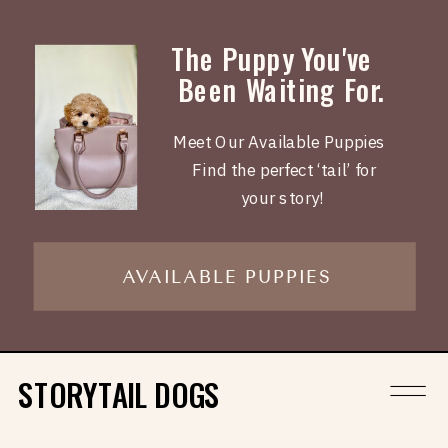
The Puppy You've
Been Waiting For.
Meet Our Available Puppies
Find the perfect ‘tail’ for
your story!
AVAILABLE PUPPIES
STORYTAIL DOGS