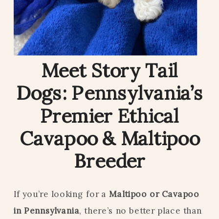
Meet Story Tail
Dogs: Pennsylvania’s
Premier Ethical
Cavapoo & Maltipoo
Breeder
If you’re looking for a
Maltipoo or Cavapoo
in Pennsylvania
, there’s no better place than