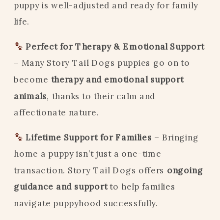
puppy is well-adjusted and ready for family
life.
Perfect for Therapy & Emotional Support
– Many Story Tail Dogs puppies go on to
become
therapy and emotional support
animals
, thanks to their calm and
affectionate nature.
Lifetime Support for Families
– Bringing
home a puppy isn’t just a one-time
transaction. Story Tail Dogs offers
ongoing
guidance and support
to help families
navigate puppyhood successfully.