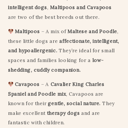
intelligent dogs
,
Maltipoos and Cavapoos
are two of the best breeds out there.
Maltipoos
– A mix of
Maltese and Poodle
,
these little dogs are
affectionate, intelligent,
and hypoallergenic.
They’re ideal for small
spaces and families looking for a
low-
shedding, cuddly companion.
Cavapoos
– A
Cavalier King Charles
Spaniel and Poodle mix
, Cavapoos are
known for their
gentle, social nature.
They
make excellent
therapy dogs
and are
fantastic with children.