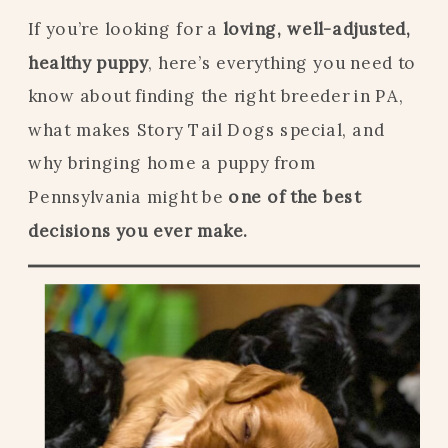
If you’re looking for a
loving, well-adjusted,
healthy puppy
, here’s everything you need to
know about finding the right breeder in PA,
what makes Story Tail Dogs special, and
why bringing home a puppy from
Pennsylvania might be
one of the best
decisions you ever make.