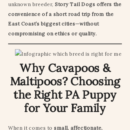
unknown breeder,
Story Tail Dogs offers the
convenience of a short road trip from the
East Coast’s biggest cities—without
compromising on ethics or quality.
Why Cavapoos &
Maltipoos? Choosing
the Right PA Puppy
for Your Family
When it comes to
small, affectionate,