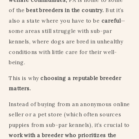
of the
best breeders in the country.
But it’s
also a state where you have to be
careful
—
some areas still struggle with sub-par
kennels, where dogs are bred in unhealthy
conditions with little care for their well-
being.
This is why
choosing a reputable breeder
matters.
Instead of buying from an anonymous online
seller or a pet store (which often sources
puppies from sub-par kennels), it’s crucial to
work with a breeder who prioritizes the