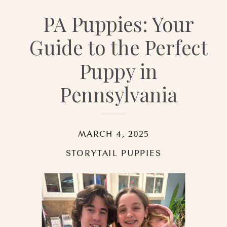
PA Puppies: Your
Guide to the Perfect
Puppy in
Pennsylvania
MARCH 4, 2025
STORYTAIL PUPPIES