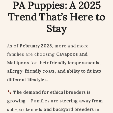
PA Puppies: A 2025
Trend That’s Here to
Stay
As of
February 2025
, more and more
families are choosing
Cavapoos and
Maltipoos
for their
friendly temperaments,
allergy-friendly coats, and ability to fit into
different lifestyles.
The demand for ethical breeders is
growing
– Families are
steering away from
sub-par kennels
and backyard breeders
in