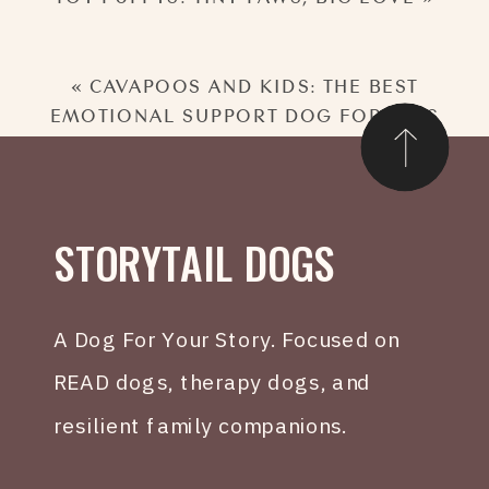
«
CAVAPOOS AND KIDS: THE BEST
EMOTIONAL SUPPORT DOG FOR KIDS
STORYTAIL DOGS
A Dog For Your Story. Focused on
READ dogs, therapy dogs, and
resilient family companions.