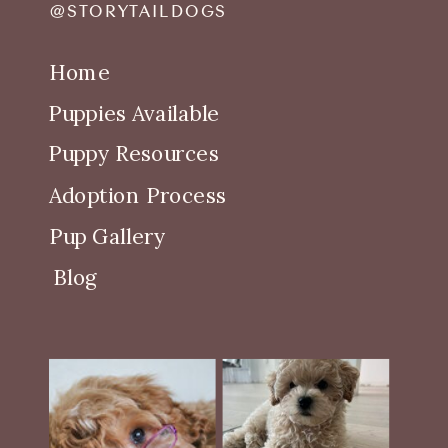
@STORYTAILDOGS
Home
Puppies Available
Puppy Resources
Adoption Process
Pup Gallery
Blog