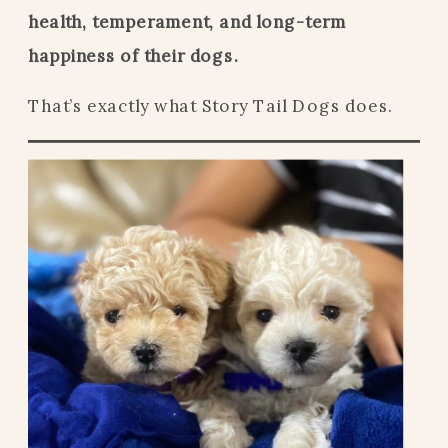
health, temperament, and long-term
happiness of their dogs.
That’s exactly what Story Tail Dogs does.