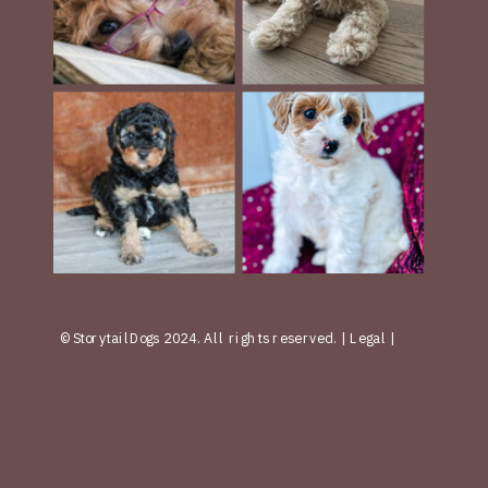
© StorytailDogs 2024. All rights reserved. | Legal |