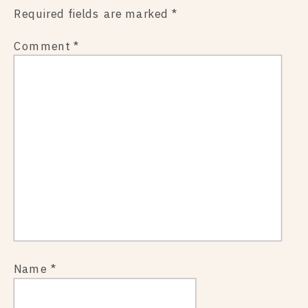
Required fields are marked
*
Comment
*
Name
*