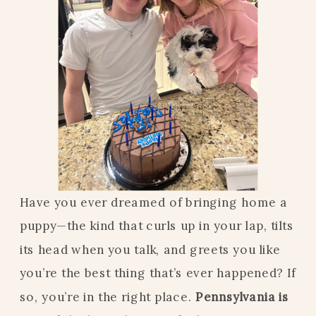
Have you ever dreamed of bringing home a
puppy—the kind that curls up in your lap, tilts
its head when you talk, and greets you like
you’re the best thing that’s ever happened? If
so, you’re in the right place.
Pennsylvania is