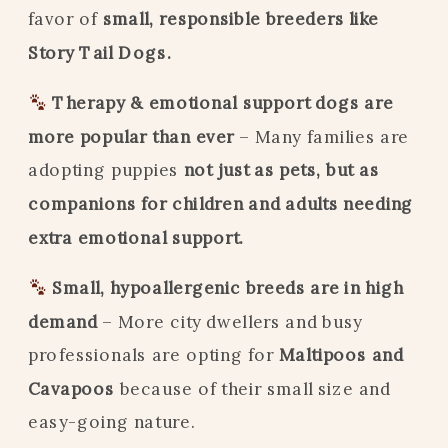
favor of
small, responsible breeders like
Story Tail Dogs.
Therapy & emotional support dogs are
more popular than ever
– Many families are
adopting puppies
not just as pets, but as
companions for children and adults needing
extra emotional support.
Small, hypoallergenic breeds are in high
demand
– More city dwellers and busy
professionals are opting for
Maltipoos and
Cavapoos
because of their small size and
easy-going nature.