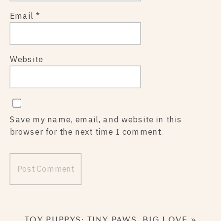
Email
*
Website
Save my name, email, and website in this
browser for the next time I comment.
TOY PUPPYS: TINY PAWS, BIG LOVE
»