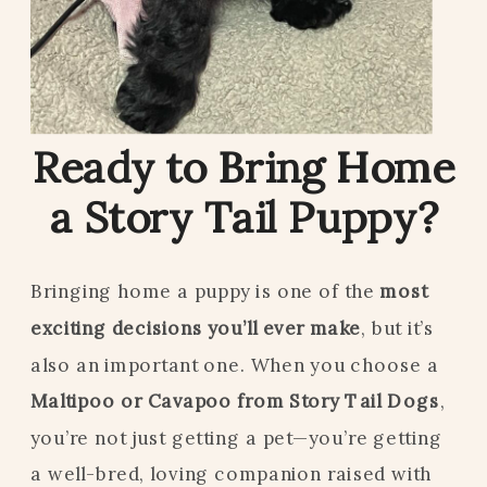
Ready to Bring Home
a Story Tail Puppy?
Bringing home a puppy is one of the
most
exciting decisions you’ll ever make
, but it’s
also an important one. When you choose a
Maltipoo or Cavapoo from Story Tail Dogs
,
you’re not just getting a pet—you’re getting
a well-bred, loving companion raised with