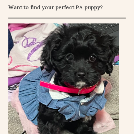
Want to find your perfect PA puppy?