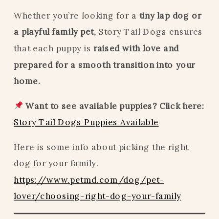
Whether you’re looking for a
tiny lap dog or
a playful family pet,
Story Tail Dogs ensures
that each puppy is
raised with love and
prepared for a smooth transition into your
home.
Want to see available puppies? Click here:
Story Tail Dogs Puppies Available
Here is some info about picking the right
dog for your family.
https://www.petmd.com/dog/pet-
lover/choosing-right-dog-your-family