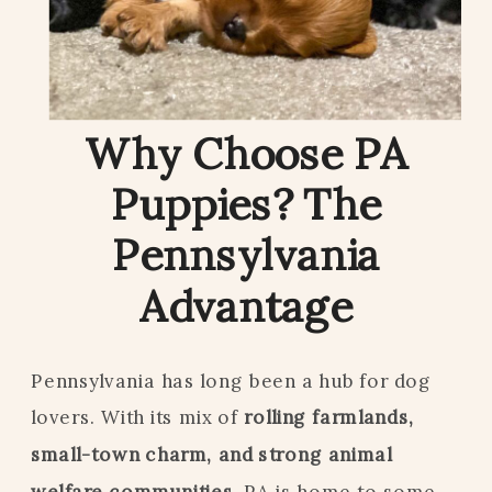
Why Choose PA
Puppies? The
Pennsylvania
Advantage
Pennsylvania has long been a hub for dog
lovers. With its mix of
rolling farmlands,
small-town charm, and strong animal
welfare communities,
PA is home to some