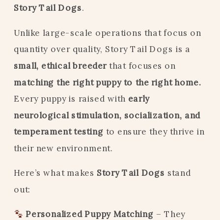
Story Tail Dogs
.
Unlike large-scale operations that focus on
quantity over quality, Story Tail Dogs is a
small, ethical breeder
that focuses on
matching the right puppy to the right home.
Every puppy is raised with
early
neurological stimulation, socialization, and
temperament testing
to ensure they thrive in
their new environment.
Here’s what makes
Story Tail Dogs
stand
out:
Personalized Puppy Matching
– They