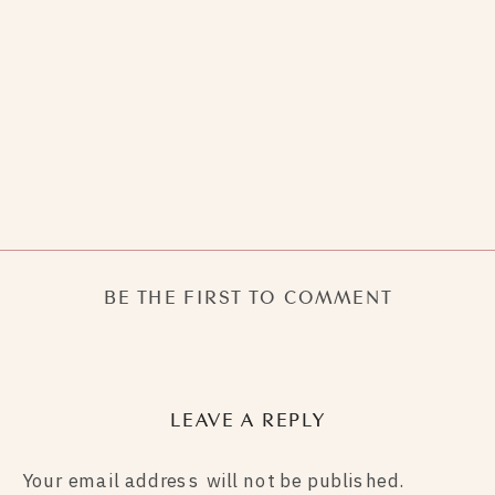
BE THE FIRST TO COMMENT
LEAVE A REPLY
Your email address will not be published.