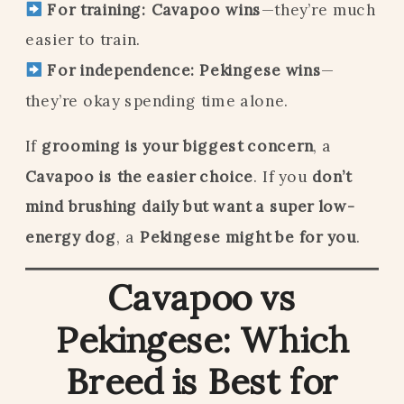
For training:
Cavapoo wins
—they’re much
easier to train.
For independence:
Pekingese wins
—
they’re okay spending time alone.
If
grooming is your biggest concern
, a
Cavapoo is the easier choice
. If you
don’t
mind brushing daily but want a super low-
energy dog
, a
Pekingese might be for you
.
Cavapoo vs
Pekingese: Which
Breed is Best for