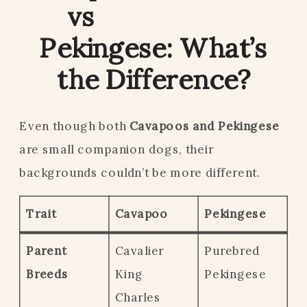
vs
Pekingese: What’s
the Difference?
Even though both
Cavapoos and Pekingese
are small companion dogs, their
backgrounds couldn’t be more different.
Trait
Cavapoo
Pekingese
Parent
Cavalier
Purebred
Breeds
King
Pekingese
Charles