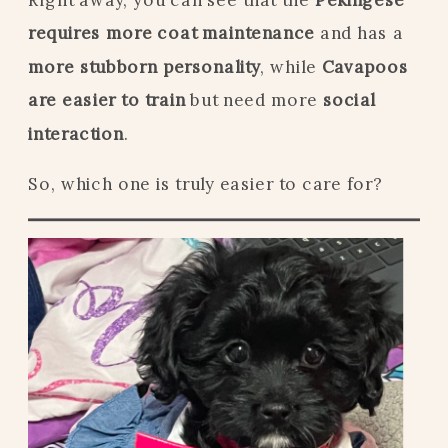
requires more coat maintenance
and has a
more stubborn personality
, while
Cavapoos
are easier to train
but need more
social
interaction
.
So, which one is truly easier to care for?