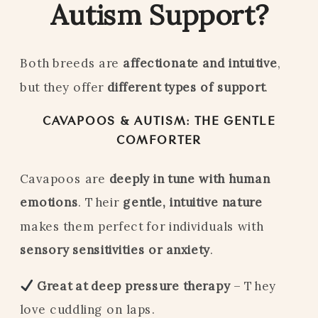
Autism Support?
Both breeds are
affectionate and intuitive
,
but they offer
different types of support
.
CAVAPOOS & AUTISM: THE GENTLE
COMFORTER
Cavapoos are
deeply in tune with human
emotions
. Their
gentle, intuitive nature
makes them perfect for individuals with
sensory sensitivities or anxiety
.
Great at deep pressure therapy
– They
love cuddling on laps.