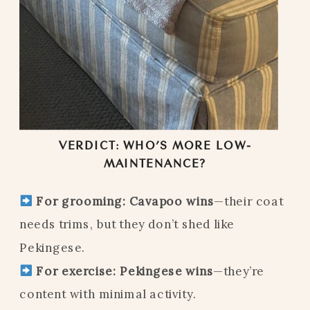
VERDICT: WHO’S MORE LOW-
MAINTENANCE?
For grooming:
Cavapoo wins
—their coat
needs trims, but they don’t shed like
Pekingese.
For exercise:
Pekingese wins
—they’re
content with minimal activity.