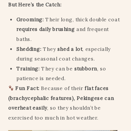
But Here’s the Catch:
Grooming:
Their long, thick double coat
requires daily brushing
and frequent
baths.
Shedding:
They
shed a lot
, especially
during seasonal coat changes.
Training:
They can be
stubborn
, so
patience is needed.
Fun Fact:
Because of their
flat faces
(brachycephalic features), Pekingese can
overheat easily
, so they shouldn’t be
exercised too much in hot weather.