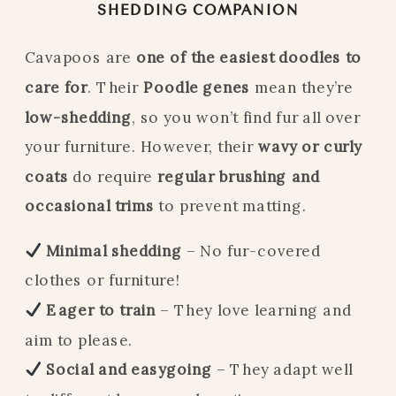
SHEDDING COMPANION
Cavapoos are
one of the easiest doodles to
care for
. Their
Poodle genes
mean they’re
low-shedding
, so you won’t find fur all over
your furniture. However, their
wavy or curly
coats
do require
regular brushing and
occasional trims
to prevent matting.
Minimal shedding
– No fur-covered
clothes or furniture!
Eager to train
– They love learning and
aim to please.
Social and easygoing
– They adapt well