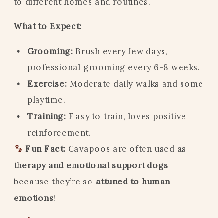
to different homes and routines.
What to Expect:
Grooming:
Brush every few days,
professional grooming every 6-8 weeks.
Exercise:
Moderate daily walks and some
playtime.
Training:
Easy to train, loves positive
reinforcement.
Fun Fact:
Cavapoos are often used as
therapy and emotional support dogs
because they’re so
attuned to human
emotions
!