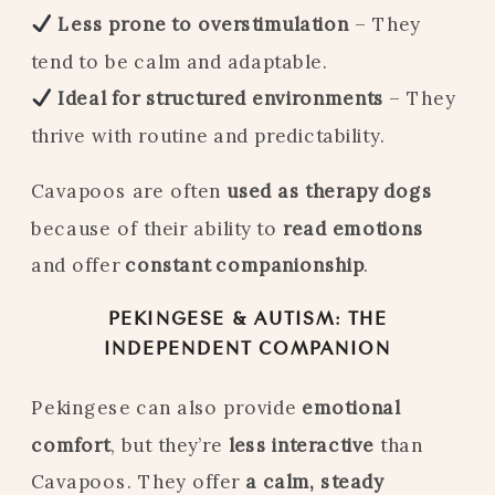
Less prone to overstimulation
– They
tend to be calm and adaptable.
Ideal for structured environments
– They
thrive with routine and predictability.
Cavapoos are often
used as therapy dogs
because of their ability to
read emotions
and offer
constant companionship
.
PEKINGESE & AUTISM: THE
INDEPENDENT COMPANION
Pekingese can also provide
emotional
comfort
, but they’re
less interactive
than
Cavapoos. They offer
a calm, steady