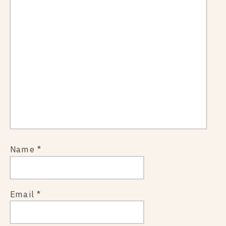
Name
*
Email
*