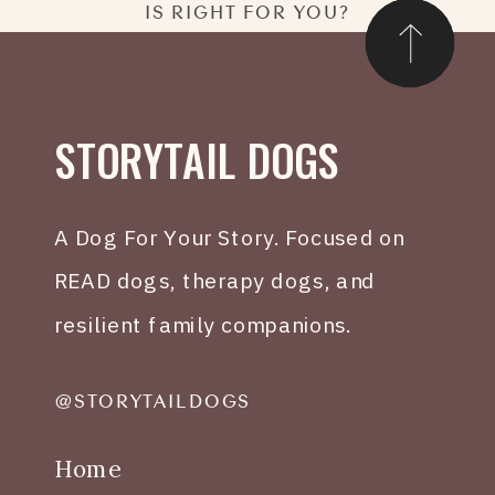
IS RIGHT FOR YOU?
STORYTAIL DOGS
A Dog For Your Story. Focused on
READ dogs, therapy dogs, and
resilient family companions.
@STORYTAILDOGS
Home