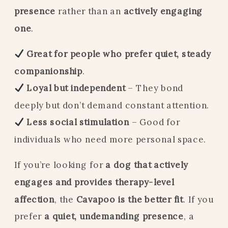
presence
rather than an
actively engaging
one
.
Great for people who prefer quiet, steady
companionship
.
Loyal but independent
– They bond
deeply but don’t demand constant attention.
Less social stimulation
– Good for
individuals who need more personal space.
If you’re looking for
a dog that actively
engages and provides therapy-level
affection
, the
Cavapoo is the better fit
. If you
prefer
a quiet, undemanding presence
, a