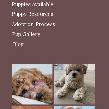
Puppies Available
Puppy Resources
Adoption Process
Pup Gallery
Blog