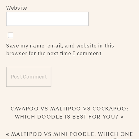
Website
Save my name, email, and website in this
browser for the next time I comment.
CAVAPOO VS MALTIPOO VS COCKAPOO:
WHICH DOODLE IS BEST FOR YOU?
»
«
MALTIPOO VS MINI POODLE: WHICH ONE