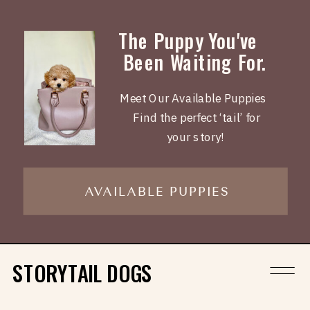
The Puppy You've
Been Waiting For.
Meet Our Available Puppies
Find the perfect ‘tail’ for
your story!
AVAILABLE PUPPIES
STORYTAIL DOGS