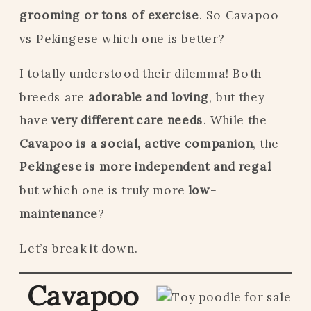
grooming or tons of exercise
. So Cavapoo
vs Pekingese which one is better?
I totally understood their dilemma! Both
breeds are
adorable and loving
, but they
have
very different care needs
. While the
Cavapoo is a social, active companion
, the
Pekingese is more independent and regal
—
but which one is truly more
low-
maintenance
?
Let’s break it down.
Cavapoo