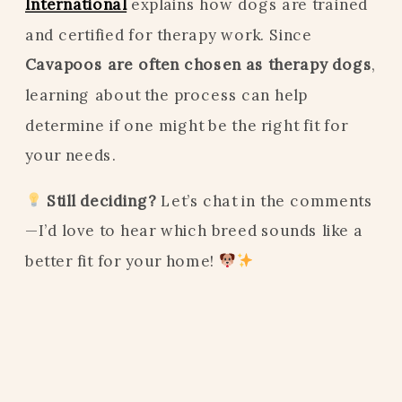
International
explains how dogs are trained
and certified for therapy work. Since
Cavapoos are often chosen as therapy dogs
,
learning about the process can help
determine if one might be the right fit for
your needs.
Still deciding?
Let’s chat in the comments
—I’d love to hear which breed sounds like a
better fit for your home!