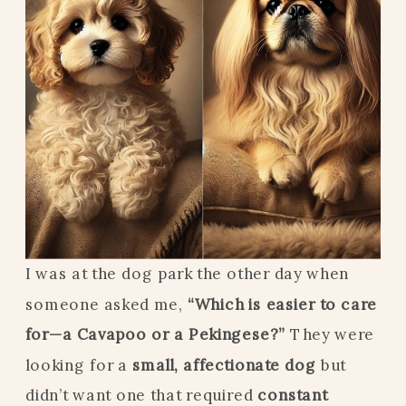
I was at the dog park the other day when
someone asked me,
“Which is easier to care
for—a Cavapoo or a Pekingese?”
They were
looking for a
small, affectionate dog
but
didn’t want one that required
constant