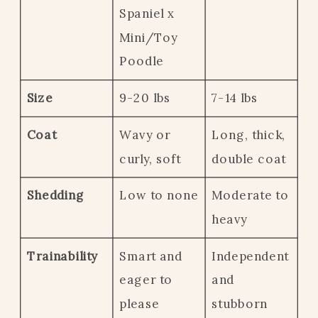
Spaniel x
Mini/Toy
Poodle
Size
9-20 lbs
7-14 lbs
Coat
Wavy or
Long, thick,
curly, soft
double coat
Shedding
Low to none
Moderate to
heavy
Trainability
Smart and
Independent
eager to
and
please
stubborn