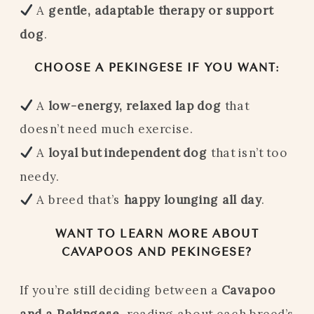
A
gentle, adaptable therapy or support
dog
.
CHOOSE A PEKINGESE IF YOU WANT:
A
low-energy, relaxed lap dog
that
doesn’t need much exercise.
A
loyal but independent dog
that isn’t too
needy.
A breed that’s
happy lounging all day
.
WANT TO LEARN MORE ABOUT
CAVAPOOS AND PEKINGESE?
If you’re still deciding between a
Cavapoo
and a Pekingese
, reading about each breed’s