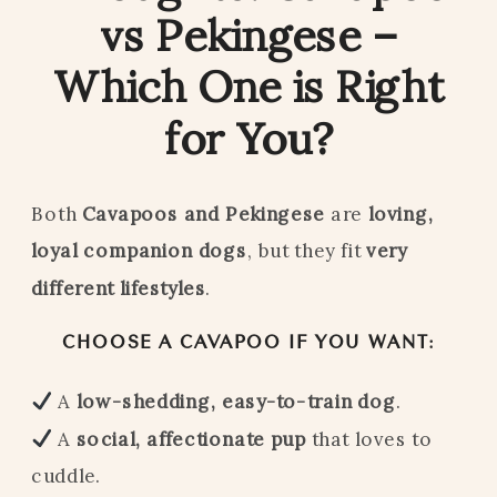
vs Pekingese –
Which One is Right
for You?
Both
Cavapoos and Pekingese
are
loving,
loyal companion dogs
, but they fit
very
different lifestyles
.
CHOOSE A CAVAPOO IF YOU WANT:
A
low-shedding, easy-to-train dog
.
A
social, affectionate pup
that loves to
cuddle.