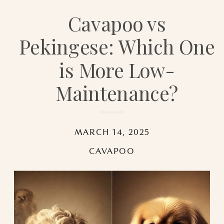
Cavapoo vs
Pekingese: Which One
is More Low-
Maintenance?
MARCH 14, 2025
CAVAPOO