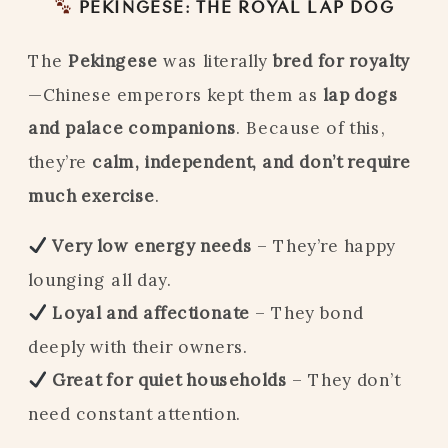
PEKINGESE: THE ROYAL LAP DOG
The
Pekingese
was literally
bred for royalty
—Chinese emperors kept them as
lap dogs
and palace companions
. Because of this,
they’re
calm, independent, and don’t require
much exercise
.
Very low energy needs
– They’re happy
lounging all day.
Loyal and affectionate
– They bond
deeply with their owners.
Great for quiet households
– They don’t
need constant attention.