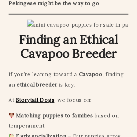
Pekingese might be the way to go
.
Finding an Ethical
Cavapoo Breeder
If you’re leaning toward a
Cavapoo
, finding
an
ethical breeder
is key.
At
Storytail Dogs
, we focus on:
Matching puppies to families
based on
temperament.
Early socialization
– Our puppies grow