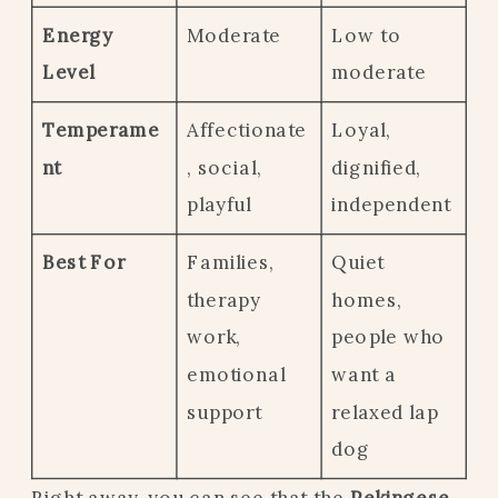
Energy
Moderate
Low to
Level
moderate
Temperame
Affectionate
Loyal,
nt
, social,
dignified,
playful
independent
Best For
Families,
Quiet
therapy
homes,
work,
people who
emotional
want a
support
relaxed lap
dog
Right away, you can see that the
Pekingese