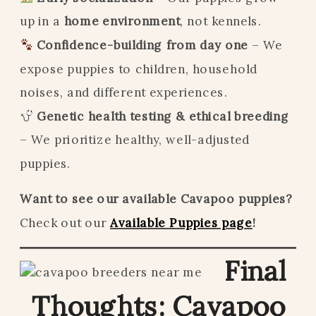
up in a
home environment
, not kennels.
Confidence-building from day one
– We
expose puppies to children, household
noises, and different experiences.
Genetic health testing & ethical breeding
– We prioritize healthy, well-adjusted
puppies.
Want to see our available Cavapoo puppies?
Check out our
Available Puppies page
!
Final
Thoughts: Cavapoo