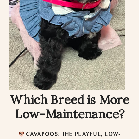
Which Breed is More
Low-Maintenance?
CAVAPOOS: THE PLAYFUL, LOW-