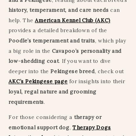
history, temperament, and care needs
can
help. The
American Kennel Club (AKC)
provides a detailed breakdown of the
Poodle’s temperament and traits
, which play
a big role in the
Cavapoo’s personality and
low-shedding coat
. If you want to dive
deeper into the
Pekingese breed
, check out
AKC’s Pekingese page
for insights into their
loyal, regal nature and grooming
requirements
.
For those considering a
therapy or
emotional support dog
,
Therapy Dogs