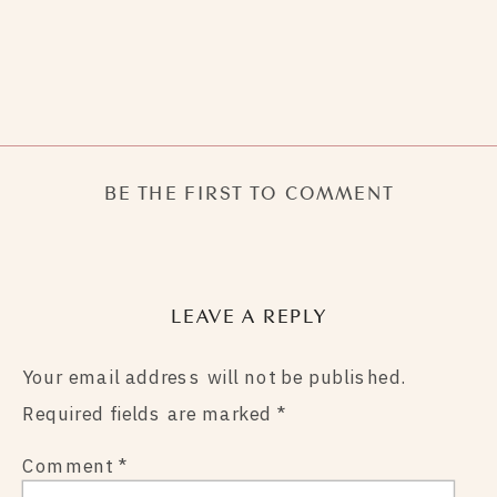
BE THE FIRST TO COMMENT
LEAVE A REPLY
Your email address will not be published.
Required fields are marked
*
Comment
*