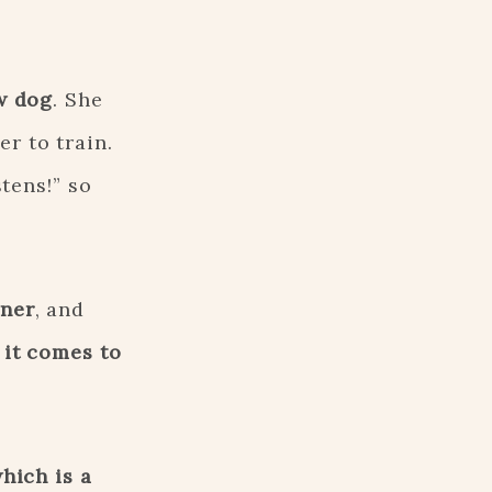
w dog
. She
r to train.
stens!” so
wner
, and
 it comes to
hich is a