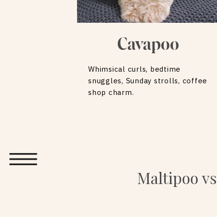
Cavapoo
Whimsical curls, bedtime
snuggles, Sunday strolls, coffee
shop charm.
Maltipoo vs