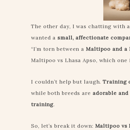
The other day, I was chatting with 
wanted a
small, affectionate compa
“I’m torn between a
Maltipoo and a
Maltipoo vs Lhasa Apso, which one i
I couldn’t help but laugh.
Training 
while both breeds are
adorable and
training
.
So, let’s break it down:
Maltipoo vs 