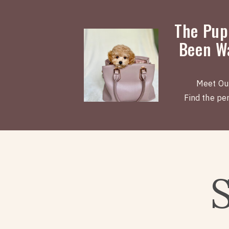
The Pup
Been Wa
Meet Ou
Find the perf