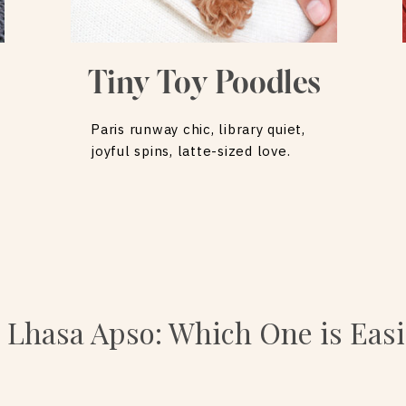
Tiny Toy Poodles
Paris runway chic, library quiet,
joyful spins, latte-sized love.
 Lhasa Apso: Which One is Easi