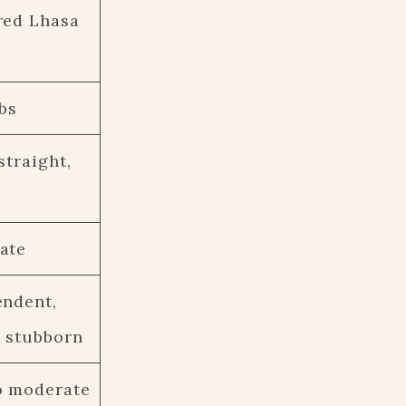
red Lhasa
lbs
straight,
ate
endent,
 stubborn
o moderate