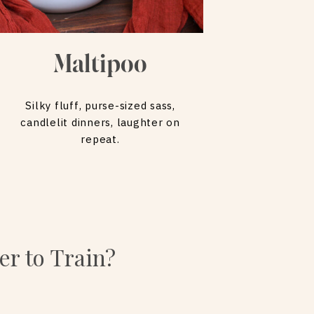
Maltipoo
Silky fluff, purse-sized sass,
candlelit dinners, laughter on
repeat.
er to Train?