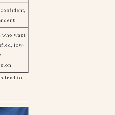
 confident,
endent
e who want
ified, low-
y
nion
s tend to