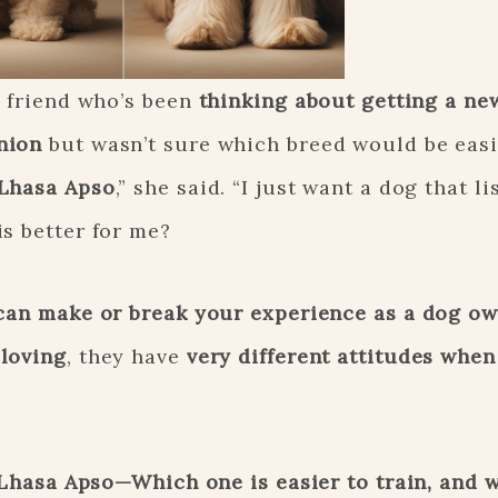
a friend who’s been
thinking about getting a ne
nion
but wasn’t sure which breed would be easie
 Lhasa Apso
,” she said. “I just want a dog that li
s better for me?
can make or break your experience as a dog o
 loving
, they have
very different attitudes when
Lhasa Apso—Which one is easier to train, and w