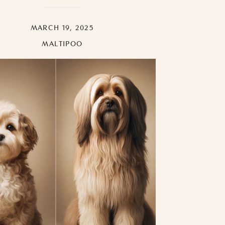
MARCH 19, 2025
MALTIPOO