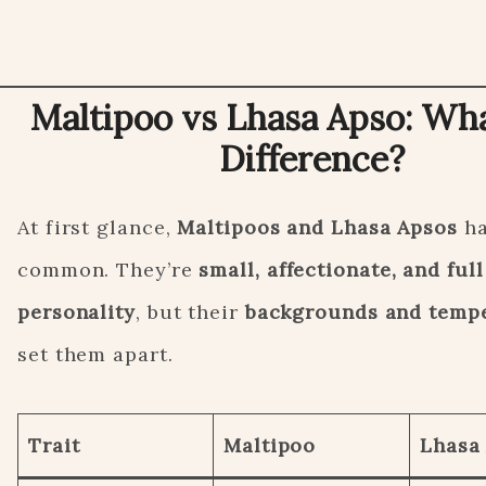
Maltipoo vs Lhasa Apso: Wha
Difference?
At first glance,
Maltipoos and Lhasa Apsos
ha
common. They’re
small, affectionate, and full
personality
, but their
backgrounds and temp
set them apart.
Trait
Maltipoo
Lhasa