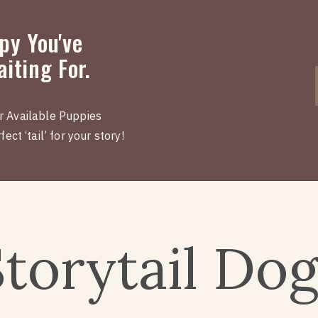
py You've
iting For.
r Available Puppies
ect ‘tail’ for your story!
Storytail Do