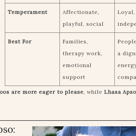
Temperament
Affectionate,
Loyal,
playful, social
indep
Best For
Families,
Peopl
therapy work,
a dign
emotional
energ
support
compa
oos are more eager to please
, while
Lhasa Apso
pso: