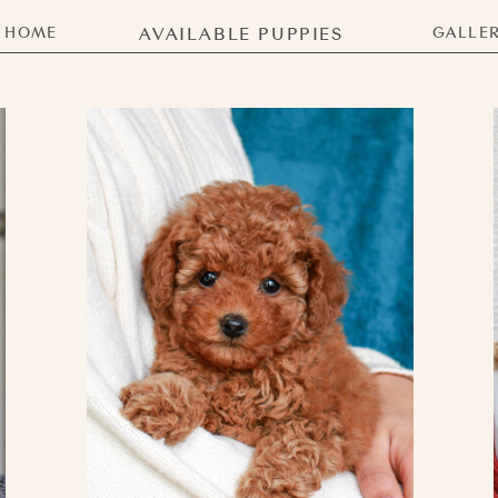
HOME
AVAILABLE PUPPIES
GALLE