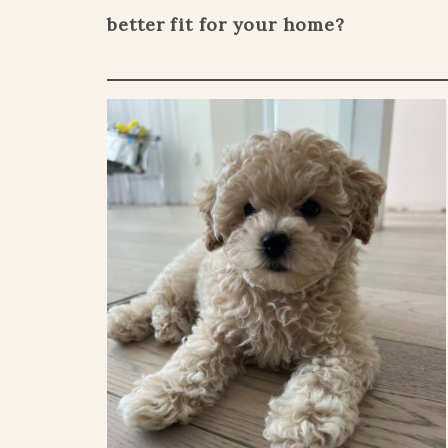
better fit for your home?