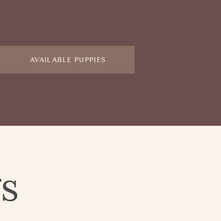
AVAILABLE PUPPIES
gs