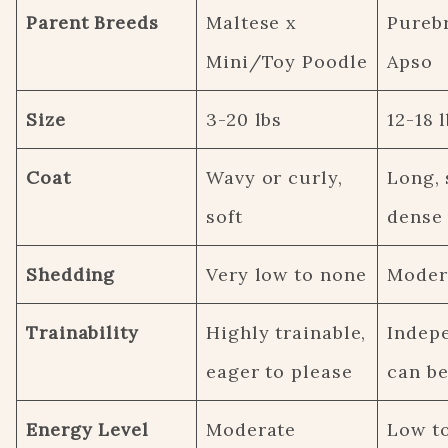
Parent Breeds
Maltese x
Pureb
Mini/Toy Poodle
Apso
Size
3-20 lbs
12-18 
Coat
Wavy or curly,
Long, 
soft
dense
Shedding
Very low to none
Moder
Trainability
Highly trainable,
Indep
eager to please
can be
Energy Level
Moderate
Low t