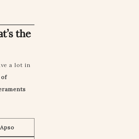
t’s the
ve a lot in
 of
eraments
 Apso