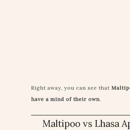
Right away, you can see that
Maltip
have a mind of their own
.
Maltipoo vs Lhasa A