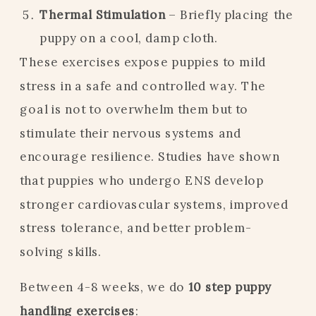
Thermal Stimulation
– Briefly placing the
puppy on a cool, damp cloth.
These exercises expose puppies to mild
stress in a safe and controlled way. The
goal is not to overwhelm them but to
stimulate their nervous systems and
encourage resilience. Studies have shown
that puppies who undergo ENS develop
stronger cardiovascular systems, improved
stress tolerance, and better problem-
solving skills.
Between 4-8 weeks, we do
10 step puppy
handling exercises
: