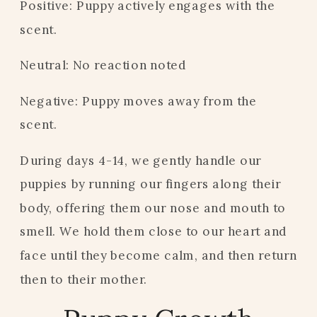
Positive: Puppy actively engages with the
scent.
Neutral: No reaction noted
Negative: Puppy moves away from the
scent.
During days 4-14, we gently handle our
puppies by running our fingers along their
body, offering them our nose and mouth to
smell. We hold them close to our heart and
face until they become calm, and then return
then to their mother.