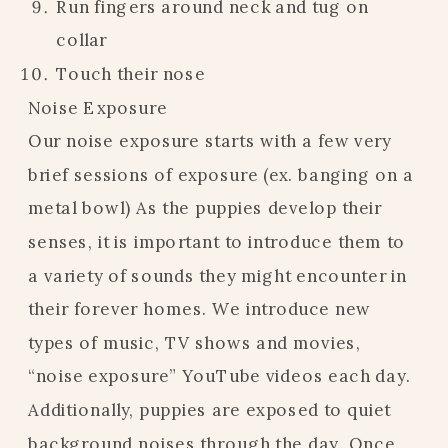
Run fingers around neck and tug on
collar
Touch their nose
Noise Exposure
Our noise exposure starts with a few very
brief sessions of exposure (ex. banging on a
metal bowl) As the puppies develop their
senses, it is important to introduce them to
a variety of sounds they might encounter in
their forever homes. We introduce new
types of music, TV shows and movies,
“noise exposure” YouTube videos each day.
Additionally, puppies are exposed to quiet
background noises through the day. Once