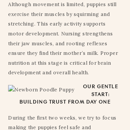
Although movement is limited, puppies still
exercise their muscles by squirming and
stretching. This early activity supports
motor development. Nursing strengthens
their jaw muscles, and rooting reflexes
ensure they find their mother’s milk. Proper
nutrition at this stage is critical for brain
development and overall health.
OUR GENTLE
START:
BUILDING TRUST FROM DAY ONE
During the first two weeks, we try to focus
making the puppies feel safe and