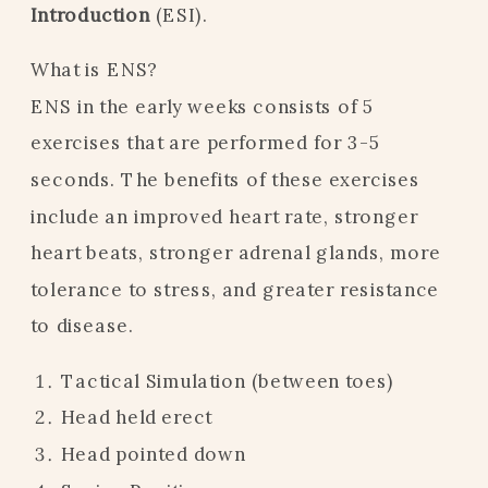
Introduction
(ESI).
What is ENS?
ENS in the early weeks consists of 5
exercises that are performed for 3-5
seconds. The benefits of these exercises
include an improved heart rate, stronger
heart beats, stronger adrenal glands, more
tolerance to stress, and greater resistance
to disease.
Tactical Simulation (between toes)
Head held erect
Head pointed down