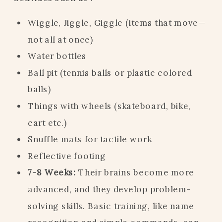
Wiggle, Jiggle, Giggle (items that move—
not all at once)
Water bottles
Ball pit (tennis balls or plastic colored
balls)
Things with wheels (skateboard, bike,
cart etc.)
Snuffle mats for tactile work
Reflective footing
7-8 Weeks:
Their brains become more
advanced, and they develop problem-
solving skills. Basic training, like name