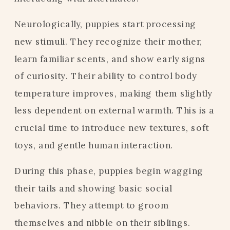
Neurologically, puppies start processing
new stimuli. They recognize their mother,
learn familiar scents, and show early signs
of curiosity. Their ability to control body
temperature improves, making them slightly
less dependent on external warmth. This is a
crucial time to introduce new textures, soft
toys, and gentle human interaction.
During this phase, puppies begin wagging
their tails and showing basic social
behaviors. They attempt to groom
themselves and nibble on their siblings.