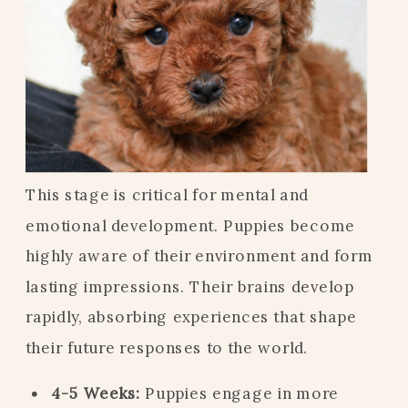
This stage is critical for mental and
emotional development. Puppies become
highly aware of their environment and form
lasting impressions. Their brains develop
rapidly, absorbing experiences that shape
their future responses to the world.
4-5 Weeks:
Puppies engage in more