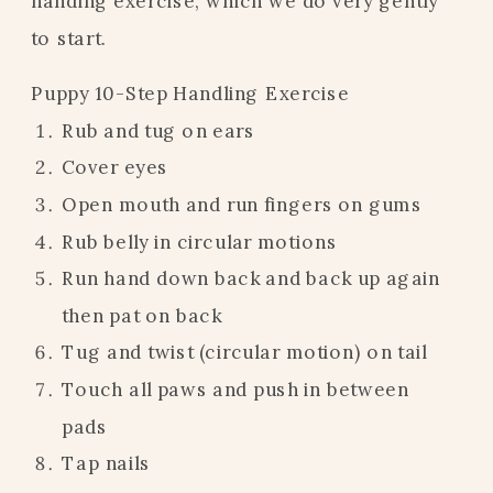
handing exercise, which we do very gently
to start.
Puppy 10-Step Handling Exercise
Rub and tug on ears
Cover eyes
Open mouth and run fingers on gums
Rub belly in circular motions
Run hand down back and back up again
then pat on back
Tug and twist (circular motion) on tail
Touch all paws and push in between
pads
Tap nails