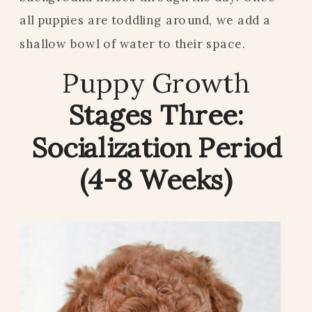
all puppies are toddling around, we add a
shallow bowl of water to their space.
Puppy Growth
Stages Three:
Socialization Period
(4-8 Weeks)