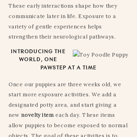
These early interactions shape how they
communicate later in life. Exposure to a
variety of gentle experiences helps
strengthen their neurological pathways.
INTRODUCING THE
WORLD, ONE
PAWSTEP AT A TIME
Once our puppies are three weeks old, we
start more exposure activities. We add a
designated potty area, and start giving a
new
novelty item
each day. These items
allow puppies to become exposed to normal
objects. The goal of these activities is to