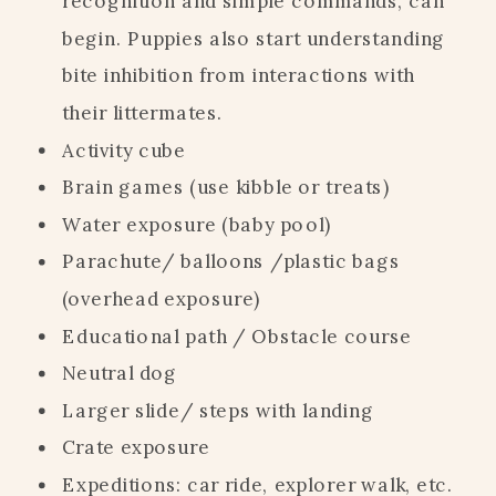
recognition and simple commands, can
begin. Puppies also start understanding
bite inhibition from interactions with
their littermates.
Activity cube
Brain games (use kibble or treats)
Water exposure (baby pool)
Parachute/ balloons /plastic bags
(overhead exposure)
Educational path / Obstacle course
Neutral dog
Larger slide/ steps with landing
Crate exposure
Expeditions: car ride, explorer walk, etc.