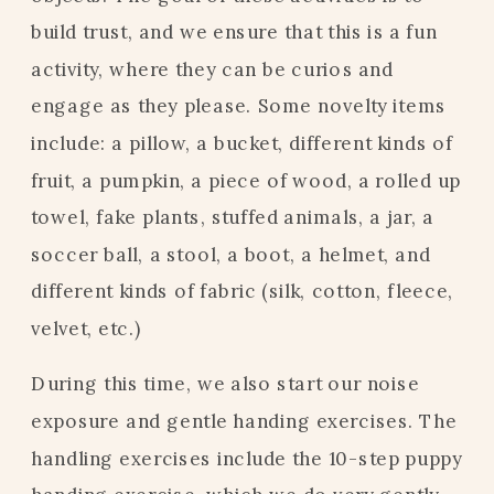
build trust, and we ensure that this is a fun
activity, where they can be curios and
engage as they please. Some novelty items
include: a pillow, a bucket, different kinds of
fruit, a pumpkin, a piece of wood, a rolled up
towel, fake plants, stuffed animals, a jar, a
soccer ball, a stool, a boot, a helmet, and
different kinds of fabric (silk, cotton, fleece,
velvet, etc.)
During this time, we also start our noise
exposure and gentle handing exercises. The
handling exercises include the 10-step puppy