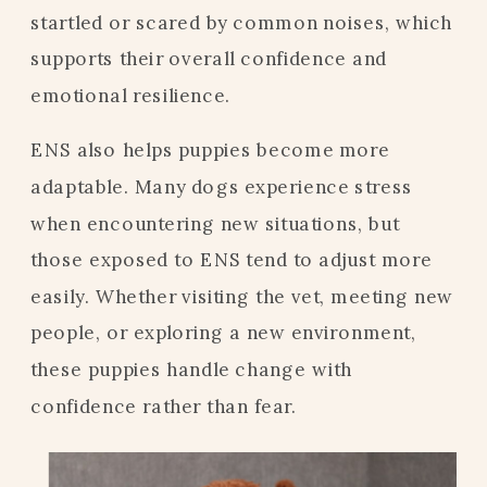
startled or scared by common noises, which
supports their overall confidence and
emotional resilience.
ENS also helps puppies become more
adaptable. Many dogs experience stress
when encountering new situations, but
those exposed to ENS tend to adjust more
easily. Whether visiting the vet, meeting new
people, or exploring a new environment,
these puppies handle change with
confidence rather than fear.