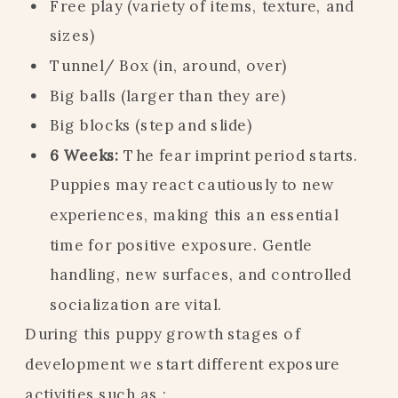
Free play (variety of items, texture, and
sizes)
Tunnel/ Box (in, around, over)
Big balls (larger than they are)
Big blocks (step and slide)
6 Weeks:
The fear imprint period starts.
Puppies may react cautiously to new
experiences, making this an essential
time for positive exposure. Gentle
handling, new surfaces, and controlled
socialization are vital.
During this puppy growth stages of
development we start different exposure
activities such as :