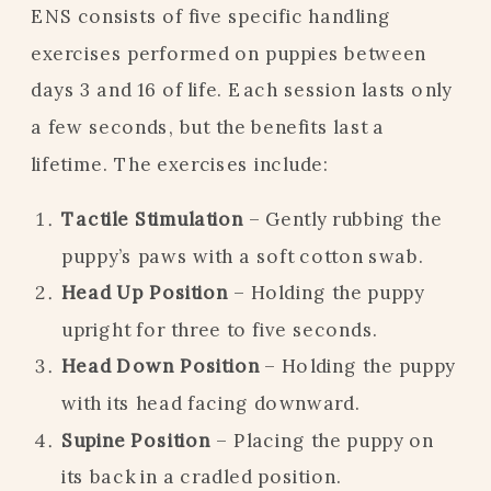
ENS consists of five specific handling
exercises performed on puppies between
days 3 and 16 of life. Each session lasts only
a few seconds, but the benefits last a
lifetime. The exercises include:
Tactile Stimulation
– Gently rubbing the
puppy’s paws with a soft cotton swab.
Head Up Position
– Holding the puppy
upright for three to five seconds.
Head Down Position
– Holding the puppy
with its head facing downward.
Supine Position
– Placing the puppy on
its back in a cradled position.