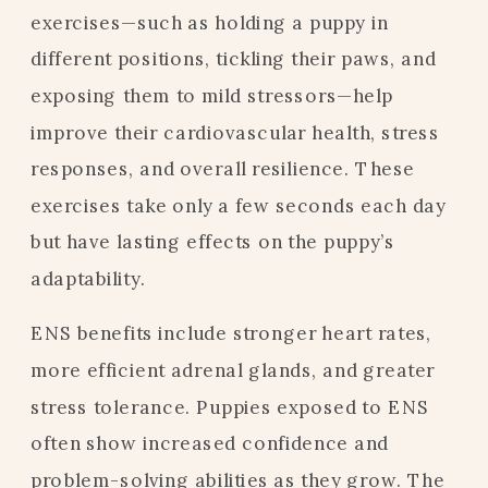
exercises—such as holding a puppy in
different positions, tickling their paws, and
exposing them to mild stressors—help
improve their cardiovascular health, stress
responses, and overall resilience. These
exercises take only a few seconds each day
but have lasting effects on the puppy’s
adaptability.
ENS benefits include stronger heart rates,
more efficient adrenal glands, and greater
stress tolerance. Puppies exposed to ENS
often show increased confidence and
problem-solving abilities as they grow. The