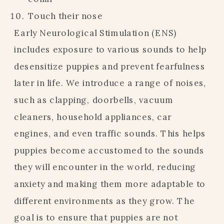
Touch their nose
Early Neurological Stimulation (ENS)
includes exposure to various sounds to help
desensitize puppies and prevent fearfulness
later in life. We introduce a range of noises,
such as clapping, doorbells, vacuum
cleaners, household appliances, car
engines, and even traffic sounds. This helps
puppies become accustomed to the sounds
they will encounter in the world, reducing
anxiety and making them more adaptable to
different environments as they grow. The
goal is to ensure that puppies are not