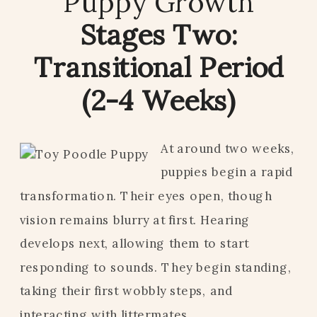
Puppy Growth
Stages Two:
Transitional Period
(2-4 Weeks)
At around two weeks,
puppies begin a rapid
transformation. Their eyes open, though
vision remains blurry at first. Hearing
develops next, allowing them to start
responding to sounds. They begin standing,
taking their first wobbly steps, and
interacting with littermates.