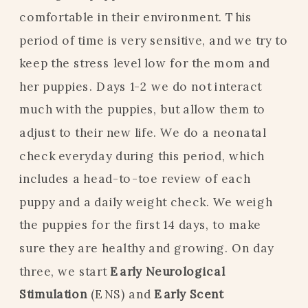
comfortable in their environment. This
period of time is very sensitive, and we try to
keep the stress level low for the mom and
her puppies. Days 1-2 we do not interact
much with the puppies, but allow them to
adjust to their new life. We do a neonatal
check everyday during this period, which
includes a head-to-toe review of each
puppy and a daily weight check. We weigh
the puppies for the first 14 days, to make
sure they are healthy and growing. On day
three, we start
Early Neurological
Stimulation
(ENS) and
Early Scent