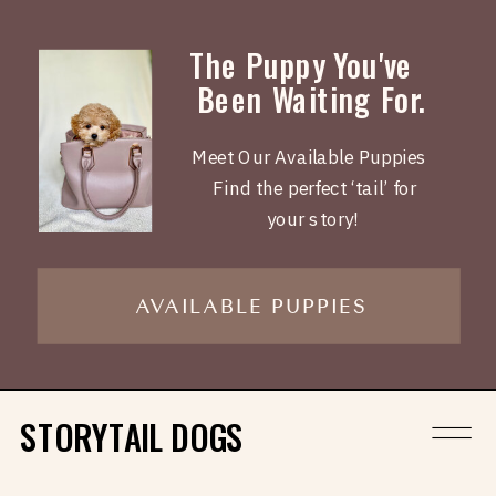
The Puppy You've
Been Waiting For.
Meet Our Available Puppies
Find the perfect ‘tail’ for
your story!
AVAILABLE PUPPIES
STORYTAIL DOGS