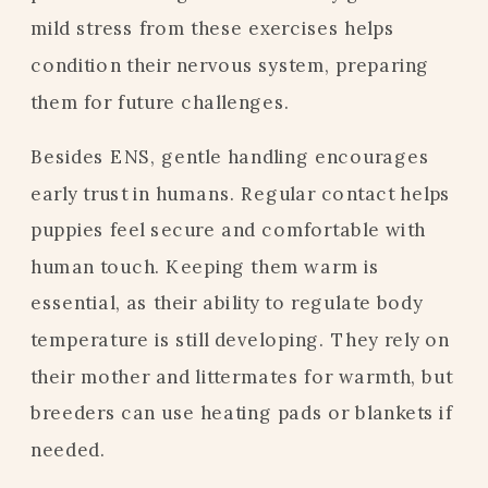
mild stress from these exercises helps
condition their nervous system, preparing
them for future challenges.
Besides ENS, gentle handling encourages
early trust in humans. Regular contact helps
puppies feel secure and comfortable with
human touch. Keeping them warm is
essential, as their ability to regulate body
temperature is still developing. They rely on
their mother and littermates for warmth, but
breeders can use heating pads or blankets if
needed.