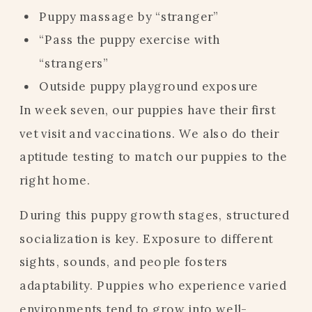
Puppy massage by “stranger”
“Pass the puppy exercise with
“strangers”
Outside puppy playground exposure
In week seven, our puppies have their first
vet visit and vaccinations. We also do their
aptitude testing to match our puppies to the
right home.
During this puppy growth stages, structured
socialization is key. Exposure to different
sights, sounds, and people fosters
adaptability. Puppies who experience varied
environments tend to grow into well-