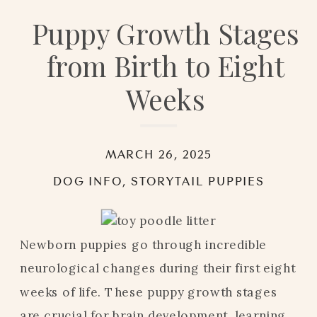
Puppy Growth Stages
from Birth to Eight
Weeks
MARCH 26, 2025
DOG INFO
,
STORYTAIL PUPPIES
Newborn puppies go through incredible
neurological changes during their first eight
weeks of life. These puppy growth stages
are crucial for brain development, learning