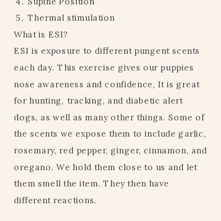
Supine Position
Thermal stimulation
What is ESI?
ESI is exposure to different pungent scents
each day. This exercise gives our puppies
nose awareness and confidence, It is great
for hunting, tracking, and diabetic alert
dogs, as well as many other things. Some of
the scents we expose them to include garlic,
rosemary, red pepper, ginger, cinnamon, and
oregano. We hold them close to us and let
them smell the item. They then have
different reactions.