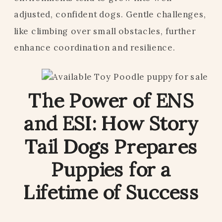
adjusted, confident dogs. Gentle challenges,
like climbing over small obstacles, further
enhance coordination and resilience.
The Power of ENS
and ESI: How Story
Tail Dogs Prepares
Puppies for a
Lifetime of Success