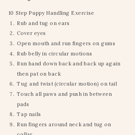
10 Step Puppy Handling Exercise
Rub and tug on ears
Cover eyes
Open mouth and run fingers on gums
Rub belly in circular motions
Run hand down back and back up again
then pat on back
Tug and twist (circular motion) on tail
Touch all paws and push in between
pads
Tap nails
Run fingers around neck and tug on
collar