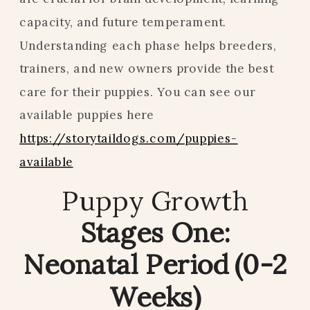
capacity, and future temperament.
Understanding each phase helps breeders,
trainers, and new owners provide the best
care for their puppies. You can see our
available puppies here
https://storytaildogs.com/puppies-
available
Puppy Growth
Stages One:
Neonatal Period (0-2
Weeks)