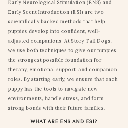
Early Neurological Stimulation (ENS) and
Early Scent Introduction (ESI) are two
scientifically backed methods that help
puppies develop into confident, well-
adjusted companions. At Story Tail Dogs,
we use both techniques to give our puppies
the strongest possible foundation for
therapy, emotional support, and companion
roles. By starting early, we ensure that each
puppy has the tools to navigate new
environments, handle stress, and form
strong bonds with their future families.
WHAT ARE ENS AND ESI?