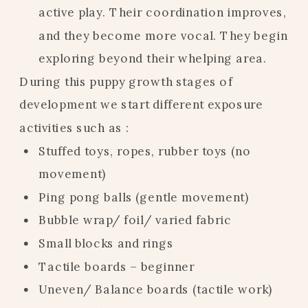
active play. Their coordination improves,
and they become more vocal. They begin
exploring beyond their whelping area.
During this puppy growth stages of
development we start different exposure
activities such as :
Stuffed toys, ropes, rubber toys (no
movement)
Ping pong balls (gentle movement)
Bubble wrap/ foil/ varied fabric
Small blocks and rings
Tactile boards – beginner
Uneven/ Balance boards (tactile work)