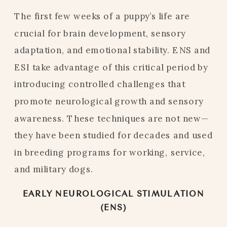
The first few weeks of a puppy’s life are
crucial for brain development, sensory
adaptation, and emotional stability. ENS and
ESI take advantage of this critical period by
introducing controlled challenges that
promote neurological growth and sensory
awareness. These techniques are not new—
they have been studied for decades and used
in breeding programs for working, service,
and military dogs.
EARLY NEUROLOGICAL STIMULATION
(ENS)