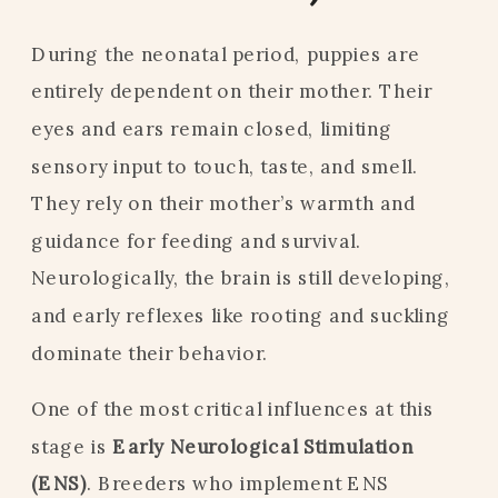
During the neonatal period, puppies are
entirely dependent on their mother. Their
eyes and ears remain closed, limiting
sensory input to touch, taste, and smell.
They rely on their mother’s warmth and
guidance for feeding and survival.
Neurologically, the brain is still developing,
and early reflexes like rooting and suckling
dominate their behavior.
One of the most critical influences at this
stage is
Early Neurological Stimulation
(ENS)
. Breeders who implement ENS