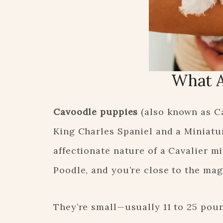
What A
Cavoodle puppies
(also known as Ca
King Charles Spaniel and a Miniatu
affectionate nature of a Cavalier m
Poodle, and you’re close to the mag
They’re small—usually 11 to 25 pou