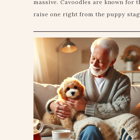
massive. Cavoodles are known for t
raise one right from the puppy stag