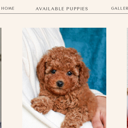
HOME
AVAILABLE PUPPIES
GALLE