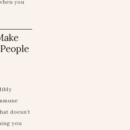
 when you
Make
 People
dibly
oimmune
hat doesn’t
hing you