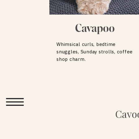
Cavapoo
Whimsical curls, bedtime
snuggles, Sunday strolls, coffee
shop charm.
Cavoo