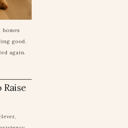
nd homes
ling good.
ded again.
o Raise
lever,
onsistency