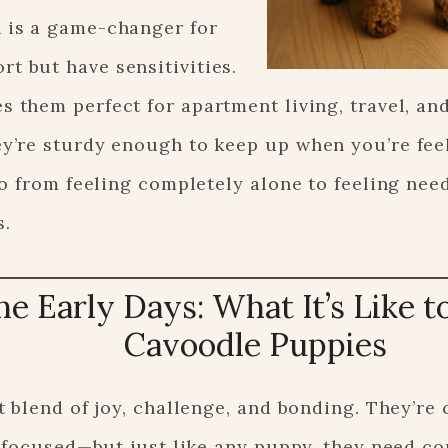
 is a game-changer for
t but have sensitivities.
s them perfect for apartment living, travel, a
ey’re sturdy enough to keep up when you’re fee
o from feeling completely alone to feeling nee
s.
he Early Days: What It’s Like t
Cavoodle Puppies
 blend of joy, challenge, and bonding. They’re c
e-focused—but just like any puppy, they need c