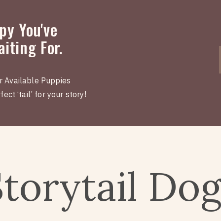
py You've
iting For.
r Available Puppies
ect ‘tail’ for your story!
Storytail Do