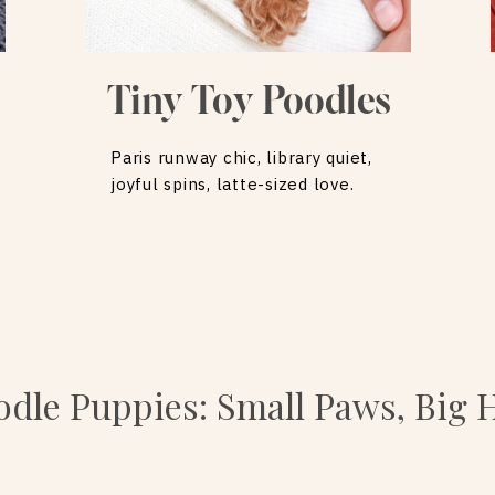
Tiny Toy Poodles
Paris runway chic, library quiet,
joyful spins, latte-sized love.
dle Puppies: Small Paws, Big 