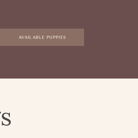
AVAILABLE PUPPIES
gs