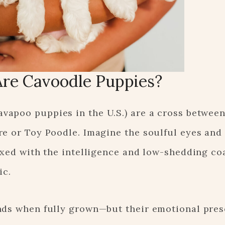
re Cavoodle Puppies?
vapoo puppies in the U.S.) are a cross between
re or Toy Poodle. Imagine the soulful eyes and
ixed with the intelligence and low-shedding coa
ic.
nds when fully grown—but their emotional pres