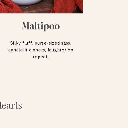
Maltipoo
Silky fluff, purse-sized sass,
candlelit dinners, laughter on
repeat.
Hearts