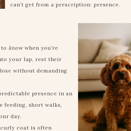
can’t get from a prescription: presence.
 to
know
when you’re
nto your lap, rest their
 close without demanding
predictable presence in an
e feeding, short walks,
our day.
curly coat is often