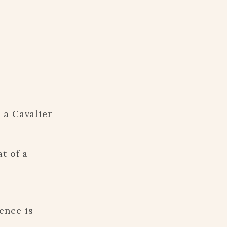
 a Cavalier
t of a
ence is