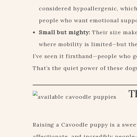
considered hypoallergenic, which
people who want emotional suppor
Small but mighty:
Their size make
where mobility is limited—but th
I’ve seen it firsthand—people who g
That’s the quiet power of these dog
T
Raising a Cavoodle puppy is a sweet
affectionate, and incredibly peopl