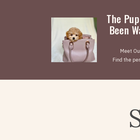
The Pup
Been Wa
Meet Ou
Find the perf