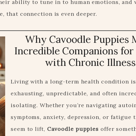
heir ability to tune in to human emotions, and
e, that connection is even deeper.
Why Cavoodle Puppies 
Incredible Companions for
with Chronic Illness
Living with a long-term health condition is
exhausting, unpredictable, and often incre
isolating. Whether you’re navigating aut
symptoms, anxiety, depression, or fatigue t
seem to lift,
Cavoodle puppies
offer somet