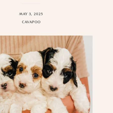
MAY 3, 2025
CAVAPOO