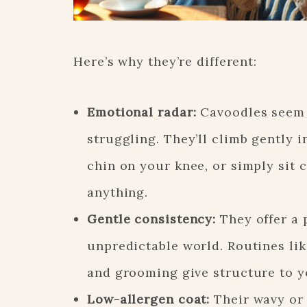
Here’s why they’re different:
Emotional radar:
Cavoodles seem
struggling. They’ll climb gently i
chin on your knee, or simply sit
anything.
Gentle consistency:
They offer a 
unpredictable world. Routines lik
and grooming give structure to y
Low-allergen coat:
Their wavy or 