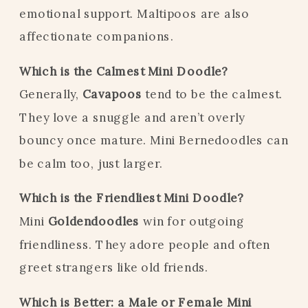
emotional support. Maltipoos are also
affectionate companions.
Which is the Calmest Mini Doodle?
Generally,
Cavapoos
tend to be the calmest.
They love a snuggle and aren’t overly
bouncy once mature. Mini Bernedoodles can
be calm too, just larger.
Which is the Friendliest Mini Doodle?
Mini
Goldendoodles
win for outgoing
friendliness. They adore people and often
greet strangers like old friends.
Which is Better: a Male or Female Mini