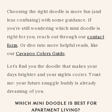
Choosing the right doodle is more fun (and
less confusing) with some guidance. If
you’re still wondering which mini doodle is
right for you, reach out through our
contact
form
. Or dive into more helpful reads, like
our
Cavapoo Colors Guide
.
Let’s find you the doodle that makes your
days brighter and your nights cozier. Trust
me: your future snuggle buddy is already
dreaming of you.
WHICH MINI DOODLE IS BEST FOR
APARTMENT LIVING?