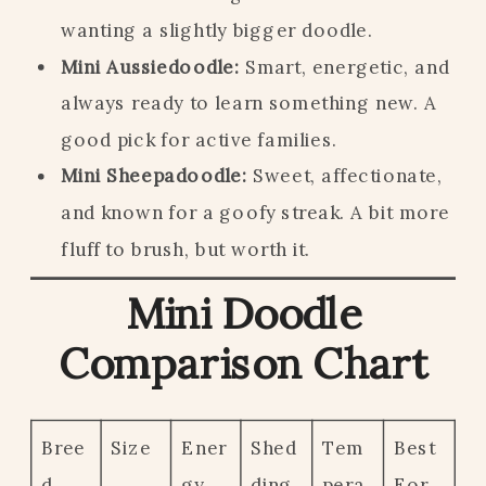
wanting a slightly bigger doodle.
Mini Aussiedoodle:
Smart, energetic, and
always ready to learn something new. A
good pick for active families.
Mini Sheepadoodle:
Sweet, affectionate,
and known for a goofy streak. A bit more
fluff to brush, but worth it.
Mini Doodle
Comparison Chart
Bree
Size
Ener
Shed
Tem
Best
d
gy
ding
pera
For