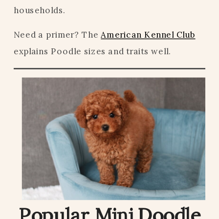
households.
Need a primer? The
American Kennel Club
explains Poodle sizes and traits well.
Popular Mini Doodle