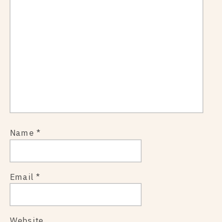
Name
*
Email
*
Website