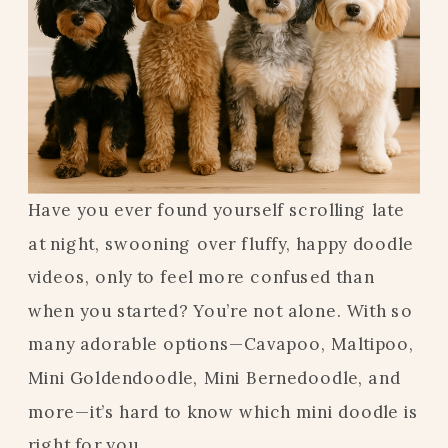
Have you ever found yourself scrolling late
at night, swooning over fluffy, happy doodle
videos, only to feel more confused than
when you started? You’re not alone. With so
many adorable options—Cavapoo, Maltipoo,
Mini Goldendoodle, Mini Bernedoodle, and
more—it’s hard to know which mini doodle is
right for you.