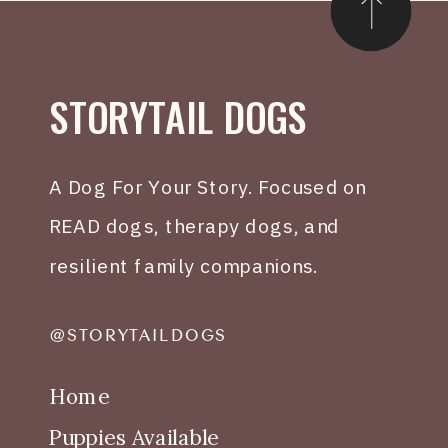
STORYTAIL DOGS
A Dog For Your Story. Focused on
READ dogs, therapy dogs, and
resilient family companions.
@STORYTAILDOGS
Home
Puppies Available