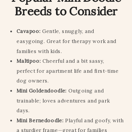
Breeds to Consider
Cavapoo:
Gentle, snuggly, and
easygoing. Great for therapy work and
families with kids.
Maltipoo:
Cheerful and a bit sassy,
perfect for apartment life and first-time
dog owners.
Mini Goldendoodle:
Outgoing and
trainable; loves adventures and park
days.
Mini Bernedoodle:
Playful and goofy, with
a sturdier frame—great for families