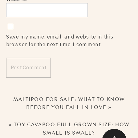
Save my name, email, and website in this
browser for the next time I comment.
MALTIPOO FOR SALE: WHAT TO KNOW
BEFORE YOU FALL IN LOVE
»
«
TOY CAVAPOO FULL GROWN SIZE: HOW
SMALL IS SMALL?