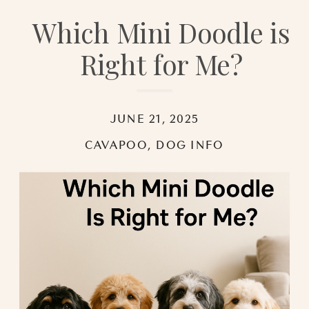
Which Mini Doodle is
Right for Me?
JUNE 21, 2025
CAVAPOO
,
DOG INFO