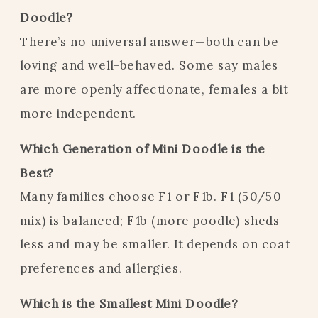
Doodle?
There’s no universal answer—both can be
loving and well-behaved. Some say males
are more openly affectionate, females a bit
more independent.
Which Generation of Mini Doodle is the
Best?
Many families choose F1 or F1b. F1 (50/50
mix) is balanced; F1b (more poodle) sheds
less and may be smaller. It depends on coat
preferences and allergies.
Which is the Smallest Mini Doodle?