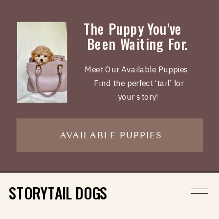
The Puppy You've
Been Waiting For.
Meet Our Available Puppies
Find the perfect ‘tail’ for
your story!
AVAILABLE PUPPIES
STORYTAIL DOGS