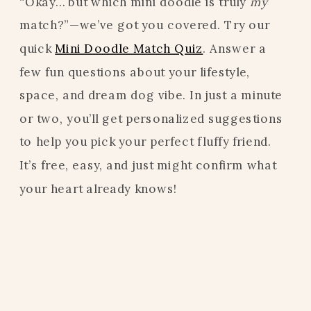
“Okay… but which mini doodle is truly
my
match?”—we’ve got you covered. Try our
quick
Mini Doodle Match Quiz
. Answer a
few fun questions about your lifestyle,
space, and dream dog vibe. In just a minute
or two, you’ll get personalized suggestions
to help you pick your perfect fluffy friend.
It’s free, easy, and just might confirm what
your heart already knows!