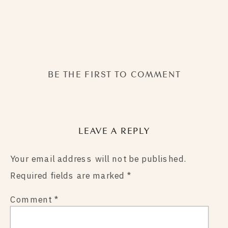
BE THE FIRST TO COMMENT
LEAVE A REPLY
Your email address will not be published.
Required fields are marked
*
Comment
*