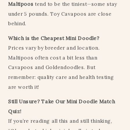
Maltipoos
tend to be the tiniest—some stay
under 5 pounds. Toy Cavapoos are close
behind.
Which is the Cheapest Mini Doodle?
Prices vary by breeder and location.
Maltipoos often cost a bit less than
Cavapoos and Goldendoodles. But
remember: quality care and health testing
are worth it!
Still Unsure? Take Our Mini Doodle Match
Quiz!
If you’re reading all this and still thinking,