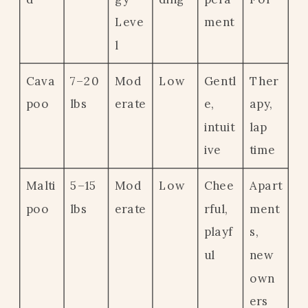
Leve
ment
l
Cava
7–20
Mod
Low
Gentl
Ther
poo
lbs
erate
e,
apy,
intuit
lap
ive
time
Malti
5–15
Mod
Low
Chee
Apart
poo
lbs
erate
rful,
ment
playf
s,
ul
new
own
ers