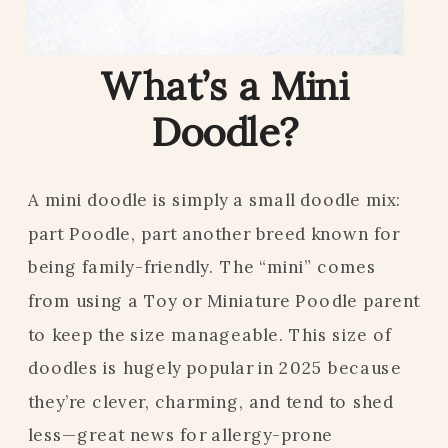
What’s a Mini
Doodle?
A mini doodle is simply a small doodle mix:
part Poodle, part another breed known for
being family-friendly. The “mini” comes
from using a Toy or Miniature Poodle parent
to keep the size manageable. This size of
doodles is hugely popular in 2025 because
they’re clever, charming, and tend to shed
less—great news for allergy-prone