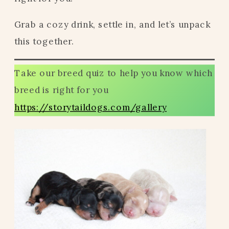
Grab a cozy drink, settle in, and let’s unpack
this together.
Take our breed quiz to help you know which
breed is right for you
https://storytaildogs.com/gallery