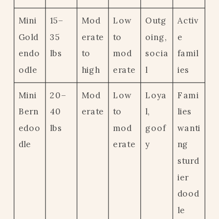
Mini
15–
Mod
Low
Outg
Activ
Gold
35
erate
to
oing,
e
endo
lbs
to
mod
socia
famil
odle
high
erate
l
ies
Mini
20–
Mod
Low
Loya
Fami
Bern
40
erate
to
l,
lies
edoo
lbs
mod
goof
wanti
dle
erate
y
ng
sturd
ier
dood
le