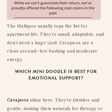
The Maltipoo usually tops the list for
apartment life. They’re small, adaptable, and
don’t need a huge yard. Cavapoos are a
close second—low barking and moderate
energy.
WHICH MINI DOODLE IS BEST FOR
EMOTIONAL SUPPORT?
Cavapoos
shine here. They’re intuitive and
gentle, making them naturals for therapy or