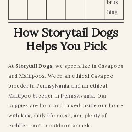
brus
hing
How Storytail Dogs
Helps You Pick
At
Storytail Dogs
, we specialize in Cavapoos
and Maltipoos. We’re an ethical Cavapoo
breeder in Pennsylvania and an ethical
Maltipoo breeder in Pennsylvania. Our
puppies are born and raised inside our home
with kids, daily life noise, and plenty of
cuddles—not in outdoor kennels.