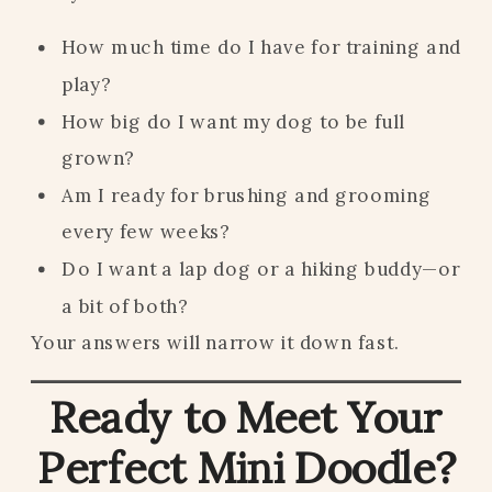
How much time do I have for training and
play?
How big do I want my dog to be full
grown?
Am I ready for brushing and grooming
every few weeks?
Do I want a lap dog or a hiking buddy—or
a bit of both?
Your answers will narrow it down fast.
Ready to Meet Your
Perfect Mini Doodle?