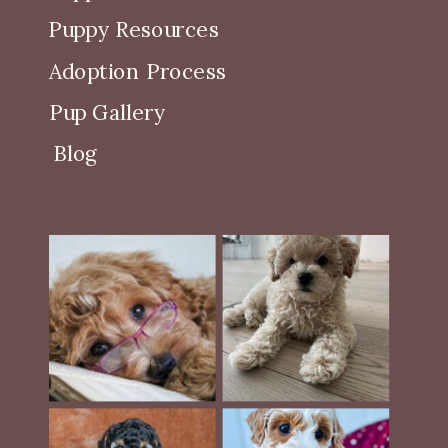
Puppy Resources
Adoption Process
Pup Gallery
Blog