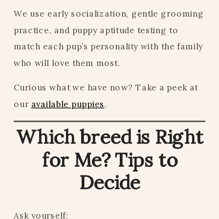
We use early socialization, gentle grooming
practice, and puppy aptitude testing to
match each pup’s personality with the family
who will love them most.
Curious what we have now? Take a peek at
our
available puppies
.
Which breed is Right
for Me? Tips to
Decide
Ask yourself: