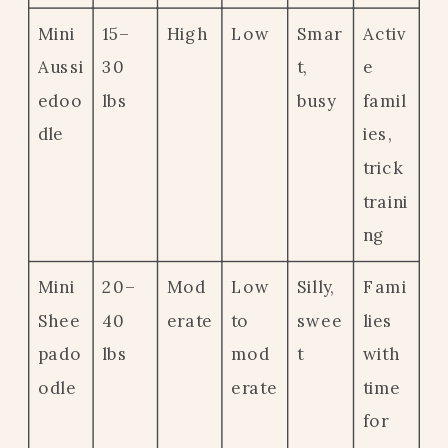
Mini
15–
High
Low
Smar
Activ
Aussi
30
t,
e
edoo
lbs
busy
famil
dle
ies,
trick
traini
ng
Mini
20–
Mod
Low
Silly,
Fami
Shee
40
erate
to
swee
lies
pado
lbs
mod
t
with
odle
erate
time
for