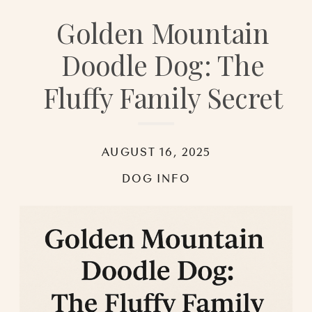
Golden Mountain
Doodle Dog: The
Fluffy Family Secret
AUGUST 16, 2025
DOG INFO