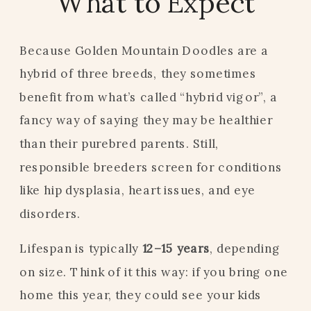
What to Expect
Because Golden Mountain Doodles are a
hybrid of three breeds, they sometimes
benefit from what’s called “hybrid vigor”, a
fancy way of saying they may be healthier
than their purebred parents. Still,
responsible breeders screen for conditions
like hip dysplasia, heart issues, and eye
disorders.
Lifespan is typically
12–15 years
, depending
on size. Think of it this way: if you bring one
home this year, they could see your kids