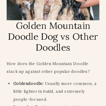
Golden Mountain
Doodle Dog vs Other
Doodles
How does the Golden Mountain Doodle
stack up against other popular doodles?
Goldendoodle:
Usually more common, a
little lighter in build, and extremely
people-focused.