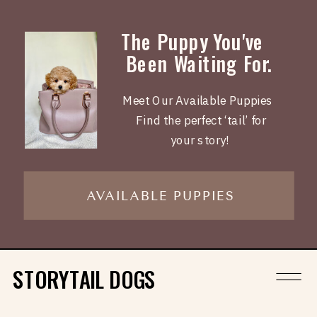
The Puppy You've
Been Waiting For.
Meet Our Available Puppies
Find the perfect ‘tail’ for
your story!
AVAILABLE PUPPIES
STORYTAIL DOGS