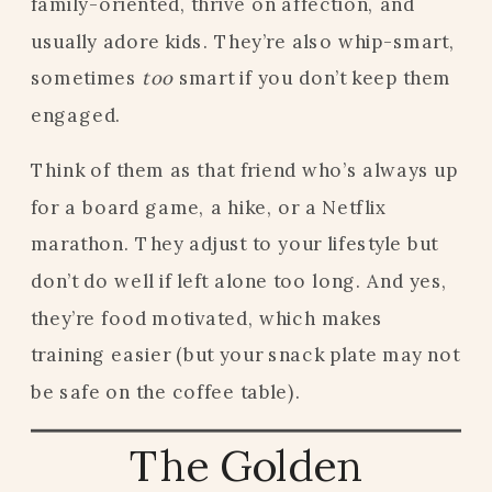
family-oriented, thrive on affection, and
usually adore kids. They’re also whip-smart,
sometimes
too
smart if you don’t keep them
engaged.
Think of them as that friend who’s always up
for a board game, a hike, or a Netflix
marathon. They adjust to your lifestyle but
don’t do well if left alone too long. And yes,
they’re food motivated, which makes
training easier (but your snack plate may not
be safe on the coffee table).
The Golden