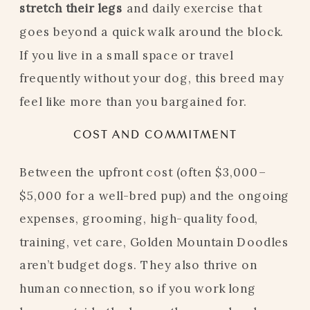
stretch their legs
and daily exercise that
goes beyond a quick walk around the block.
If you live in a small space or travel
frequently without your dog, this breed may
feel like more than you bargained for.
COST AND COMMITMENT
Between the upfront cost (often $3,000–
$5,000 for a well-bred pup) and the ongoing
expenses, grooming, high-quality food,
training, vet care, Golden Mountain Doodles
aren’t budget dogs. They also thrive on
human connection, so if you work long