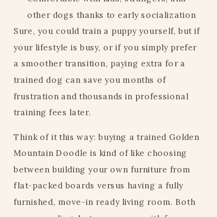
other dogs thanks to early socialization
Sure, you could train a puppy yourself, but if
your lifestyle is busy, or if you simply prefer
a smoother transition, paying extra for a
trained dog can save you months of
frustration and thousands in professional
training fees later.
Think of it this way: buying a trained Golden
Mountain Doodle is kind of like choosing
between building your own furniture from
flat-packed boards versus having a fully
furnished, move-in ready living room. Both