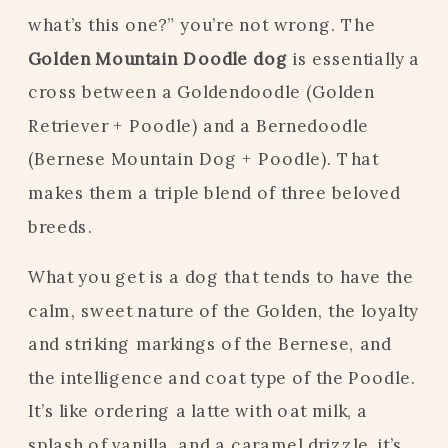
what’s this one?” you’re not wrong. The
Golden Mountain Doodle dog
is essentially a
cross between a Goldendoodle (Golden
Retriever + Poodle) and a Bernedoodle
(Bernese Mountain Dog + Poodle). That
makes them a triple blend of three beloved
breeds.
What you get is a dog that tends to have the
calm, sweet nature of the Golden, the loyalty
and striking markings of the Bernese, and
the intelligence and coat type of the Poodle.
It’s like ordering a latte with oat milk, a
splash of vanilla, and a caramel drizzle, it’s