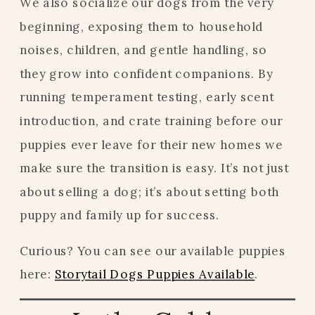
We also socialize our dogs from the very
beginning, exposing them to household
noises, children, and gentle handling, so
they grow into confident companions. By
running temperament testing, early scent
introduction, and crate training before our
puppies ever leave for their new homes we
make sure the transition is easy. It’s not just
about selling a dog; it’s about setting both
puppy and family up for success.
Curious? You can see our available puppies
here:
Storytail Dogs Puppies Available
.