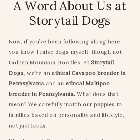
A Word About Us at
Storytail Dogs
Now, if you’ve been following along here,
you know I raise dogs myself, though not
Golden Mountain Doodles. At
Storytail
Dogs
, we’re an
ethical Cavapoo breeder in
Pennsylvania
and an
ethical Maltipoo
breeder in Pennsylvania.
What does that
mean? We carefully match our puppies to
families based on personality and lifestyle,
not just looks.