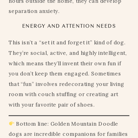
hours outside the home, they can develop
separation anxiety.
ENERGY AND ATTENTION NEEDS
This isn’t a “set it and forget it” kind of dog.
They’re social, active, and highly intelligent,
which means they’ll invent their own fun if
you don’t keep them engaged. Sometimes
that “fun” involves redecorating your living
room with couch stuffing or creating art
with your favorite pair of shoes.
Bottom line: Golden Mountain Doodle
dogs are incredible companions for families