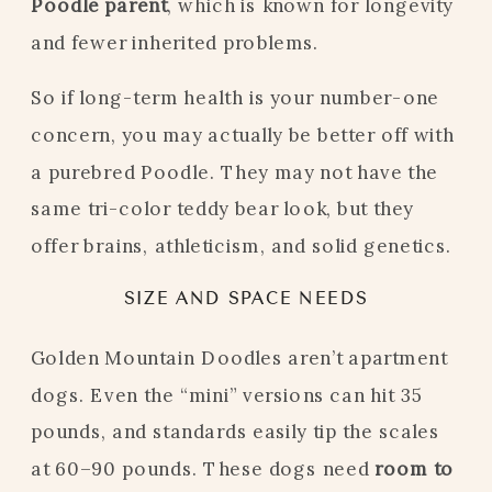
Poodle parent
, which is known for longevity
and fewer inherited problems.
So if long-term health is your number-one
concern, you may actually be better off with
a purebred Poodle. They may not have the
same tri-color teddy bear look, but they
offer brains, athleticism, and solid genetics.
SIZE AND SPACE NEEDS
Golden Mountain Doodles aren’t apartment
dogs. Even the “mini” versions can hit 35
pounds, and standards easily tip the scales
at 60–90 pounds. These dogs need
room to