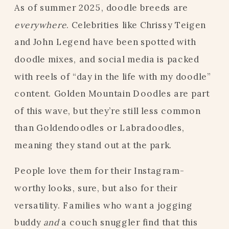
As of summer 2025, doodle breeds are
everywhere
. Celebrities like Chrissy Teigen
and John Legend have been spotted with
doodle mixes, and social media is packed
with reels of “day in the life with my doodle”
content. Golden Mountain Doodles are part
of this wave, but they’re still less common
than Goldendoodles or Labradoodles,
meaning they stand out at the park.
People love them for their Instagram-
worthy looks, sure, but also for their
versatility. Families who want a jogging
buddy
and
a couch snuggler find that this