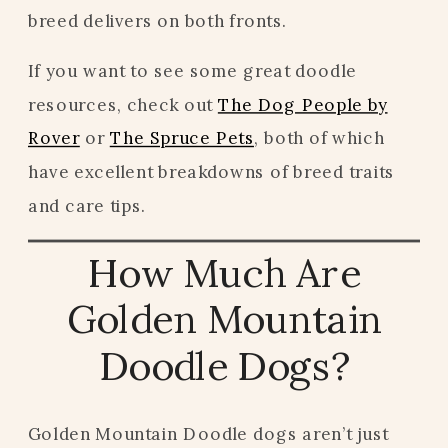
breed delivers on both fronts.
If you want to see some great doodle
resources, check out
The Dog People by
Rover
or
The Spruce Pets
, both of which
have excellent breakdowns of breed traits
and care tips.
How Much Are
Golden Mountain
Doodle Dogs?
Golden Mountain Doodle dogs aren’t just