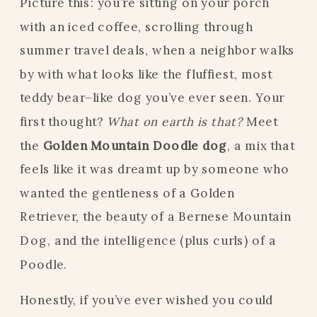
Picture this: you’re sitting on your porch
with an iced coffee, scrolling through
summer travel deals, when a neighbor walks
by with what looks like the fluffiest, most
teddy bear–like dog you’ve ever seen. Your
first thought?
What on earth is that?
Meet
the
Golden Mountain Doodle dog
, a mix that
feels like it was dreamt up by someone who
wanted the gentleness of a Golden
Retriever, the beauty of a Bernese Mountain
Dog, and the intelligence (plus curls) of a
Poodle.
Honestly, if you’ve ever wished you could