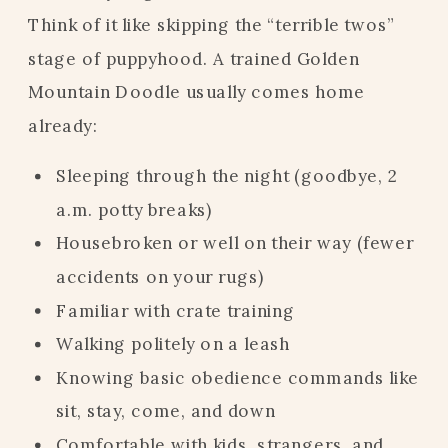
Think of it like skipping the “terrible twos”
stage of puppyhood. A trained Golden
Mountain Doodle usually comes home
already:
Sleeping through the night (goodbye, 2
a.m. potty breaks)
Housebroken or well on their way (fewer
accidents on your rugs)
Familiar with crate training
Walking politely on a leash
Knowing basic obedience commands like
sit, stay, come, and down
Comfortable with kids, strangers, and