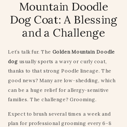
Mountain Doodle
Dog Coat: A Blessing
and a Challenge
Let’s talk fur. The
Golden Mountain Doodle
dog
usually sports a wavy or curly coat,
thanks to that strong Poodle lineage. The
good news? Many are low-shedding, which
can be a huge relief for allergy-sensitive
families. The challenge? Grooming.
Expect to brush several times a week and
plan for professional grooming every 6–8