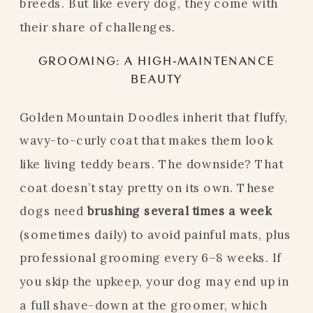
breeds. But like every dog, they come with
their share of challenges.
GROOMING: A HIGH-MAINTENANCE
BEAUTY
Golden Mountain Doodles inherit that fluffy,
wavy-to-curly coat that makes them look
like living teddy bears. The downside? That
coat doesn’t stay pretty on its own. These
dogs need
brushing several times a week
(sometimes daily) to avoid painful mats, plus
professional grooming every 6–8 weeks. If
you skip the upkeep, your dog may end up in
a full shave-down at the groomer, which