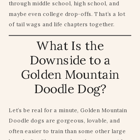
through middle school, high school, and
maybe even college drop-offs. That’s a lot
of tail wags and life chapters together.
What Is the
Downside to a
Golden Mountain
Doodle Dog?
Let’s be real for a minute, Golden Mountain
Doodle dogs are gorgeous, lovable, and
often easier to train than some other large