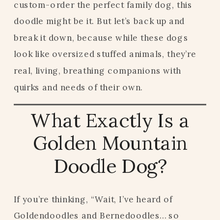
custom-order the perfect family dog, this
doodle might be it. But let’s back up and
break it down, because while these dogs
look like oversized stuffed animals, they’re
real, living, breathing companions with
quirks and needs of their own.
What Exactly Is a
Golden Mountain
Doodle Dog?
If you’re thinking, “Wait, I’ve heard of
Goldendoodles and Bernedoodles… so