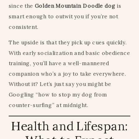
since the
Golden Mountain Doodle dog
is
smart enough to outwit you if you’re not
consistent.
The upside is that they pick up cues quickly.
With early socialization and basic obedience
training, you’ll have a well-mannered
companion who’s a joy to take everywhere.
Without it? Let’s just say you might be
Googling “how to stop my dog from
counter-surfing” at midnight.
Health and Lifespan: