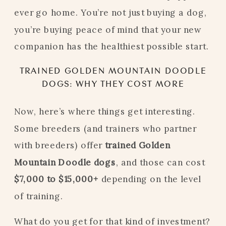
ever go home. You’re not just buying a dog,
you’re buying peace of mind that your new
companion has the healthiest possible start.
TRAINED GOLDEN MOUNTAIN DOODLE
DOGS: WHY THEY COST MORE
Now, here’s where things get interesting.
Some breeders (and trainers who partner
with breeders) offer
trained Golden
Mountain Doodle dogs
, and those can cost
$7,000 to $15,000+
depending on the level
of training.
What do you get for that kind of investment?