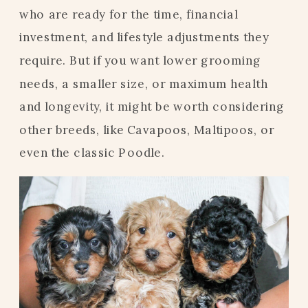
who are ready for the time, financial
investment, and lifestyle adjustments they
require. But if you want lower grooming
needs, a smaller size, or maximum health
and longevity, it might be worth considering
other breeds, like Cavapoos, Maltipoos, or
even the classic Poodle.