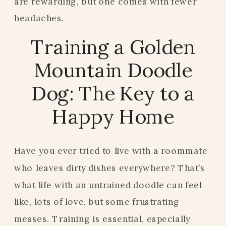
are rewarding, but one comes with fewer
headaches.
Training a Golden
Mountain Doodle
Dog: The Key to a
Happy Home
Have you ever tried to live with a roommate
who leaves dirty dishes everywhere? That’s
what life with an untrained doodle can feel
like, lots of love, but some frustrating
messes. Training is essential, especially