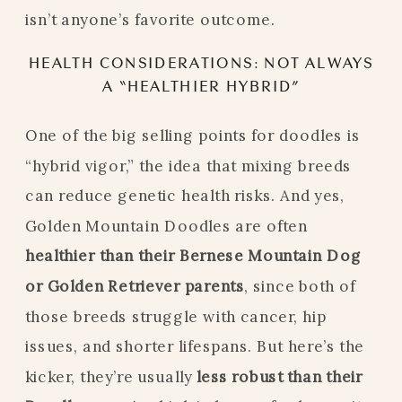
isn’t anyone’s favorite outcome.
HEALTH CONSIDERATIONS: NOT ALWAYS
A “HEALTHIER HYBRID”
One of the big selling points for doodles is
“hybrid vigor,” the idea that mixing breeds
can reduce genetic health risks. And yes,
Golden Mountain Doodles are often
healthier than their Bernese Mountain Dog
or Golden Retriever parents
, since both of
those breeds struggle with cancer, hip
issues, and shorter lifespans. But here’s the
kicker, they’re usually
less robust than their