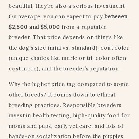
beautiful, they’re also a serious investment.
On average, you can expect to pay
between
$2,500 and $5,000
from a reputable
breeder. That price depends on things like
the dog’s size (mini vs. standard), coat color
(unique shades like merle or tri-color often
cost more), and the breeder’s reputation.
Why the higher price tag compared to some
other breeds? It comes down to ethical
breeding practices. Responsible breeders
invest in health testing, high-quality food for
moms and pups, early vet care, and lots of
hands-on socialization before the puppies