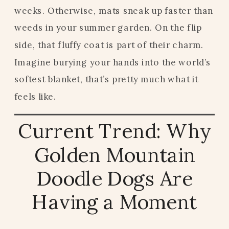
weeks. Otherwise, mats sneak up faster than
weeds in your summer garden. On the flip
side, that fluffy coat is part of their charm.
Imagine burying your hands into the world’s
softest blanket, that’s pretty much what it
feels like.
Current Trend: Why
Golden Mountain
Doodle Dogs Are
Having a Moment