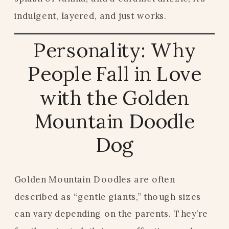
indulgent, layered, and just works.
Personality: Why
People Fall in Love
with the Golden
Mountain Doodle
Dog
Golden Mountain Doodles are often
described as “gentle giants,” though sizes
can vary depending on the parents. They’re