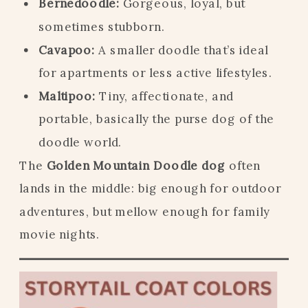
Bernedoodle:
Gorgeous, loyal, but
sometimes stubborn.
Cavapoo:
A smaller doodle that’s ideal
for apartments or less active lifestyles.
Maltipoo:
Tiny, affectionate, and
portable, basically the purse dog of the
doodle world.
The
Golden Mountain Doodle dog
often
lands in the middle: big enough for outdoor
adventures, but mellow enough for family
movie nights.