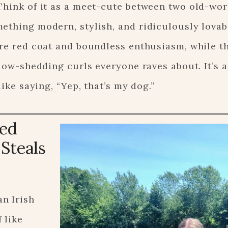
Think of it as a meet-cute between two old-wor
ething modern, stylish, and ridiculously lovab
ure red coat and boundless enthusiasm, while t
 low-shedding curls everyone raves about. It’s 
like saying, “Yep, that’s my dog.”
Red
Steals
n Irish
 like