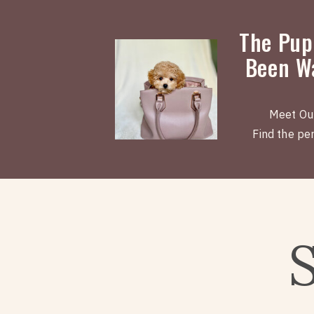
The Pup
Been Wa
Meet Ou
Find the perf