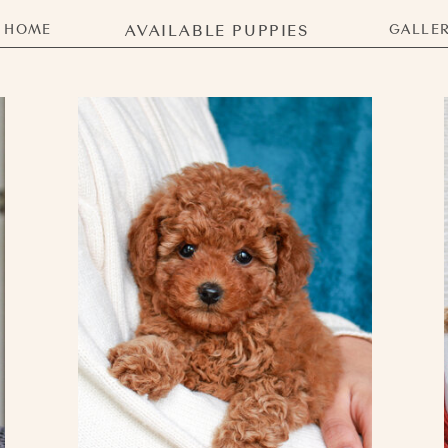
HOME
AVAILABLE PUPPIES
GALLE