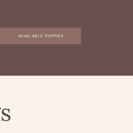
AVAILABLE PUPPIES
gs