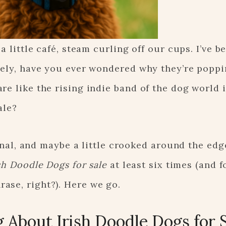
a little café, steam curling off our cups. I’ve b
ately, have you ever wondered why they’re popp
re like the rising indie band of the dog world 
ale?
sonal, and maybe a little crooked around the edge
sh Doodle Dogs for sale
at least six times (and f
ase, right?). Here we go.
 About Irish Doodle Dogs for 