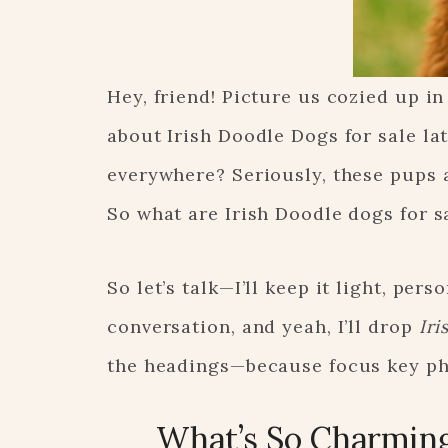
Hey, friend! Picture us cozied up in 
about Irish Doodle Dogs for sale l
everywhere? Seriously, these pups a
So what are Irish Doodle dogs for s
So let’s talk—I’ll keep it light, per
conversation, and yeah, I’ll drop
Iri
the headings—because focus key phr
What’s So Charming