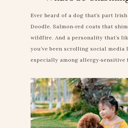
Ever heard of a dog that’s part Irish
Doodle. Salmon‑red coats that shimme
wildfire. And a personality that’s 
you’ve been scrolling social media l
especially among allergy‑sensitive 