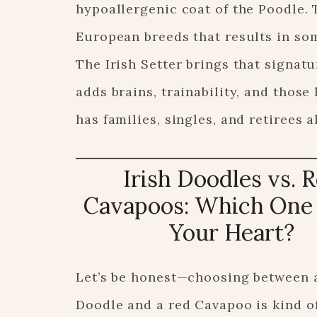
hypoallergenic coat of the Poodle. 
European breeds that results in som
The Irish Setter brings that signat
adds brains, trainability, and those
has families, singles, and retirees a
Irish Doodles vs. 
Cavapoos: Which One 
Your Heart?
Let’s be honest—choosing between a
Doodle and a red Cavapoo is kind of