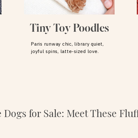
Tiny Toy Poodles
Paris runway chic, library quiet,
joyful spins, latte-sized love.
e Dogs for Sale: Meet These Flu