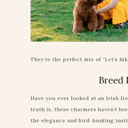
They’re the perfect mix of “Let’s hik
Breed 
Have you ever looked at an Irish D
truth is, these charmers haven’t be
the elegance and bird-hunting insti