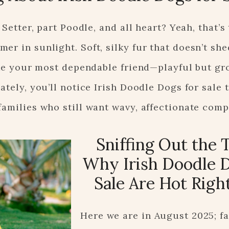
 Setter, part Poodle, and all heart? Yeah, that’s 
r in sunlight. Soft, silky fur that doesn’t she
like your most dependable friend—playful but gr
ately, you’ll notice Irish Doodle Dogs for sale
families who still want wavy, affectionate com
Sniffing Out the 
Why Irish Doodle D
Sale Are Hot Rig
Here we are in August 2025; fa