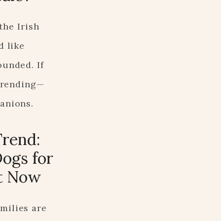
the Irish
d like
ounded. If
 trending—
panions.
Trend:
ogs for
ht Now
milies are