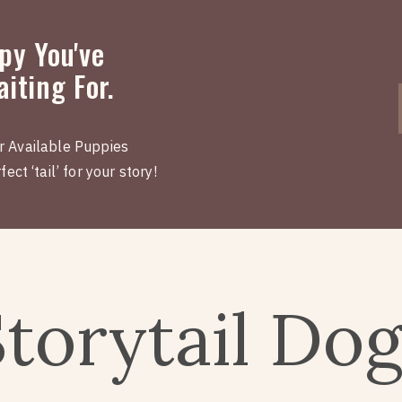
py You've
iting For.
r Available Puppies
ect ‘tail’ for your story!
Storytail Do