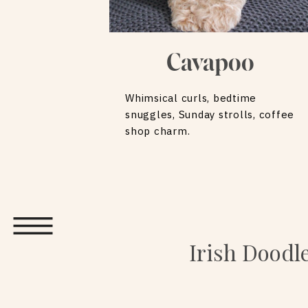
Cavapoo
Whimsical curls, bedtime
snuggles, Sunday strolls, coffee
shop charm.
Irish Doodl