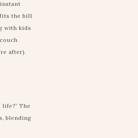
 instant
its the bill
g with kids
 couch
re after).
 life?” The
s, blending