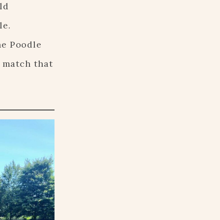
ld
le.
he Poodle
a match that