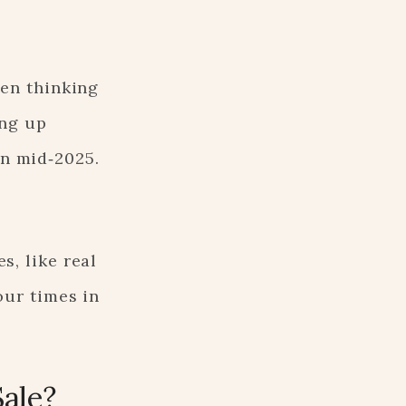
een thinking
ing up
in mid‑2025.
s, like real
our times in
Sale?