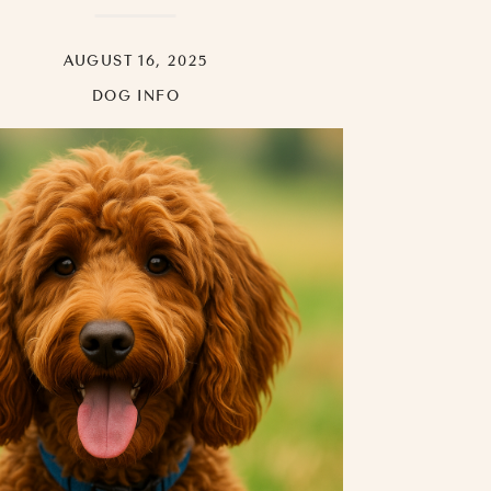
AUGUST 16, 2025
DOG INFO