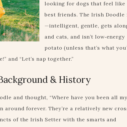
looking for dogs that feel like
best friends. The Irish Doodle f
—intelligent, gentle, gets alon
and cats, and isn’t low‑energy
potato (unless that’s what you’
e!” and “Let’s nap together.”
Background & History
oodle and thought, “Where have you been all my
en around forever. They’re a relatively new cros
ncts of the Irish Setter with the smarts and