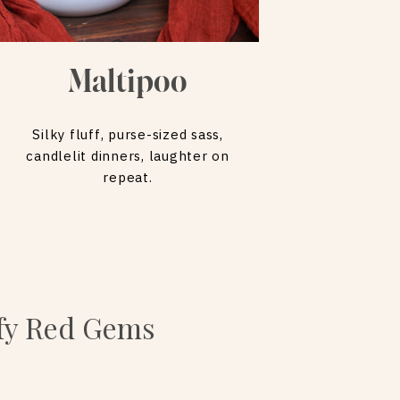
Maltipoo
Silky fluff, purse-sized sass,
candlelit dinners, laughter on
repeat.
ffy Red Gems