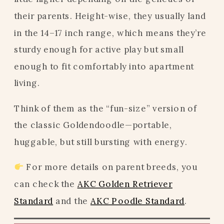
their parents. Height-wise, they usually land
in the 14–17 inch range, which means they’re
sturdy enough for active play but small
enough to fit comfortably into apartment
living.
Think of them as the “fun-size” version of
the classic Goldendoodle—portable,
huggable, but still bursting with energy.
For more details on parent breeds, you
can check the
AKC Golden Retriever
Standard
and the
AKC Poodle Standard
.