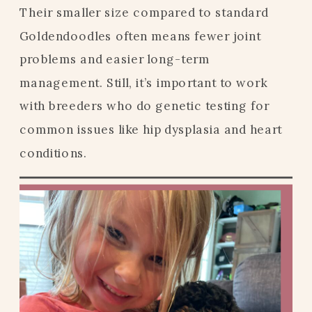
Their smaller size compared to standard
Goldendoodles often means fewer joint
problems and easier long-term
management. Still, it’s important to work
with breeders who do genetic testing for
common issues like hip dysplasia and heart
conditions.