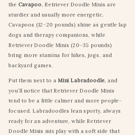
the
Cavapoo
, Retriever Doodle Minis are
sturdier and usually more energetic.
Cavapoos (12–20 pounds) shine as gentle lap
dogs and therapy companions, while
Retriever Doodle Minis (20–35 pounds)
bring more stamina for hikes, jogs, and
backyard games.
Put them next to a
Mini Labradoodle
, and
you’ll notice that Retriever Doodle Minis
tend to be a little calmer and more people-
focused. Labradoodles lean sporty, always
ready for an adventure, while Retriever
Doodle Minis mix play with a soft side that