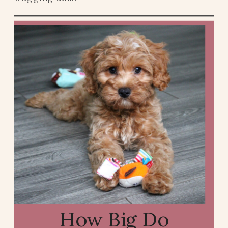
How Big Do