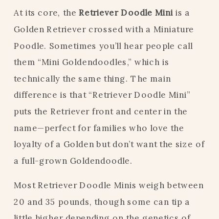
At its core, the
Retriever Doodle Mini
is a
Golden Retriever crossed with a Miniature
Poodle. Sometimes you’ll hear people call
them “Mini Goldendoodles,” which is
technically the same thing. The main
difference is that “Retriever Doodle Mini”
puts the Retriever front and center in the
name—perfect for families who love the
loyalty of a Golden but don’t want the size of
a full-grown Goldendoodle.
Most Retriever Doodle Minis weigh between
20 and 35 pounds, though some can tip a
little higher depending on the genetics of