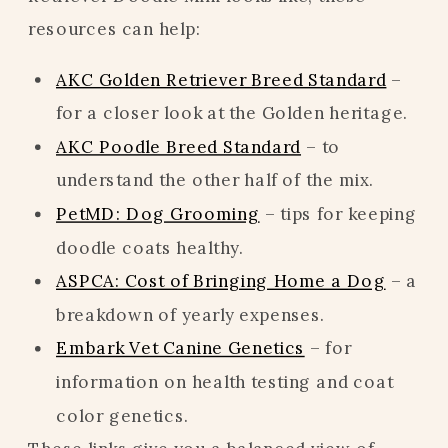
resources can help:
AKC Golden Retriever Breed Standard
–
for a closer look at the Golden heritage.
AKC Poodle Breed Standard
– to
understand the other half of the mix.
PetMD: Dog Grooming
– tips for keeping
doodle coats healthy.
ASPCA: Cost of Bringing Home a Dog
– a
breakdown of yearly expenses.
Embark Vet Canine Genetics
– for
information on health testing and coat
color genetics.