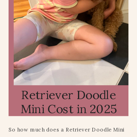
Retriever Doodle
Mini Cost in 2025
So how much does a Retriever Doodle Mini