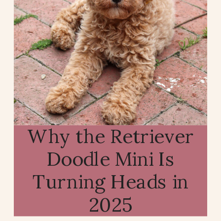
Why the Retriever
Doodle Mini Is
Turning Heads in
2025