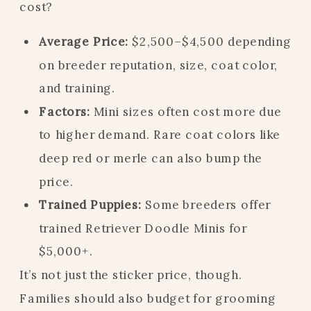
cost?
Average Price:
$2,500–$4,500 depending
on breeder reputation, size, coat color,
and training.
Factors:
Mini sizes often cost more due
to higher demand. Rare coat colors like
deep red or merle can also bump the
price.
Trained Puppies:
Some breeders offer
trained Retriever Doodle Minis for
$5,000+.
It’s not just the sticker price, though.
Families should also budget for grooming