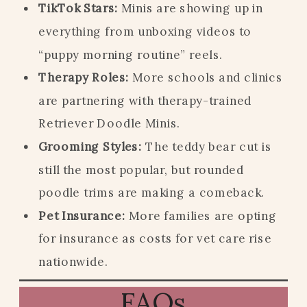
TikTok Stars:
Minis are showing up in
everything from unboxing videos to
“puppy morning routine” reels.
Therapy Roles:
More schools and clinics
are partnering with therapy-trained
Retriever Doodle Minis.
Grooming Styles:
The teddy bear cut is
still the most popular, but rounded
poodle trims are making a comeback.
Pet Insurance:
More families are opting
for insurance as costs for vet care rise
nationwide.
FAQs