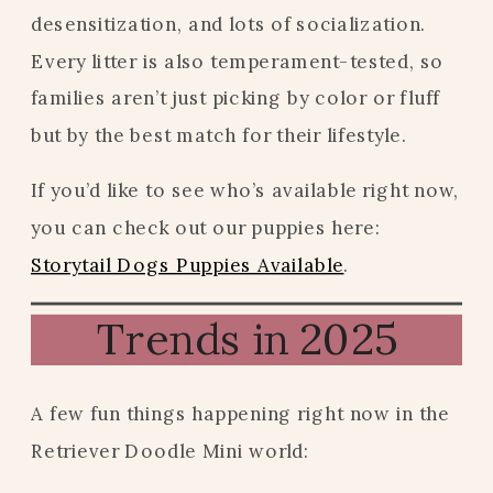
desensitization, and lots of socialization.
Every litter is also temperament-tested, so
families aren’t just picking by color or fluff
but by the best match for their lifestyle.
If you’d like to see who’s available right now,
you can check out our puppies here:
Storytail Dogs Puppies Available
.
Trends in 2025
A few fun things happening right now in the
Retriever Doodle Mini world: