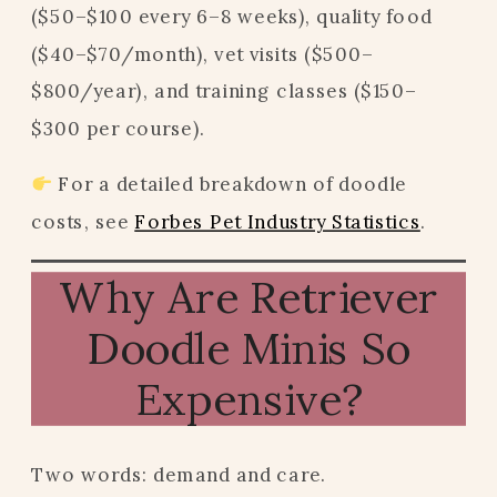
($50–$100 every 6–8 weeks), quality food
($40–$70/month), vet visits ($500–
$800/year), and training classes ($150–
$300 per course).
For a detailed breakdown of doodle
costs, see
Forbes Pet Industry Statistics
.
Why Are Retriever
Doodle Minis So
Expensive?
Two words: demand and care.