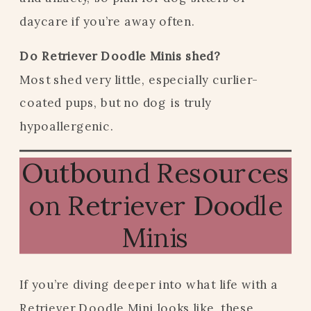
daycare if you’re away often.
Do Retriever Doodle Minis shed?
Most shed very little, especially curlier-
coated pups, but no dog is truly
hypoallergenic.
Outbound Resources
on Retriever Doodle
Minis
If you’re diving deeper into what life with a
Retriever Doodle Mini looks like, these