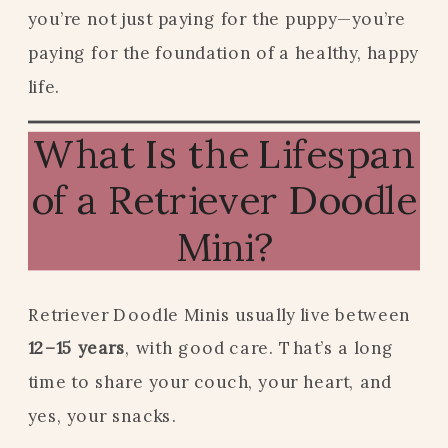
you’re not just paying for the puppy—you’re
paying for the foundation of a healthy, happy
life.
What Is the Lifespan
of a Retriever Doodle
Mini?
Retriever Doodle Minis usually live between
12–15 years
, with good care. That’s a long
time to share your couch, your heart, and
yes, your snacks.