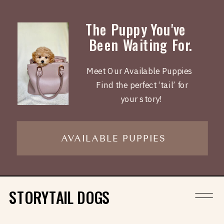
The Puppy You've
Been Waiting For.
Meet Our Available Puppies
Find the perfect ‘tail’ for
your story!
AVAILABLE PUPPIES
STORYTAIL DOGS