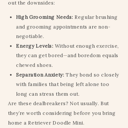
out the downsides:
High Grooming Needs:
Regular brushing
and grooming appointments are non-
negotiable.
Energy Levels:
Without enough exercise,
they can get bored—and boredom equals
chewed shoes.
Separation Anxiety:
They bond so closely
with families that being left alone too
long can stress them out.
Are these dealbreakers? Not usually. But
they’re worth considering before you bring
home a Retriever Doodle Mini.