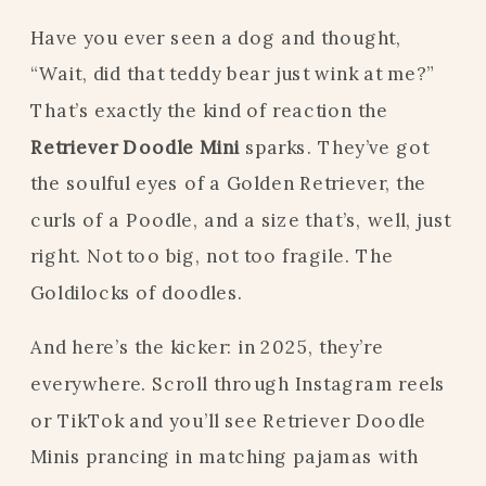
Have you ever seen a dog and thought,
“Wait, did that teddy bear just wink at me?”
That’s exactly the kind of reaction the
Retriever Doodle Mini
sparks. They’ve got
the soulful eyes of a Golden Retriever, the
curls of a Poodle, and a size that’s, well, just
right. Not too big, not too fragile. The
Goldilocks of doodles.
And here’s the kicker: in 2025, they’re
everywhere. Scroll through Instagram reels
or TikTok and you’ll see Retriever Doodle
Minis prancing in matching pajamas with