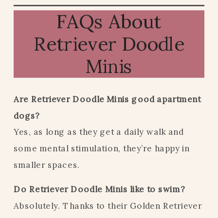
FAQs About
Retriever Doodle
Minis
Are Retriever Doodle Minis good apartment
dogs?
Yes, as long as they get a daily walk and
some mental stimulation, they’re happy in
smaller spaces.
Do Retriever Doodle Minis like to swim?
Absolutely. Thanks to their Golden Retriever