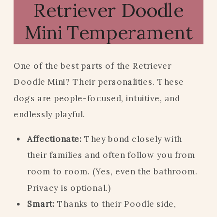
Retriever Doodle
Mini Temperament
One of the best parts of the Retriever
Doodle Mini? Their personalities. These
dogs are people-focused, intuitive, and
endlessly playful.
Affectionate:
They bond closely with
their families and often follow you from
room to room. (Yes, even the bathroom.
Privacy is optional.)
Smart:
Thanks to their Poodle side,