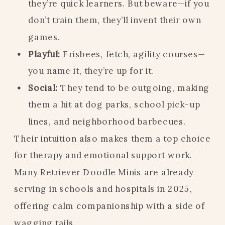
they’re quick learners. But beware—if you
don’t train them, they’ll invent their own
games.
Playful:
Frisbees, fetch, agility courses—
you name it, they’re up for it.
Social:
They tend to be outgoing, making
them a hit at dog parks, school pick-up
lines, and neighborhood barbecues.
Their intuition also makes them a top choice
for therapy and emotional support work.
Many Retriever Doodle Minis are already
serving in schools and hospitals in 2025,
offering calm companionship with a side of
wagging tails.