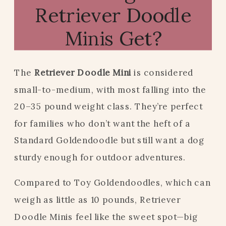
Retriever Doodle
Minis Get?
The
Retriever Doodle Mini
is considered
small-to-medium, with most falling into the
20–35 pound weight class. They’re perfect
for families who don’t want the heft of a
Standard Goldendoodle but still want a dog
sturdy enough for outdoor adventures.
Compared to Toy Goldendoodles, which can
weigh as little as 10 pounds, Retriever
Doodle Minis feel like the sweet spot—big