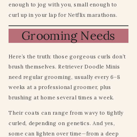
enough to jog with you, small enough to
curl up in your lap for Netflix marathons.
Grooming Needs
Here’s the truth: those gorgeous curls don’t
brush themselves. Retriever Doodle Minis
need regular grooming, usually every 6–8
weeks at a professional groomer, plus
brushing at home several times a week.
Their coats can range from wavy to tightly
curled, depending on genetics. And yes,
some can lighten over time—from a deep