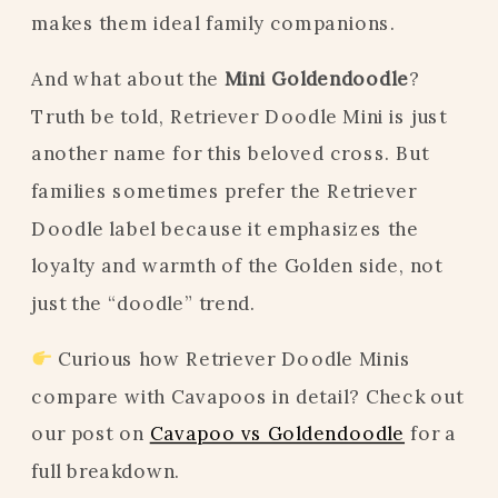
makes them ideal family companions.
And what about the
Mini Goldendoodle
?
Truth be told, Retriever Doodle Mini is just
another name for this beloved cross. But
families sometimes prefer the Retriever
Doodle label because it emphasizes the
loyalty and warmth of the Golden side, not
just the “doodle” trend.
Curious how Retriever Doodle Minis
compare with Cavapoos in detail? Check out
our post on
Cavapoo vs Goldendoodle
for a
full breakdown.