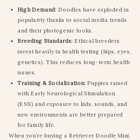
High Demand:
Doodles have exploded in
popularity thanks to social media trends
and their photogenic looks.
Breeding Standards:
Ethical breeders
invest heavily in health testing (hips, eyes,
genetics). This reduces long-term health
issues.
Training & Socialization:
Puppies raised
with Early Neurological Stimulation
(ENS) and exposure to kids, sounds, and
new environments are better prepared
for family life.
When you’re buying a Retriever Doodle Mini,