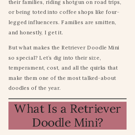
their families, riding shotgun on road trips,
or being toted into coffee shops like four-
legged influencers. Families are smitten,
and honestly, I get it.
But what makes the Retriever Doodle Mini
so special? Let’s dig into their size,
temperament, cost, and all the quirks that
make them one of the most talked-about
doodles of the year.
What Is a Retriever
Doodle Mini?