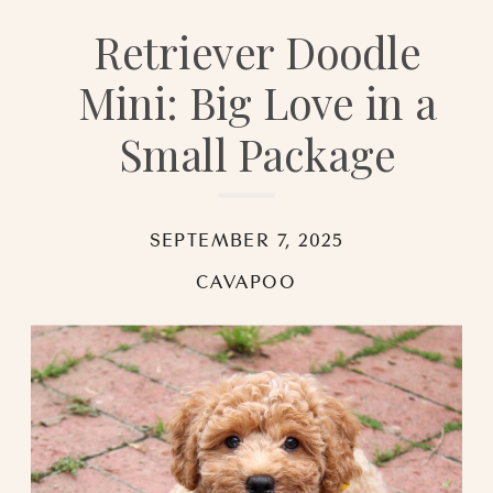
Retriever Doodle
Mini: Big Love in a
Small Package
SEPTEMBER 7, 2025
CAVAPOO