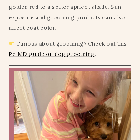
golden red to a softer apricot shade. Sun
exposure and grooming products can also
affect coat color.
Curious about grooming? Check out this
PetMD guide on dog grooming
.