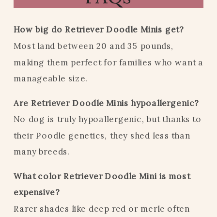
How big do Retriever Doodle Minis get?
Most land between 20 and 35 pounds,
making them perfect for families who want a
manageable size.
Are Retriever Doodle Minis hypoallergenic?
No dog is truly hypoallergenic, but thanks to
their Poodle genetics, they shed less than
many breeds.
What color Retriever Doodle Mini is most
expensive?
Rarer shades like deep red or merle often