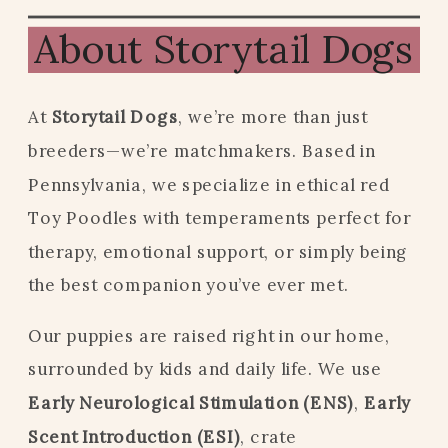
About Storytail Dogs
At
Storytail Dogs
, we’re more than just
breeders—we’re matchmakers. Based in
Pennsylvania, we specialize in ethical red
Toy Poodles with temperaments perfect for
therapy, emotional support, or simply being
the best companion you’ve ever met.
Our puppies are raised right in our home,
surrounded by kids and daily life. We use
Early Neurological Stimulation (ENS)
,
Early
Scent Introduction (ESI)
, crate