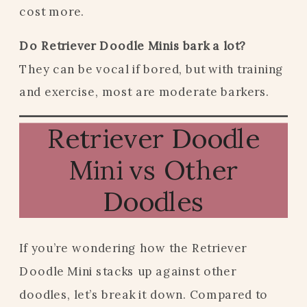
cost more.
Do Retriever Doodle Minis bark a lot?
They can be vocal if bored, but with training
and exercise, most are moderate barkers.
Retriever Doodle
Mini vs Other
Doodles
If you’re wondering how the Retriever
Doodle Mini stacks up against other
doodles, let’s break it down. Compared to