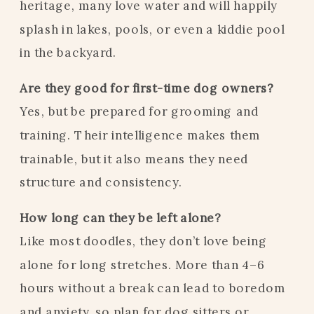
heritage, many love water and will happily
splash in lakes, pools, or even a kiddie pool
in the backyard.
Are they good for first-time dog owners?
Yes, but be prepared for grooming and
training. Their intelligence makes them
trainable, but it also means they need
structure and consistency.
How long can they be left alone?
Like most doodles, they don’t love being
alone for long stretches. More than 4–6
hours without a break can lead to boredom
and anxiety, so plan for dog sitters or