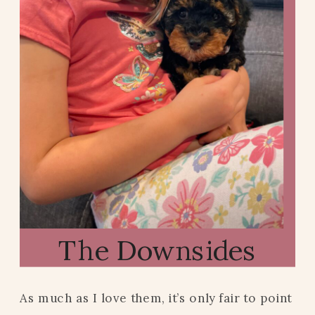
The Downsides
As much as I love them, it’s only fair to point