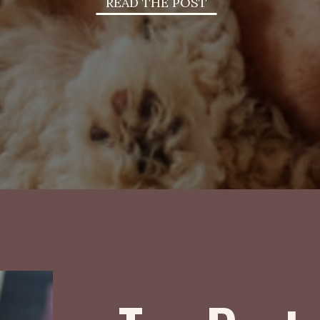
READ THE POST