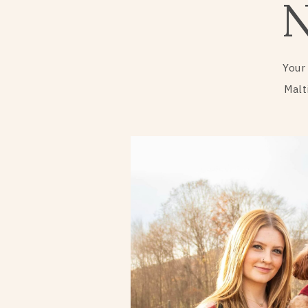
Your
Malt