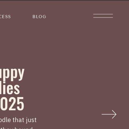
CESS
BLOG
uppy
lies
2025
dle that just