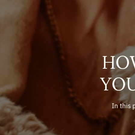
HO
YOU
In this 