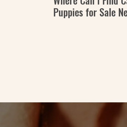
Where Can I Find 
Puppies for Sale N