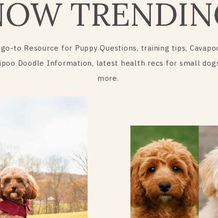
NOW TRENDIN
 go-to Resource for Puppy Questions, training tips, Cavapo
ipoo Doodle Information, latest health recs for small dog
more.