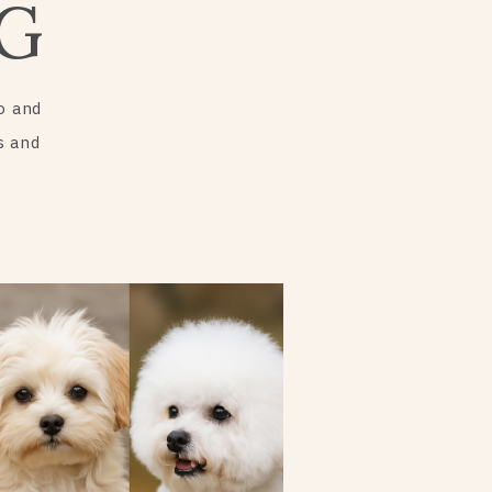
G
o and
s and