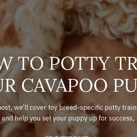
W TO POTTY TR
R CAVAPOO P
post, we’ll cover toy breed-specific potty train
and help you set your puppy up for success,