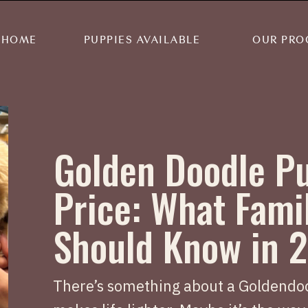
HOME
PUPPIES AVAILABLE
OUR PRO
Golden Doodle P
Price: What Fami
Should Know in 
There’s something about a Goldendoo