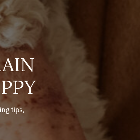
AIN
UPPY
ing tips,