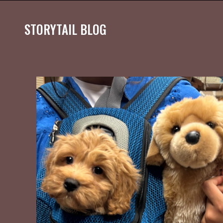
STORYTAIL BLOG