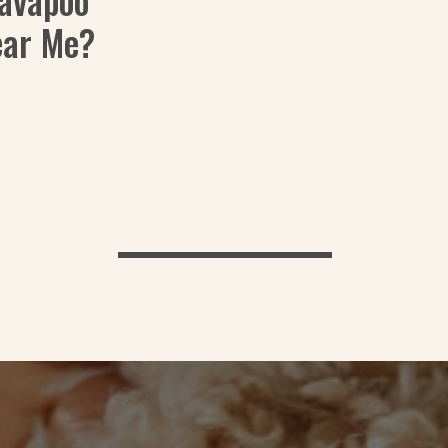
Cavapoo
ear Me?