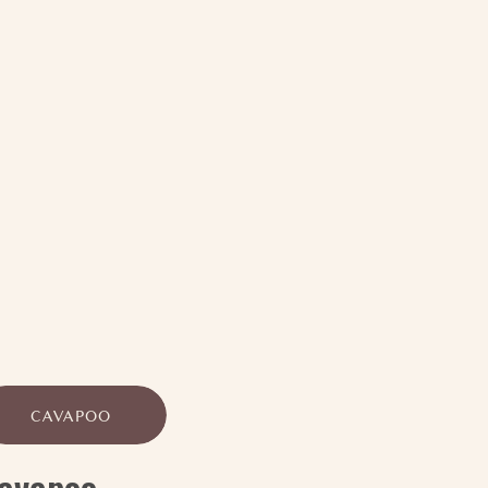
CAVAPOO