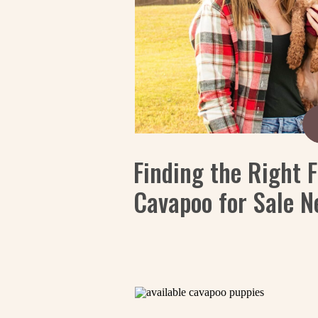
Finding the Right F
Cavapoo for Sale N