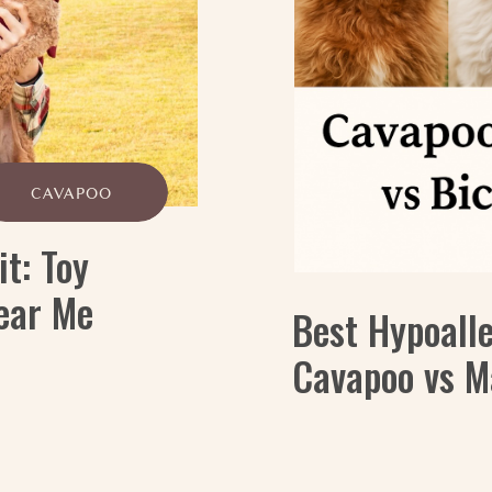
CAVAPOO
it: Toy
ear Me
Best Hypoall
Cavapoo vs M