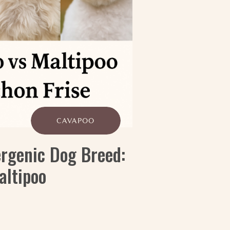
CAVAPOO
ergenic Dog Breed:
altipoo