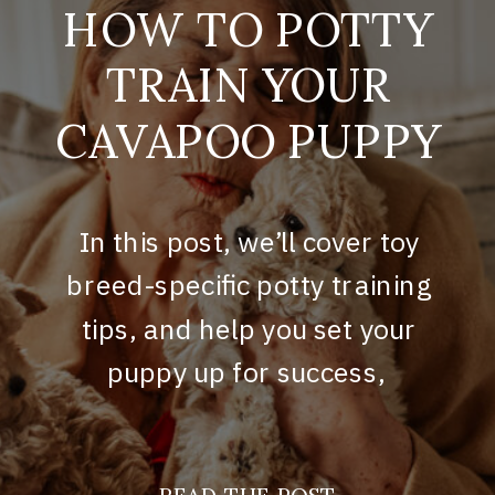
HOW TO POTTY
TRAIN YOUR
CAVAPOO PUPPY
In this post, we’ll cover toy
breed-specific potty training
tips, and help you set your
puppy up for success,