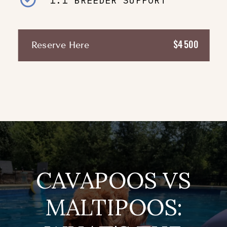
1:1 BREEDER SUPPORT
$4500
Reserve Here
CAVAPOOS VS
MALTIPOOS: