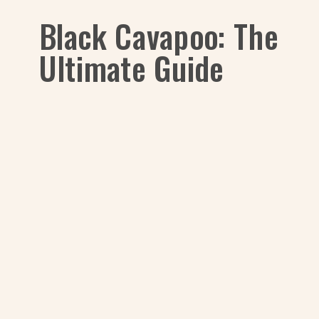
Black Cavapoo: The
Ultimate Guide