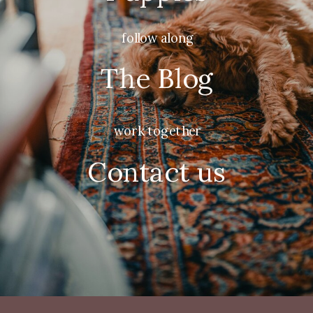
follow along
The Blog
work together
Contact us