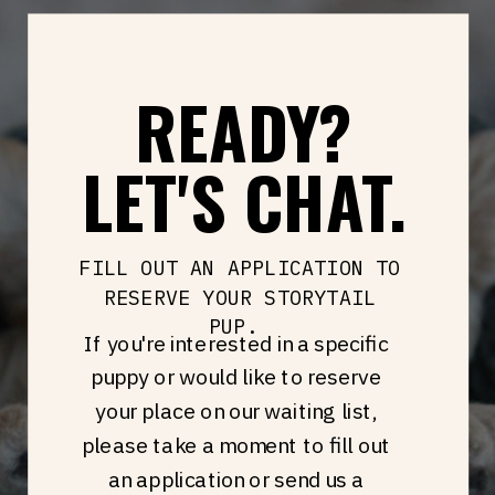
READY?
LET'S CHAT.
FILL OUT AN APPLICATION TO
RESERVE YOUR STORYTAIL
PUP.
If you're interested in a specific
puppy or would like to reserve
your place on our waiting list,
please take a moment to fill out
an application or send us a