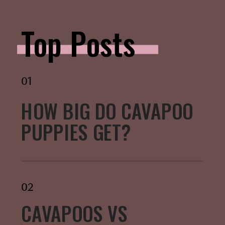
Top Posts
01
HOW BIG DO CAVAPOO
PUPPIES GET?
02
CAVAPOOS VS