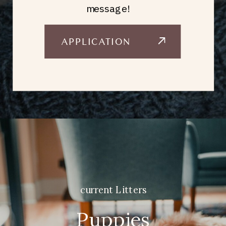
message!
APPLICATION
current Litters
Puppies