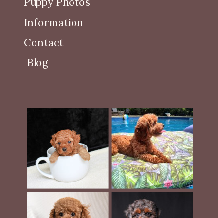
Puppy Photos
Information
Contact
Blog