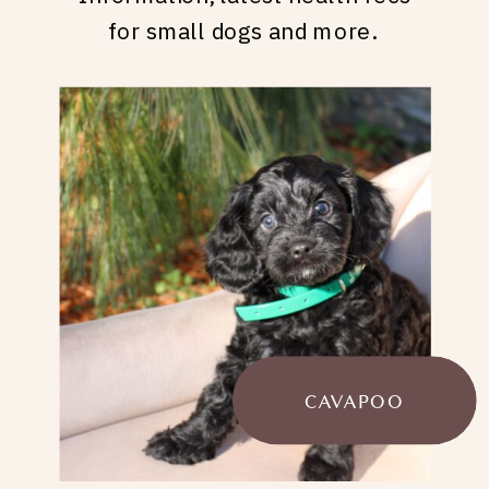
for small dogs and more.
CAVAPOO