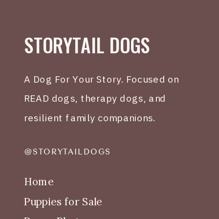
STORYTAIL DOGS
A Dog For Your Story. Focused on
READ dogs, therapy dogs, and
resilient family companions.
@STORYTAILDOGS
Home
Puppies for Sale