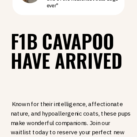
ever"
F1B CAVAPOO
HAVE ARRIVED
Known for their intelligence, affectionate
nature, and hypoallergenic coats, these pups
make wonderful companions. Join our
waitlist today to reserve your perfect new