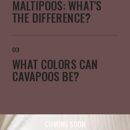
MALTIPOOS: WHAT'S
THE DIFFERENCE?
03
WHAT COLORS CAN
CAVAPOOS BE?
COMING SOON