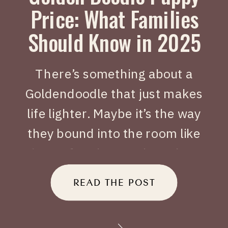
Price: What Families
Should Know in 2025
There’s something about a
Goldendoodle that just makes
life lighter. Maybe it’s the way
they bound into the room like
joy on four legs, or how they
tuck themselves beside you
READ THE POST
when you’ve had a long day.
When people search Golden