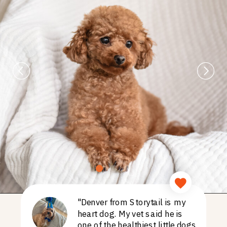
"Denver from Storytail is my
heart dog. My vet said he is
one of the healthiest little dogs