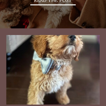
READ THE POST