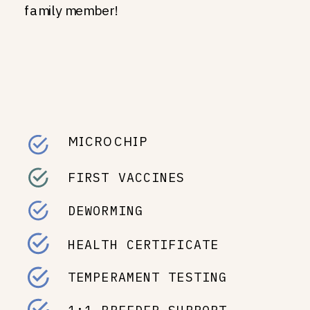
family member!
MICROCHIP
FIRST VACCINES
DEWORMING
HEALTH CERTIFICATE
TEMPERAMENT TESTING