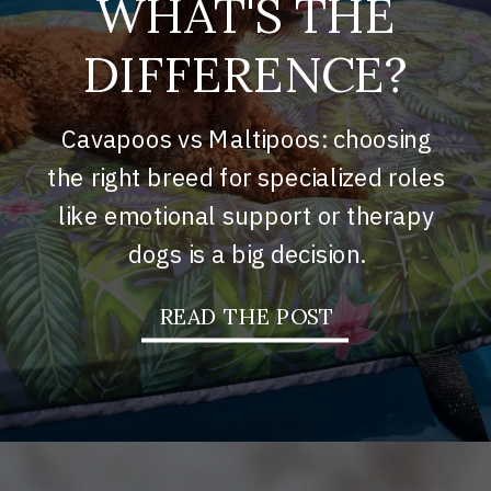
WHAT'S THE
DIFFERENCE?
Cavapoos vs Maltipoos: choosing
the right breed for specialized roles
like emotional support or therapy
dogs is a big decision.
READ THE POST