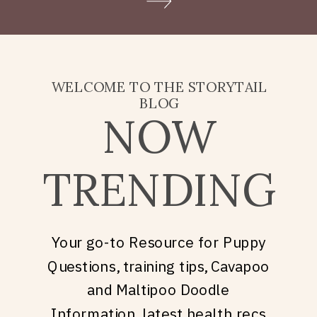
Doodle puppy price, what
they’re really asking is: what
does it take to welcome […]
WELCOME TO THE STORYTAIL
BLOG
NOW
TRENDING
Your go-to Resource for Puppy
Questions, training tips, Cavapoo
and Maltipoo Doodle
Information, latest health recs