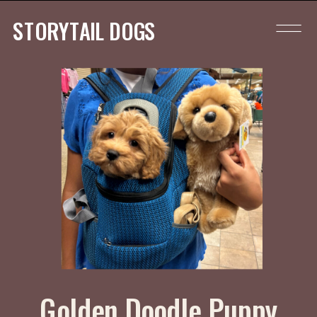
STORYTAIL DOGS
Golden Doodle Puppy