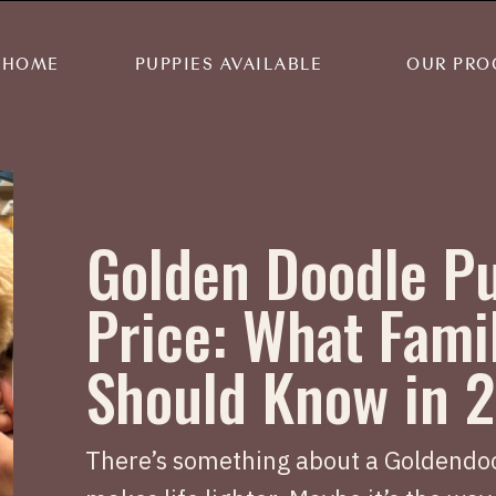
HOME
PUPPIES AVAILABLE
OUR PRO
Golden Doodle P
Price: What Fami
Should Know in 
There’s something about a Goldendoo