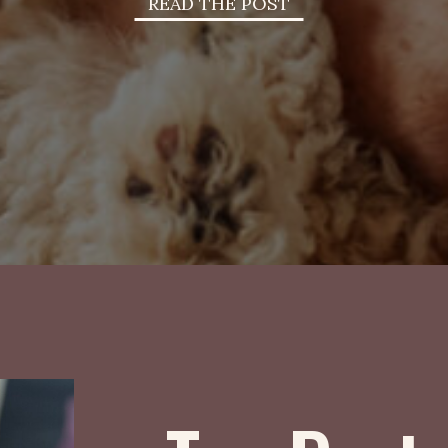
READ THE POST