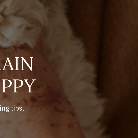
AIN
UPPY
ing tips,