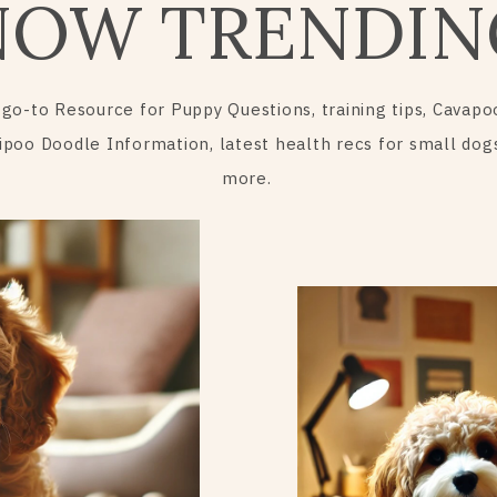
NOW TRENDIN
 go-to Resource for Puppy Questions, training tips, Cavapo
ipoo Doodle Information, latest health recs for small dog
more.