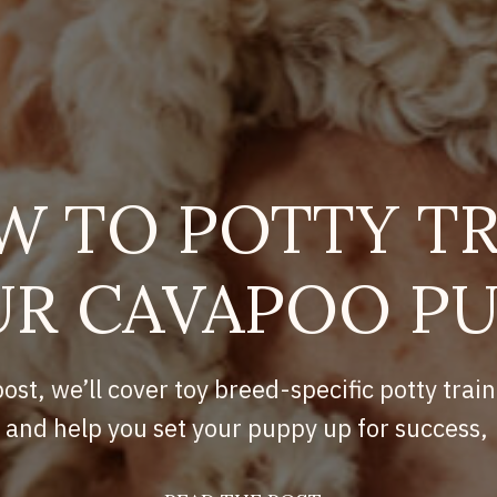
W TO POTTY TR
R CAVAPOO P
post, we’ll cover toy breed-specific potty train
and help you set your puppy up for success,