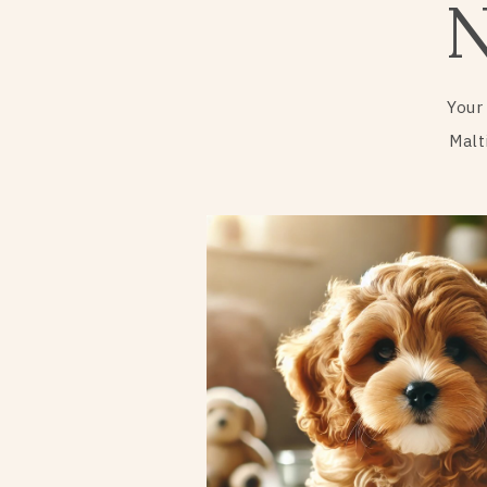
Your
Malt