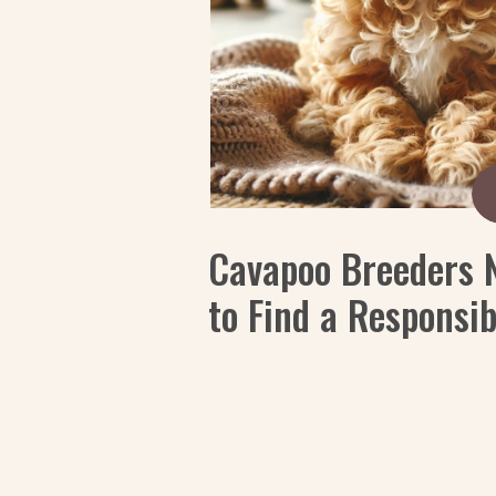
Cavapoo Breeders 
to Find a Responsi