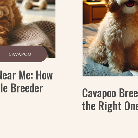
CAVAPOO
Near Me: How
ble Breeder
Cavapoo Bree
the Right One