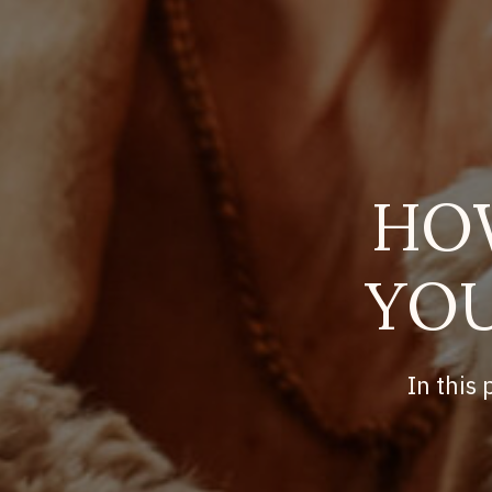
HO
YOU
In this 