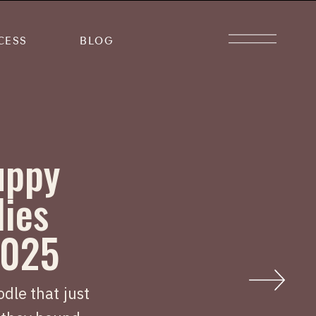
CESS
BLOG
uppy
lies
2025
dle that just