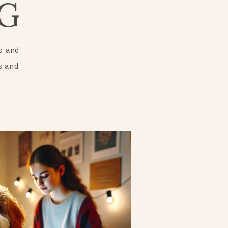
G
o and
s and