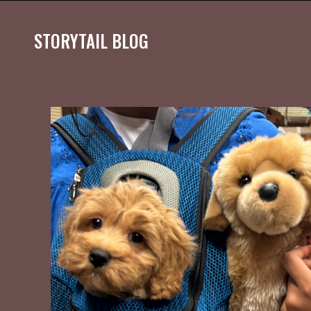
STORYTAIL BLOG