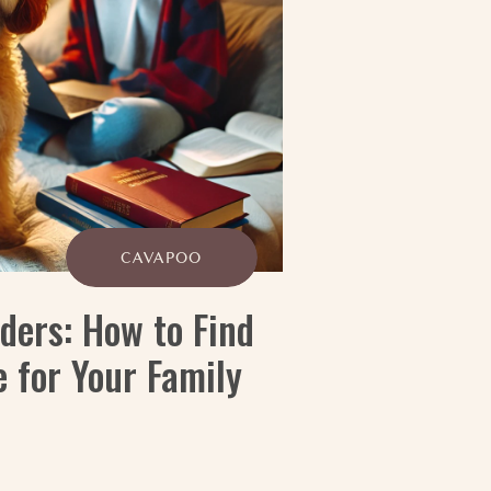
CAVAPOO
ders: How to Find
 for Your Family