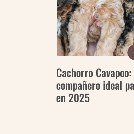
Cachorro Cavapoo: 
compañero ideal pa
en 2025