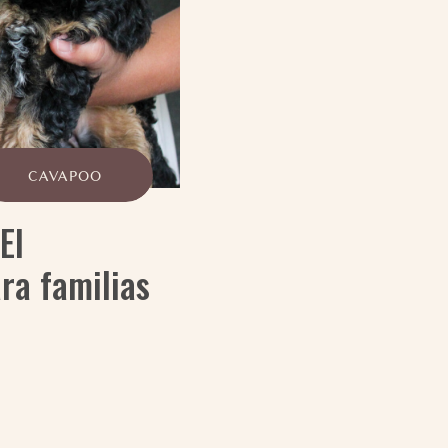
CAVAPOO
El
ra familias