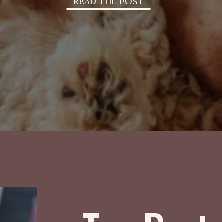
READ THE POST