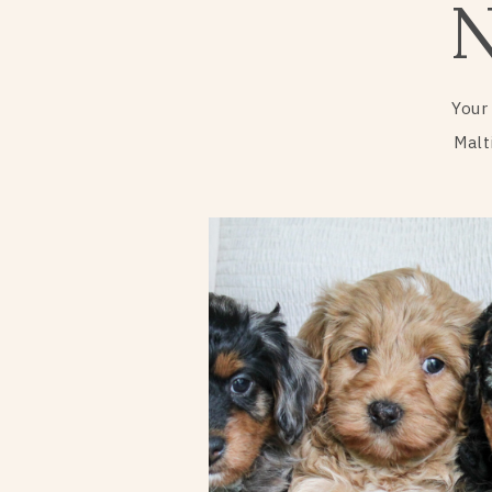
Your
Malt