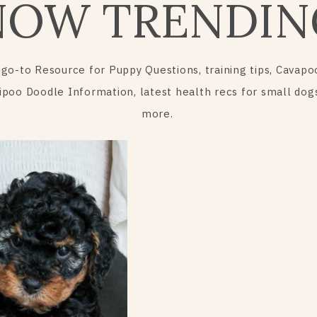
NOW TRENDIN
 go-to Resource for Puppy Questions, training tips, Cavapo
ipoo Doodle Information, latest health recs for small dog
more.