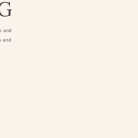
G
o and
s and