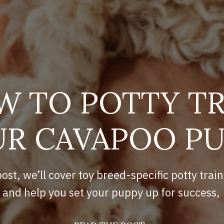
W TO POTTY TR
R CAVAPOO P
post, we’ll cover toy breed-specific potty train
and help you set your puppy up for success,