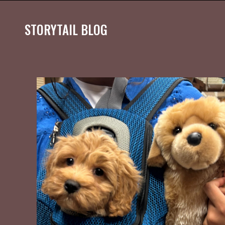
STORYTAIL BLOG