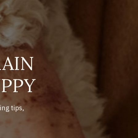
AIN
UPPY
ing tips,