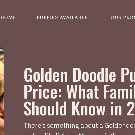
HOME
PUPPIES AVAILABLE
OUR PRO
Golden Doodle P
Price: What Fami
Should Know in 
There’s something about a Goldendoo