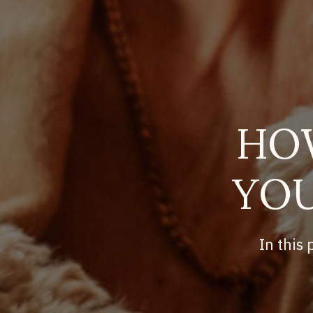
HO
YOU
In this 