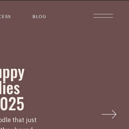
CESS
BLOG
uppy
lies
2025
dle that just