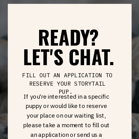
READY?
LET'S CHAT.
FILL OUT AN APPLICATION TO
RESERVE YOUR STORYTAIL
PUP.
If you're interested in a specific
puppy or would like to reserve
your place on our waiting list,
please take a moment to fill out
an application or send us a