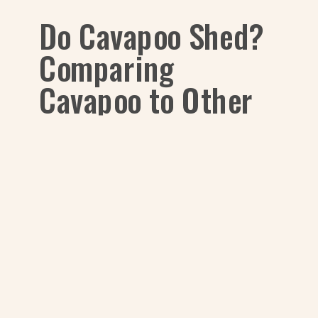
Do Cavapoo Shed?
Comparing
Cavapoo to Other
Common Breeds