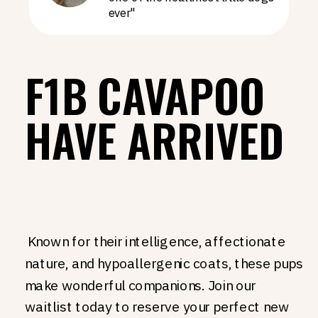
ever"
F1B CAVAPOO
HAVE ARRIVED
Known for their intelligence, affectionate
nature, and hypoallergenic coats, these pups
make wonderful companions. Join our
waitlist today to reserve your perfect new