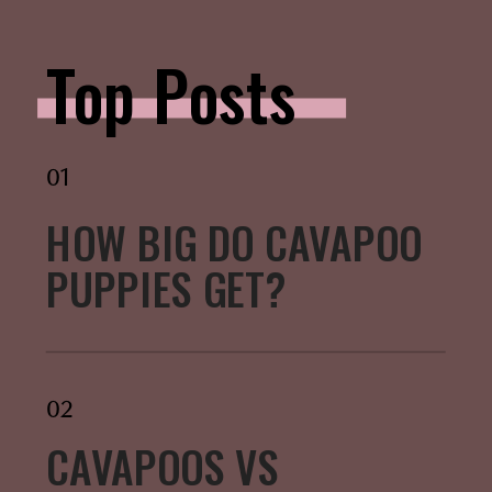
Top Posts
01
HOW BIG DO CAVAPOO
PUPPIES GET?
02
CAVAPOOS VS