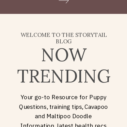
Doodle puppy price, what
they’re really asking is: what
does it take to welcome […]
WELCOME TO THE STORYTAIL
BLOG
NOW
TRENDING
Your go-to Resource for Puppy
Questions, training tips, Cavapoo
and Maltipoo Doodle
Information, latest health recs