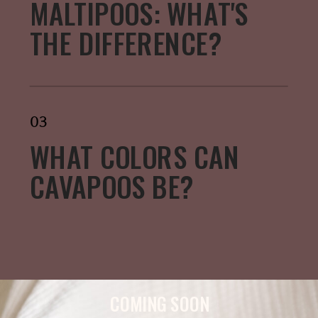
MALTIPOOS: WHAT'S
THE DIFFERENCE?
03
WHAT COLORS CAN
CAVAPOOS BE?
COMING SOON