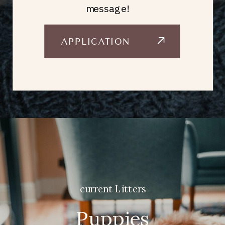
message!
APPLICATION
current Litters
Puppies