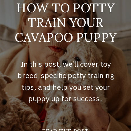
HOW TO POTTY
TRAIN YOUR
CAVAPOO PUPPY
In this post, we’ll cover toy
breed-specific potty training
tips, and help you set your
puppy up for success,