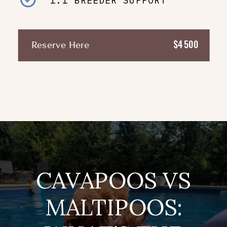
1:1 BREEDER SUPPORT
$4500
Reserve Here
CAVAPOOS VS
MALTIPOOS: