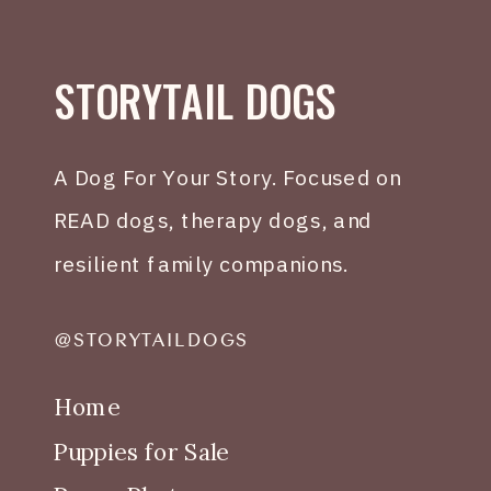
STORYTAIL DOGS
A Dog For Your Story. Focused on
READ dogs, therapy dogs, and
resilient family companions.
@STORYTAILDOGS
Home
Puppies for Sale