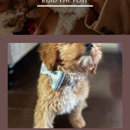
READ THE POST