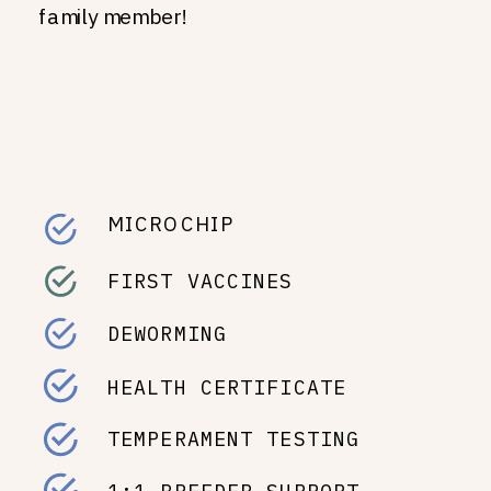
family member!
MICROCHIP
FIRST VACCINES
DEWORMING
HEALTH CERTIFICATE
TEMPERAMENT TESTING