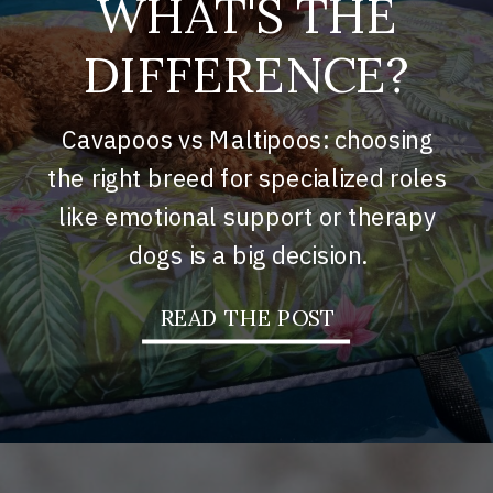
WHAT'S THE
DIFFERENCE?
Cavapoos vs Maltipoos: choosing
the right breed for specialized roles
like emotional support or therapy
dogs is a big decision.
READ THE POST