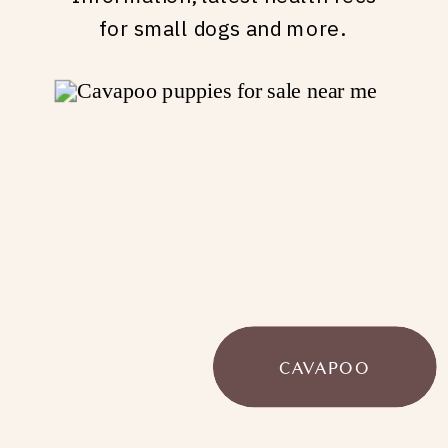
for small dogs and more.
CAVAPOO