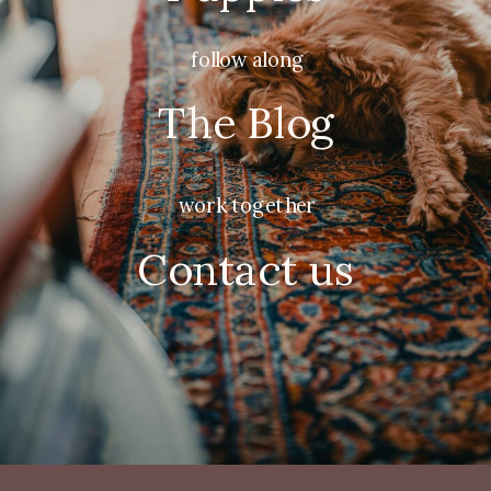
follow along
The Blog
work together
Contact us