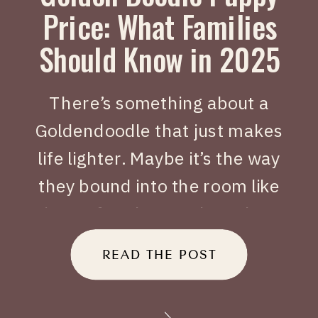
Price: What Families
Should Know in 2025
There’s something about a
Goldendoodle that just makes
life lighter. Maybe it’s the way
they bound into the room like
joy on four legs, or how they
tuck themselves beside you
READ THE POST
when you’ve had a long day.
When people search Golden