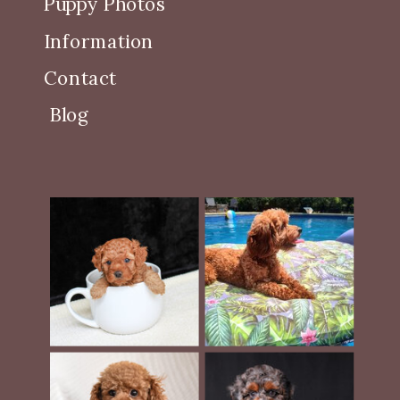
Puppy Photos
Information
Contact
Blog