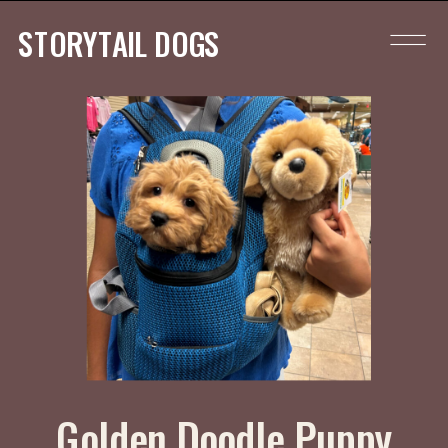
STORYTAIL DOGS
Golden Doodle Puppy