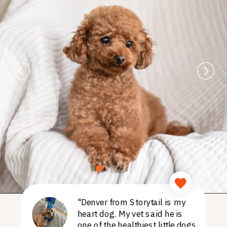
"Denver from Storytail is my
heart dog. My vet said he is
one of the healthiest little dogs