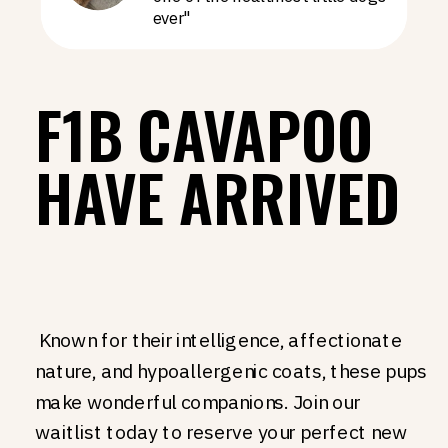
ever"
F1B CAVAPOO
HAVE ARRIVED
Known for their intelligence, affectionate
nature, and hypoallergenic coats, these pups
make wonderful companions. Join our
waitlist today to reserve your perfect new