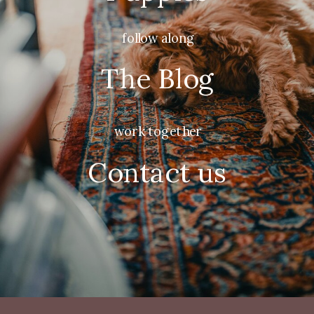
follow along
The Blog
work together
Contact us