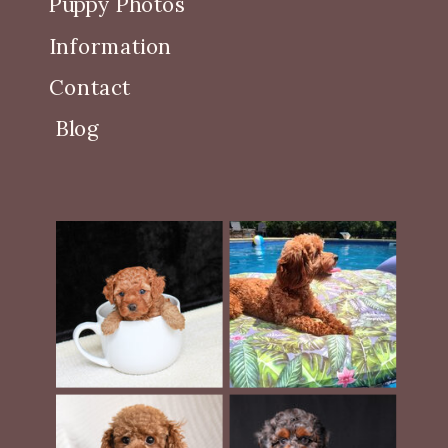
Puppy Photos
Information
Contact
Blog