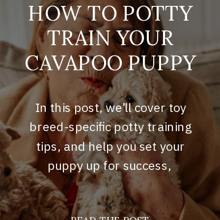
HOW TO POTTY
TRAIN YOUR
CAVAPOO PUPPY
In this post, we’ll cover toy
breed-specific potty training
tips, and help you set your
puppy up for success,