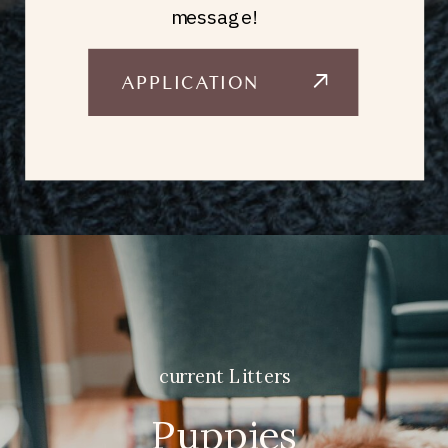
message!
APPLICATION
current Litters
Puppies