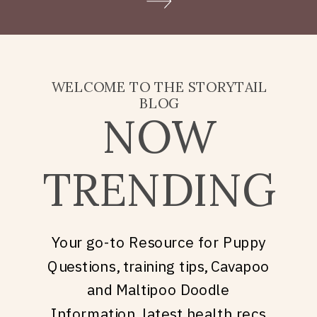
Doodle puppy price, what
they’re really asking is: what
does it take to welcome […]
WELCOME TO THE STORYTAIL
BLOG
NOW
TRENDING
Your go-to Resource for Puppy
Questions, training tips, Cavapoo
and Maltipoo Doodle
Information, latest health recs