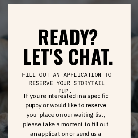
READY?
LET'S CHAT.
FILL OUT AN APPLICATION TO
RESERVE YOUR STORYTAIL
PUP.
If you're interested in a specific
puppy or would like to reserve
your place on our waiting list,
please take a moment to fill out
an application or send us a