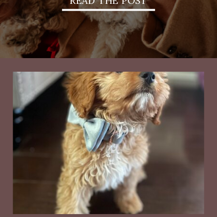
READ THE POST