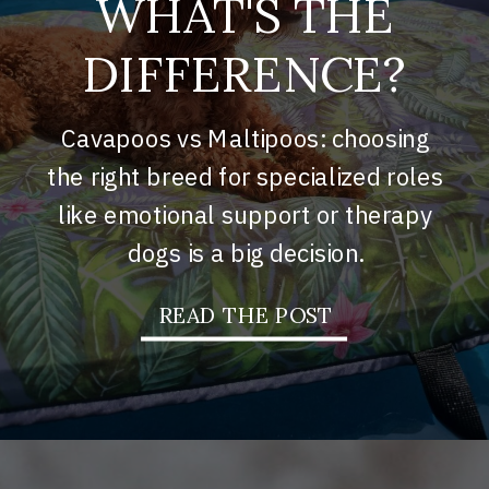
WHAT'S THE
DIFFERENCE?
Cavapoos vs Maltipoos: choosing
the right breed for specialized roles
like emotional support or therapy
dogs is a big decision.
READ THE POST