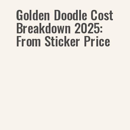
Golden Doodle Cost
Breakdown 2025:
From Sticker Price
to Snuggles