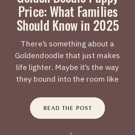
Price: What Families
Should Know in 2025
There’s something about a
Goldendoodle that just makes
life lighter. Maybe it’s the way
they bound into the room like
joy on four legs, or how they
tuck themselves beside you
READ THE POST
when you’ve had a long day.
When people search Golden