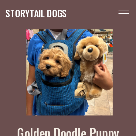
STORYTAIL DOGS
Golden Doodle Puppy