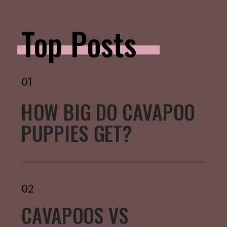
Top Posts
01
HOW BIG DO CAVAPOO
PUPPIES GET?
02
CAVAPOOS VS