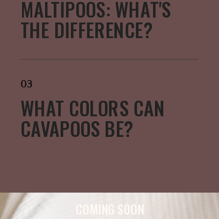
MALTIPOOS: WHAT'S
THE DIFFERENCE?
03
WHAT COLORS CAN
CAVAPOOS BE?
COMING SOON