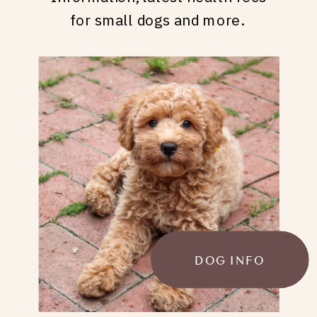
for small dogs and more.
DOG INFO