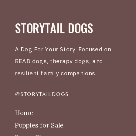
STORYTAIL DOGS
A Dog For Your Story. Focused on
READ dogs, therapy dogs, and
resilient family companions.
@STORYTAILDOGS
Home
Puppies for Sale