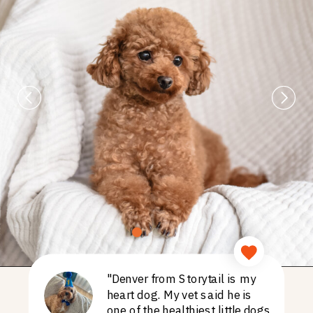
"Denver from Storytail is my
heart dog. My vet said he is
one of the healthiest little dogs