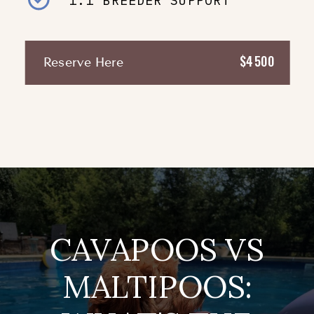
1:1 BREEDER SUPPORT
$4500
Reserve Here
CAVAPOOS VS
MALTIPOOS: