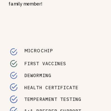
family member!
MICROCHIP
FIRST VACCINES
DEWORMING
HEALTH CERTIFICATE
TEMPERAMENT TESTING