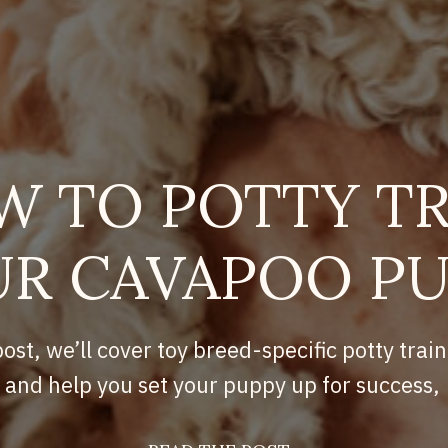
W TO POTTY TR
R CAVAPOO P
post, we’ll cover toy breed-specific potty train
and help you set your puppy up for success,