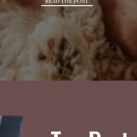
READ THE POST