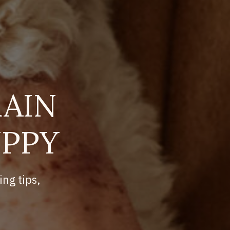
AIN
UPPY
ing tips,