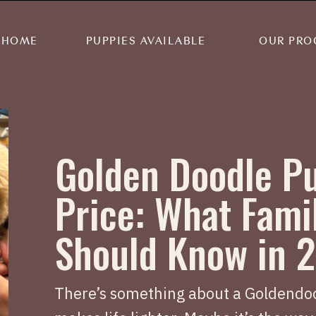
HOME
PUPPIES AVAILABLE
OUR PRO
Golden Doodle P
Price: What Fami
Should Know in 
There’s something about a Goldendoo