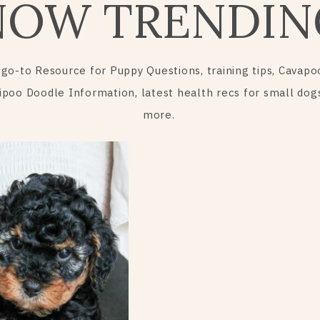
NOW TRENDIN
 go-to Resource for Puppy Questions, training tips, Cavapo
ipoo Doodle Information, latest health recs for small dog
more.