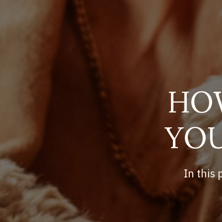
HO
YOU
In this 