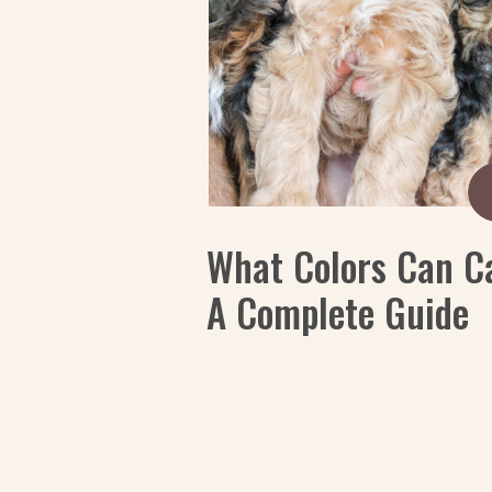
What Colors Can C
A Complete Guide