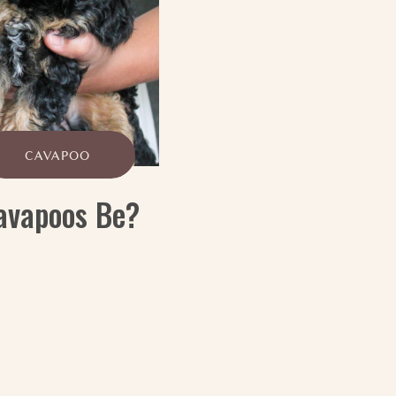
CAVAPOO
avapoos Be?