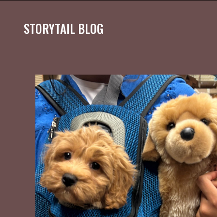
STORYTAIL BLOG