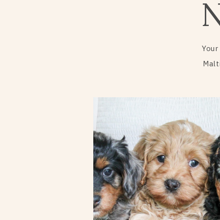
Your
Malt