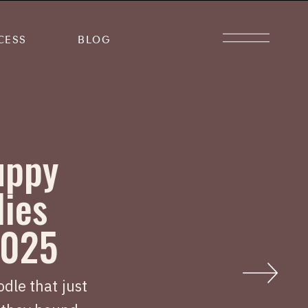
CESS
BLOG
uppy
lies
2025
dle that just