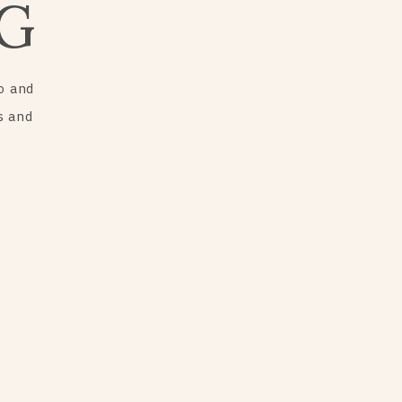
G
o and
s and