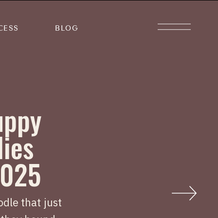
CESS
BLOG
uppy
lies
2025
dle that just