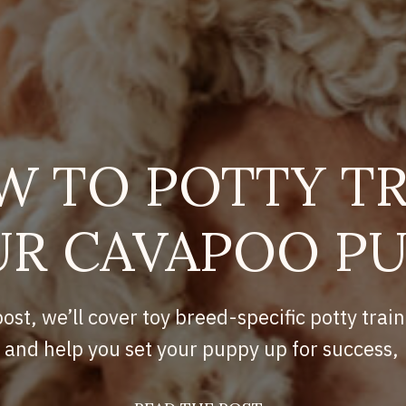
W TO POTTY TR
R CAVAPOO P
post, we’ll cover toy breed-specific potty train
and help you set your puppy up for success,