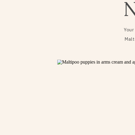
Your
Malt