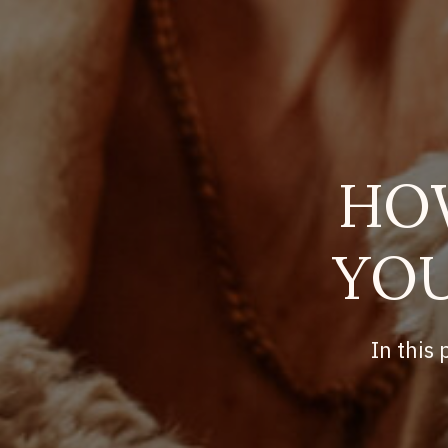
HO
YOU
In this 