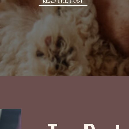
READ THE POST