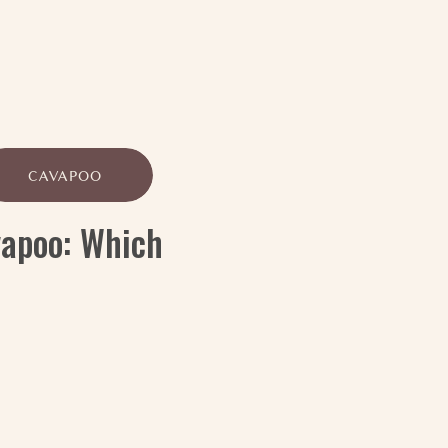
CAVAPOO
vapoo: Which