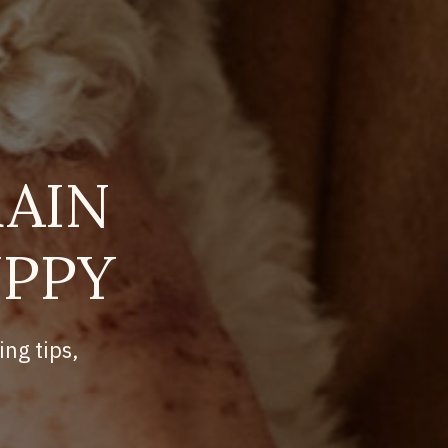
AIN
UPPY
ing tips,