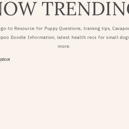
NOW TRENDIN
 go-to Resource for Puppy Questions, training tips, Cavapo
ipoo Doodle Information, latest health recs for small dog
more.