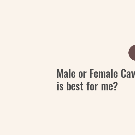
Male or Female Ca
is best for me?