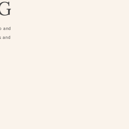
G
o and
s and