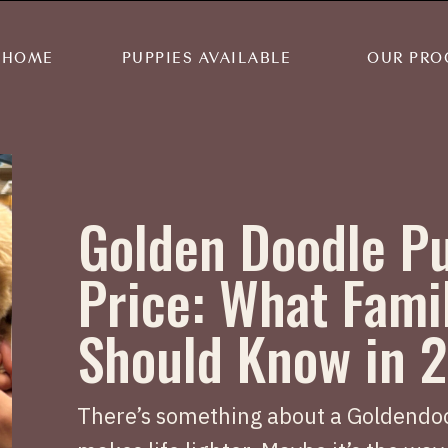
HOME
PUPPIES AVAILABLE
OUR PRO
Golden Doodle P
Price: What Fami
Should Know in 
There’s something about a Goldendoo