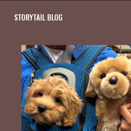
STORYTAIL BLOG