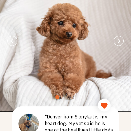
"Denver from Storytail is my
heart dog. My vet said he is
one of the healthiest little dogs