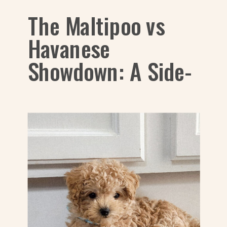
The Maltipoo vs
Havanese
Showdown: A Side-
by-Side Look