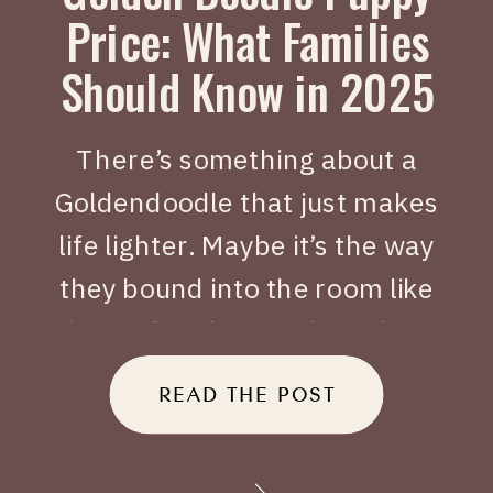
Price: What Families
Should Know in 2025
There’s something about a
Goldendoodle that just makes
life lighter. Maybe it’s the way
they bound into the room like
joy on four legs, or how they
tuck themselves beside you
READ THE POST
when you’ve had a long day.
When people search Golden