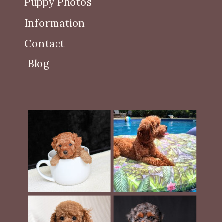
Puppy Photos
Information
Contact
Blog