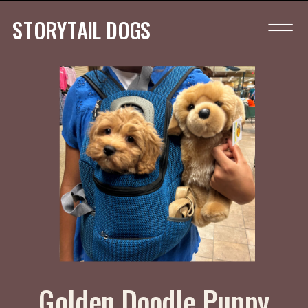
STORYTAIL DOGS
Golden Doodle Puppy