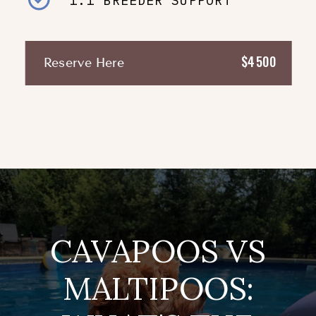
1:1 BREEDER SUPPORT
$4500
Reserve Here
CAVAPOOS VS
MALTIPOOS: