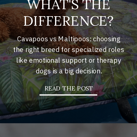
WHAT'S THE
DIFFERENCE?
Cavapoos vs Maltipoos: choosing
the right breed for specialized roles
like emotional support or therapy
dogs is a big decision.
READ THE POST