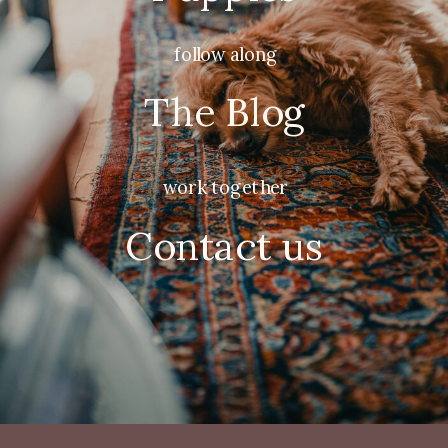
follow along
The Blog
work together
Contact us