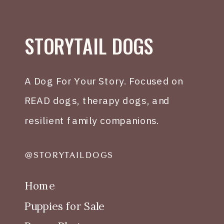
STORYTAIL DOGS
A Dog For Your Story. Focused on
READ dogs, therapy dogs, and
resilient family companions.
@STORYTAILDOGS
Home
Puppies for Sale