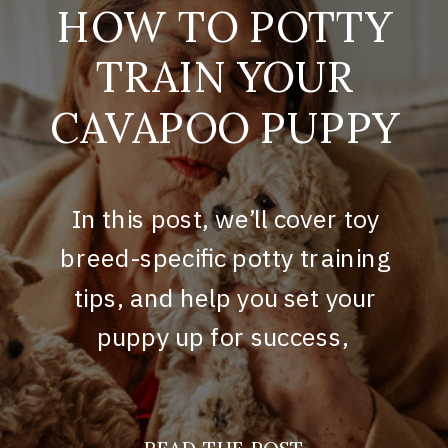
HOW TO POTTY
TRAIN YOUR
CAVAPOO PUPPY
In this post, we’ll cover toy
breed-specific potty training
tips, and help you set your
puppy up for success,