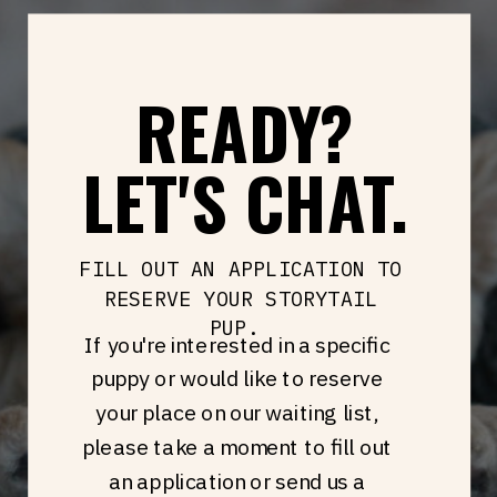
READY?
LET'S CHAT.
FILL OUT AN APPLICATION TO
RESERVE YOUR STORYTAIL
PUP.
If you're interested in a specific
puppy or would like to reserve
your place on our waiting list,
please take a moment to fill out
an application or send us a