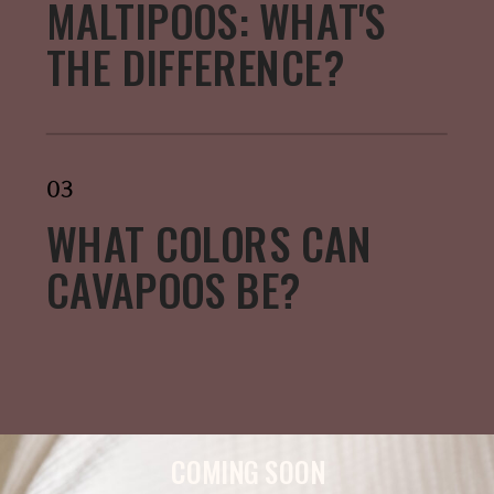
MALTIPOOS: WHAT'S
THE DIFFERENCE?
03
WHAT COLORS CAN
CAVAPOOS BE?
COMING SOON