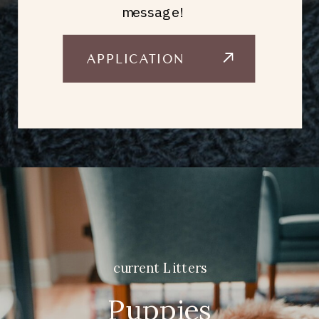
message!
APPLICATION
current Litters
Puppies