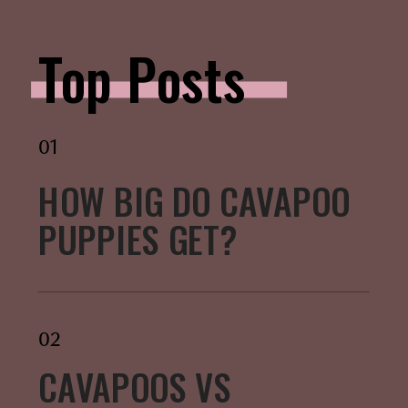
Top Posts
01
HOW BIG DO CAVAPOO
PUPPIES GET?
02
CAVAPOOS VS