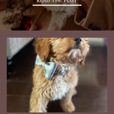
READ THE POST