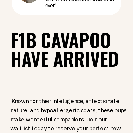
ever"
F1B CAVAPOO
HAVE ARRIVED
Known for their intelligence, affectionate
nature, and hypoallergenic coats, these pups
make wonderful companions. Join our
waitlist today to reserve your perfect new