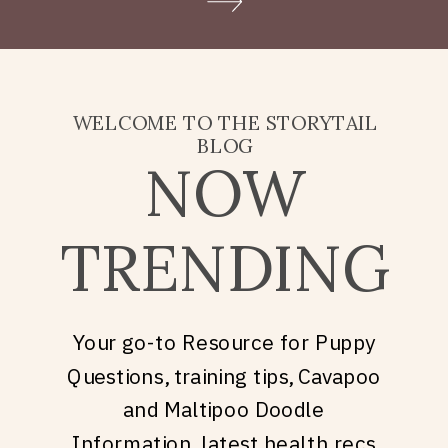
Doodle puppy price, what
they’re really asking is: what
does it take to welcome […]
WELCOME TO THE STORYTAIL
BLOG
NOW
TRENDING
Your go-to Resource for Puppy
Questions, training tips, Cavapoo
and Maltipoo Doodle
Information, latest health recs