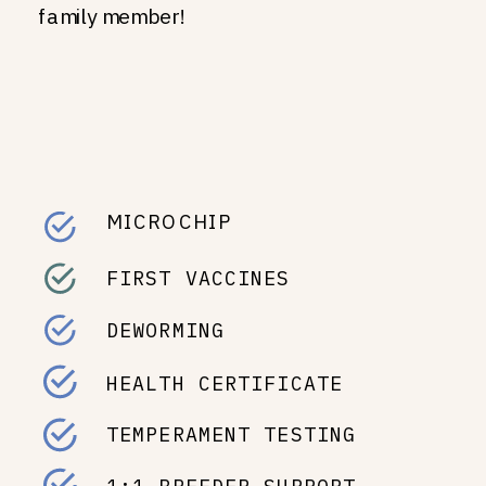
family member!
MICROCHIP
FIRST VACCINES
DEWORMING
HEALTH CERTIFICATE
TEMPERAMENT TESTING