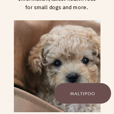
for small dogs and more.
MALTIPOO