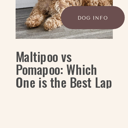
DOG INFO
Maltipoo vs
Pomapoo: Which
One is the Best Lap
Dog?