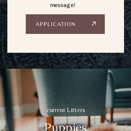
message!
APPLICATION
current Litters
Puppies