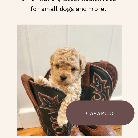
for small dogs and more.
CAVAPOO