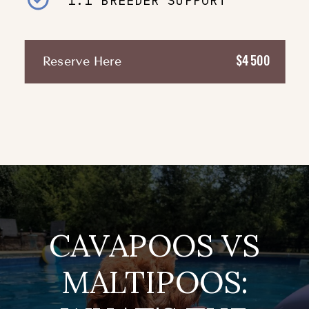
1:1 BREEDER SUPPORT
$4500
Reserve Here
CAVAPOOS VS
MALTIPOOS: