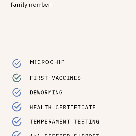
family member!
MICROCHIP
FIRST VACCINES
DEWORMING
HEALTH CERTIFICATE
TEMPERAMENT TESTING