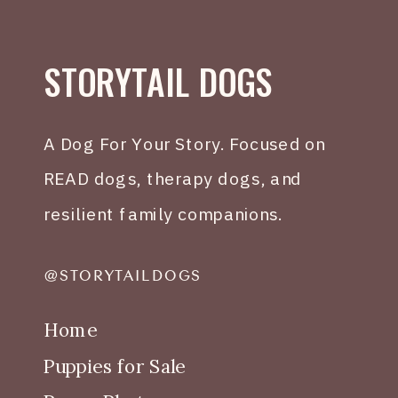
STORYTAIL DOGS
A Dog For Your Story. Focused on
READ dogs, therapy dogs, and
resilient family companions.
@STORYTAILDOGS
Home
Puppies for Sale