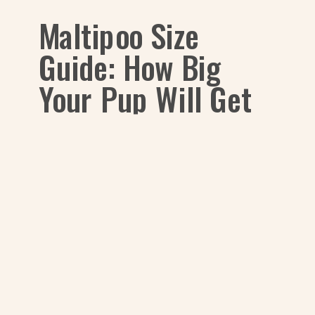
Maltipoo Size
Guide: How Big
Your Pup Will Get