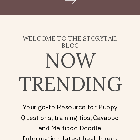
Doodle puppy price, what
they’re really asking is: what
does it take to welcome […]
WELCOME TO THE STORYTAIL
BLOG
NOW
TRENDING
Your go-to Resource for Puppy
Questions, training tips, Cavapoo
and Maltipoo Doodle
Information, latest health recs