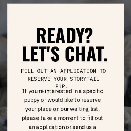
READY?
LET'S CHAT.
FILL OUT AN APPLICATION TO
RESERVE YOUR STORYTAIL
PUP.
If you're interested in a specific
puppy or would like to reserve
your place on our waiting list,
please take a moment to fill out
an application or send us a