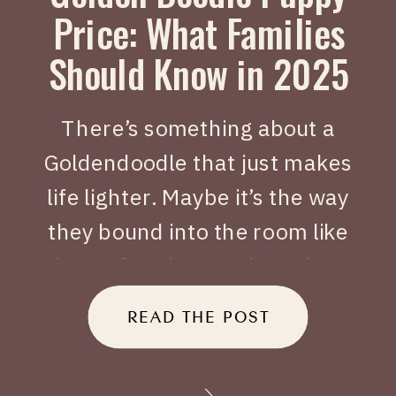
Price: What Families
Should Know in 2025
There’s something about a
Goldendoodle that just makes
life lighter. Maybe it’s the way
they bound into the room like
joy on four legs, or how they
tuck themselves beside you
READ THE POST
when you’ve had a long day.
When people search Golden