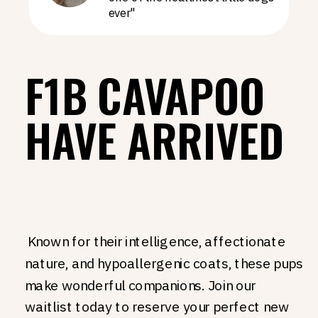
ever"
F1B CAVAPOO
HAVE ARRIVED
Known for their intelligence, affectionate
nature, and hypoallergenic coats, these pups
make wonderful companions. Join our
waitlist today to reserve your perfect new