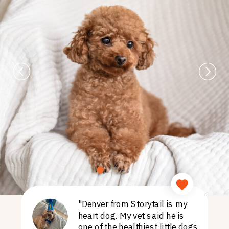
"Denver from Storytail is my
heart dog. My vet said he is
one of the healthiest little dogs