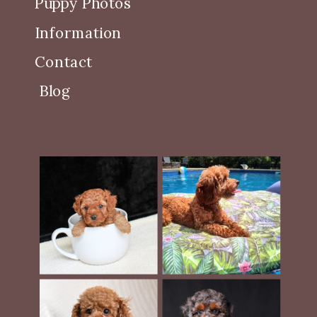
Puppy Photos
Information
Contact
Blog