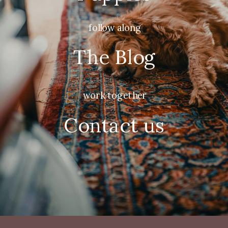
follow along
The Blog
work together
Contact us