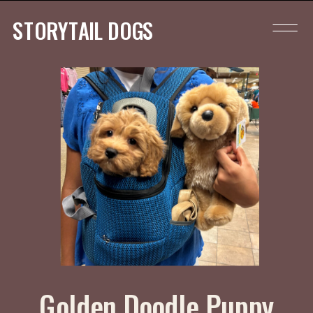
STORYTAIL DOGS
Golden Doodle Puppy