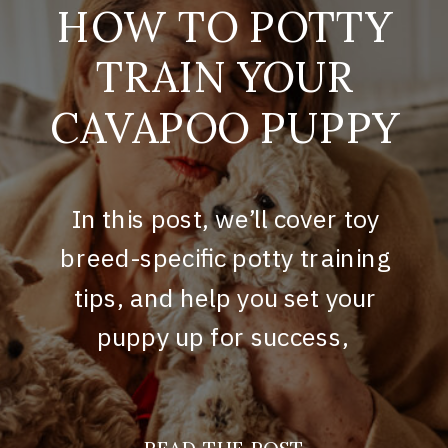
HOW TO POTTY
TRAIN YOUR
CAVAPOO PUPPY
In this post, we’ll cover toy
breed-specific potty training
tips, and help you set your
puppy up for success,