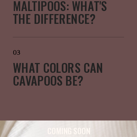
MALTIPOOS: WHAT'S
THE DIFFERENCE?
03
WHAT COLORS CAN
CAVAPOOS BE?
COMING SOON