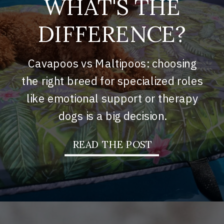
WHAT'S THE
DIFFERENCE?
Cavapoos vs Maltipoos: choosing
the right breed for specialized roles
like emotional support or therapy
dogs is a big decision.
READ THE POST