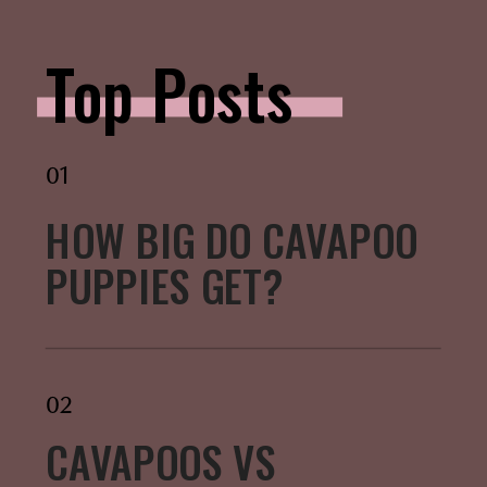
Top Posts
01
HOW BIG DO CAVAPOO
PUPPIES GET?
02
CAVAPOOS VS