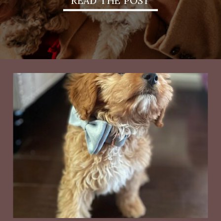
READ THE POST