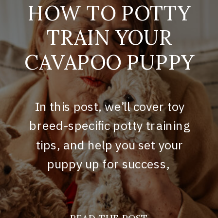
HOW TO POTTY
TRAIN YOUR
CAVAPOO PUPPY
In this post, we’ll cover toy
breed-specific potty training
tips, and help you set your
puppy up for success,