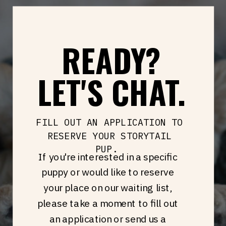
READY?
LET'S CHAT.
FILL OUT AN APPLICATION TO
RESERVE YOUR STORYTAIL
PUP.
If you're interested in a specific
puppy or would like to reserve
your place on our waiting list,
please take a moment to fill out
an application or send us a