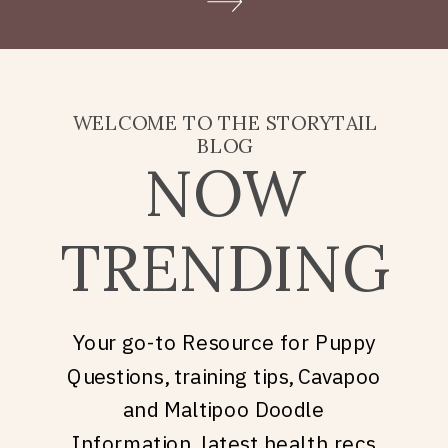
Doodle puppy price, what
they’re really asking is: what
does it take to welcome […]
WELCOME TO THE STORYTAIL
BLOG
NOW
TRENDING
Your go-to Resource for Puppy
Questions, training tips, Cavapoo
and Maltipoo Doodle
Information, latest health recs