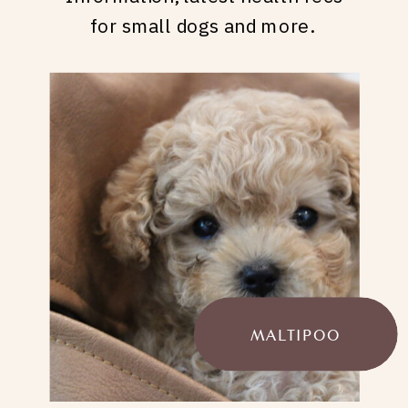
for small dogs and more.
MALTIPOO