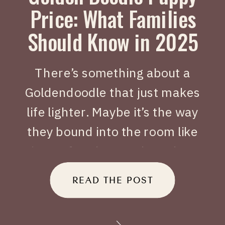
Price: What Families
Should Know in 2025
There’s something about a
Goldendoodle that just makes
life lighter. Maybe it’s the way
they bound into the room like
joy on four legs, or how they
tuck themselves beside you
READ THE POST
when you’ve had a long day.
When people search Golden