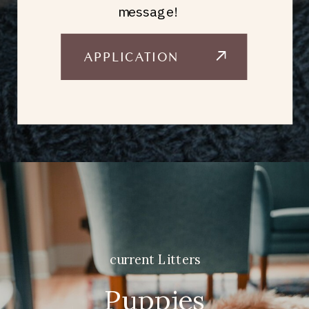
message!
APPLICATION
current Litters
Puppies