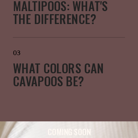
MALTIPOOS: WHAT'S
THE DIFFERENCE?
03
WHAT COLORS CAN
CAVAPOOS BE?
COMING SOON