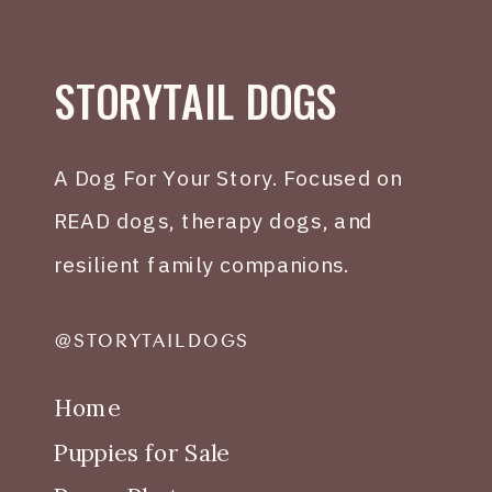
STORYTAIL DOGS
A Dog For Your Story. Focused on
READ dogs, therapy dogs, and
resilient family companions.
@STORYTAILDOGS
Home
Puppies for Sale