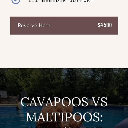
1:1 BREEDER SUPPORT
$4500
Reserve Here
CAVAPOOS VS
MALTIPOOS: