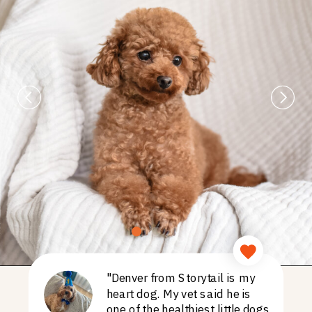
"Denver from Storytail is my
heart dog. My vet said he is
one of the healthiest little dogs