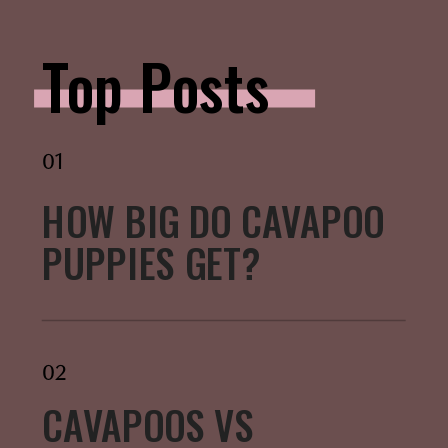
Top Posts
01
HOW BIG DO CAVAPOO
PUPPIES GET?
02
CAVAPOOS VS