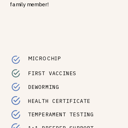
family member!
MICROCHIP
FIRST VACCINES
DEWORMING
HEALTH CERTIFICATE
TEMPERAMENT TESTING