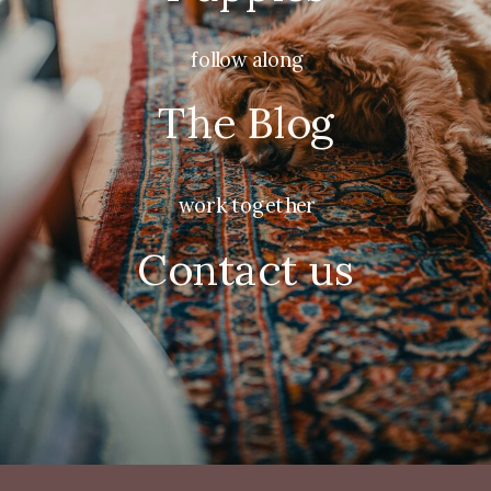
follow along
The Blog
work together
Contact us