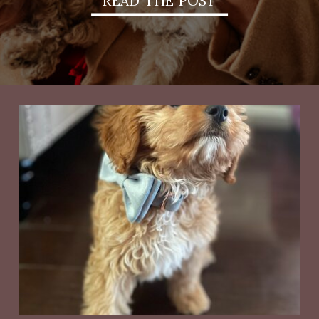
READ THE POST