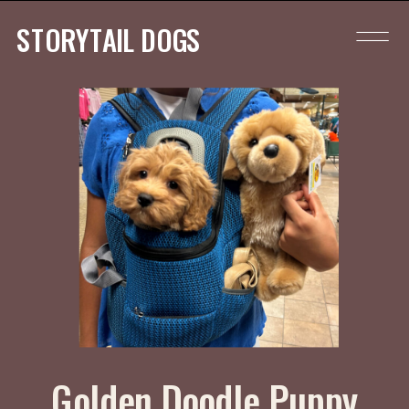
STORYTAIL DOGS
Golden Doodle Puppy