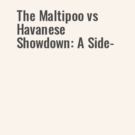
The Maltipoo vs
Havanese
Showdown: A Side-
by-Side Look