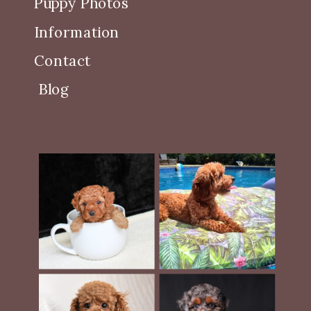
Puppy Photos
Information
Contact
Blog