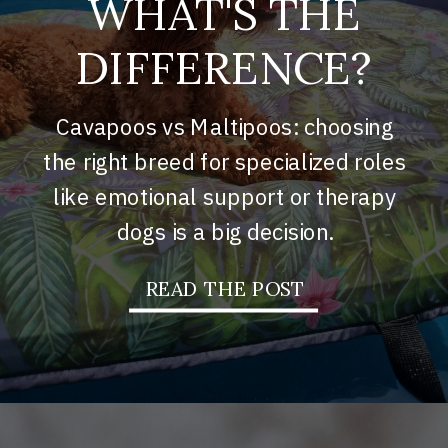
WHAT'S THE
DIFFERENCE?
Cavapoos vs Maltipoos: choosing
the right breed for specialized roles
like emotional support or therapy
dogs is a big decision.
READ THE POST