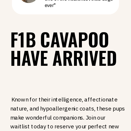
ever"
F1B CAVAPOO
HAVE ARRIVED
Known for their intelligence, affectionate
nature, and hypoallergenic coats, these pups
make wonderful companions. Join our
waitlist today to reserve your perfect new