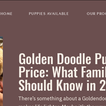
HOME
PUPPIES AVAILABLE
OUR PRO
Golden Doodle P
Price: What Fami
Should Know in 
There’s something about a Goldendoo