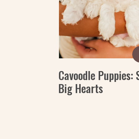
Cavoodle Puppies: 
Big Hearts