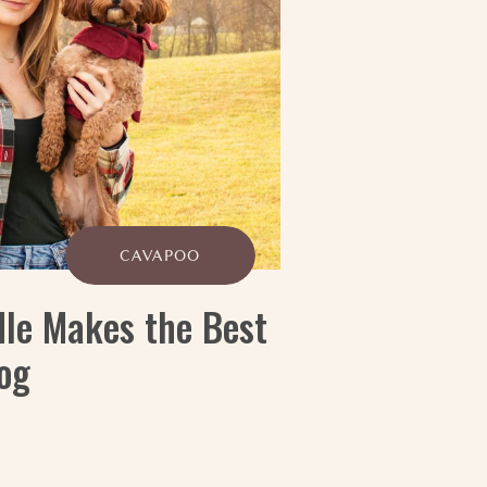
CAVAPOO
le Makes the Best
og