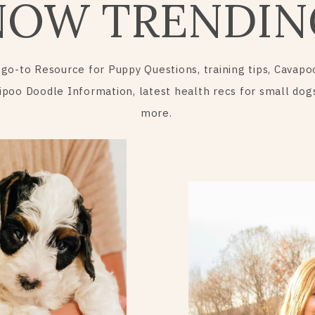
NOW TRENDIN
 go-to Resource for Puppy Questions, training tips, Cavapo
ipoo Doodle Information, latest health recs for small dog
more.