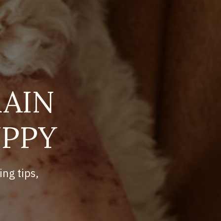
AIN
UPPY
ing tips,