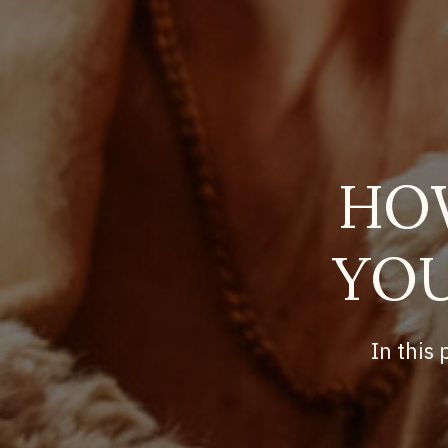
HO
YOU
In this 