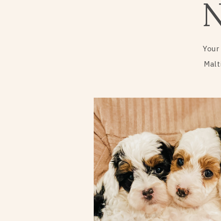
Your
Malt