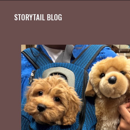
STORYTAIL BLOG