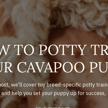
W TO POTTY TR
R CAVAPOO P
post, we’ll cover toy breed-specific potty train
and help you set your puppy up for success,