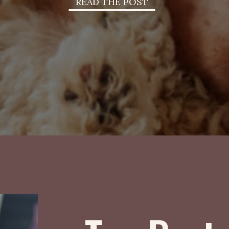
READ THE POST