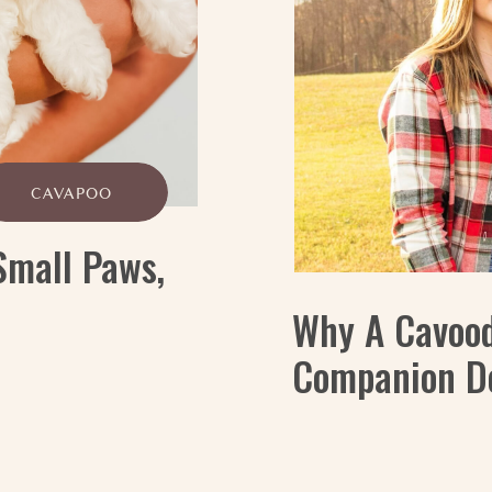
CAVAPOO
Small Paws,
Why A Cavood
Companion D