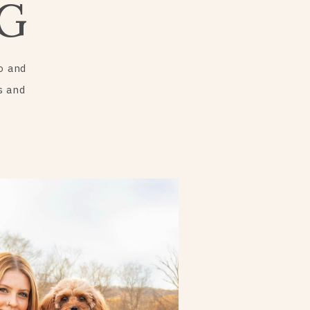
G
o and
s and