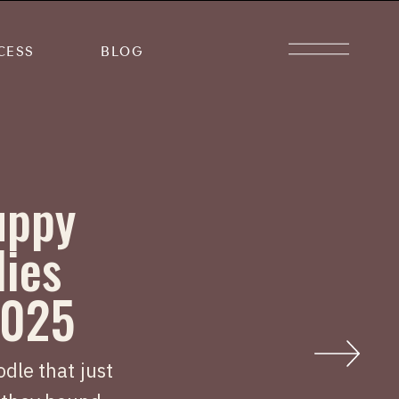
CESS
BLOG
uppy
lies
2025
dle that just