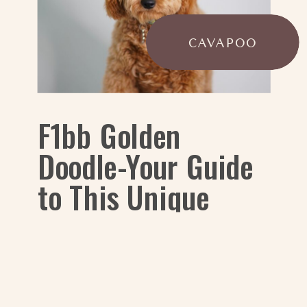
CAVAPOO
F1bb Golden
Doodle-Your Guide
to This Unique
Generation