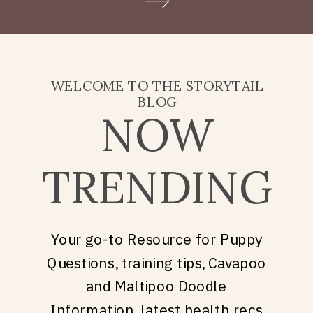
Doodle puppy price, what
they’re really asking is: what
does it take to welcome […]
WELCOME TO THE STORYTAIL
BLOG
NOW
TRENDING
Your go-to Resource for Puppy
Questions, training tips, Cavapoo
and Maltipoo Doodle
Information, latest health recs