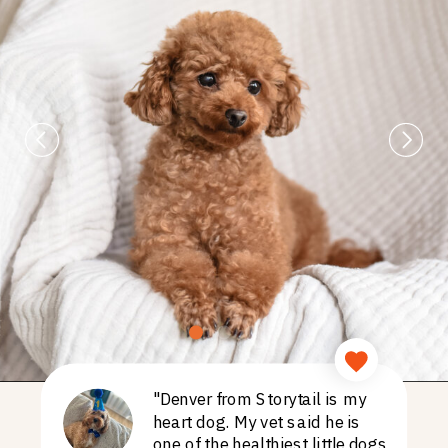
"Denver from Storytail is my
heart dog. My vet said he is
one of the healthiest little dogs