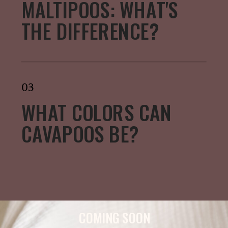
MALTIPOOS: WHAT'S
THE DIFFERENCE?
03
WHAT COLORS CAN
CAVAPOOS BE?
COMING SOON