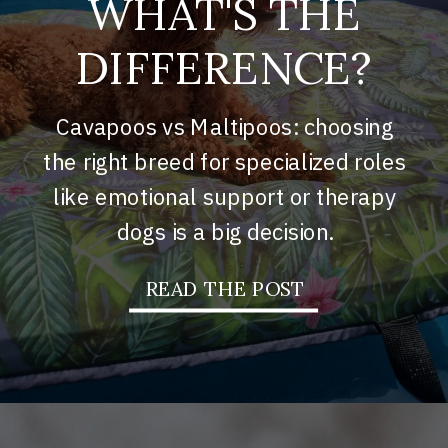
WHAT'S THE
DIFFERENCE?
Cavapoos vs Maltipoos: choosing
the right breed for specialized roles
like emotional support or therapy
dogs is a big decision.
READ THE POST