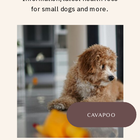
for small dogs and more.
CAVAPOO