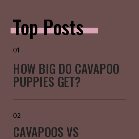
Top Posts
01
HOW BIG DO CAVAPOO
PUPPIES GET?
02
CAVAPOOS VS