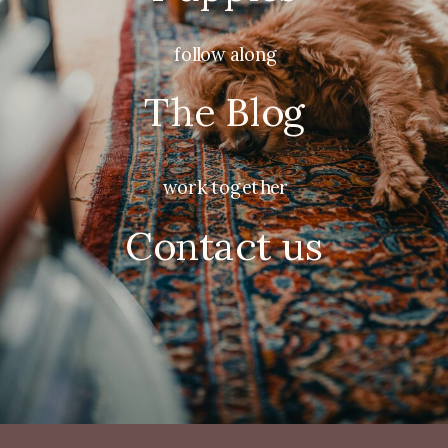
follow along
The Blog
work together
Contact us