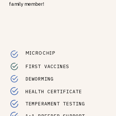
family member!
MICROCHIP
FIRST VACCINES
DEWORMING
HEALTH CERTIFICATE
TEMPERAMENT TESTING