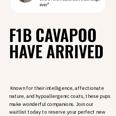
ever"
F1B CAVAPOO
HAVE ARRIVED
Known for their intelligence, affectionate
nature, and hypoallergenic coats, these pups
make wonderful companions. Join our
waitlist today to reserve your perfect new