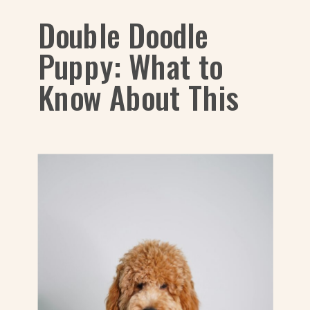
Double Doodle
Puppy: What to
Know About This
Dog Breed