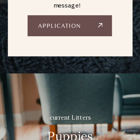
message!
APPLICATION
current Litters
Puppies