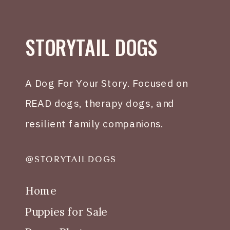
STORYTAIL DOGS
A Dog For Your Story. Focused on
READ dogs, therapy dogs, and
resilient family companions.
@STORYTAILDOGS
Home
Puppies for Sale