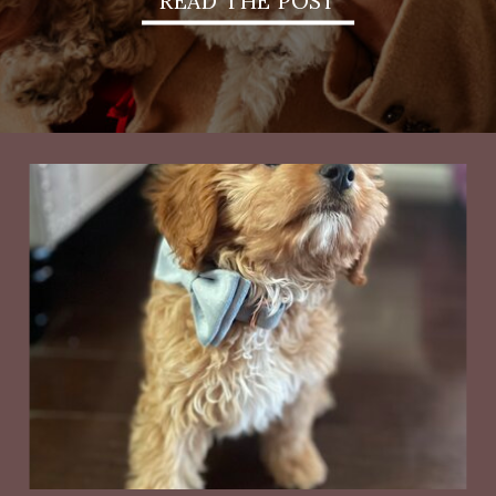
READ THE POST