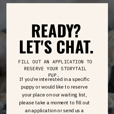
READY?
LET'S CHAT.
FILL OUT AN APPLICATION TO
RESERVE YOUR STORYTAIL
PUP.
If you're interested in a specific
puppy or would like to reserve
your place on our waiting list,
please take a moment to fill out
an application or send us a