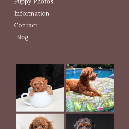
Puppy Photos
Information
Contact
Blog