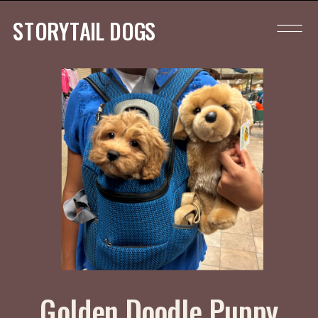
STORYTAIL DOGS
Golden Doodle Puppy