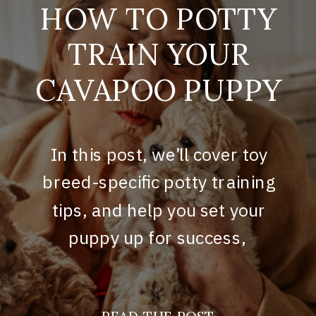
HOW TO POTTY
TRAIN YOUR
CAVAPOO PUPPY
In this post, we’ll cover toy
breed-specific potty training
tips, and help you set your
puppy up for success,