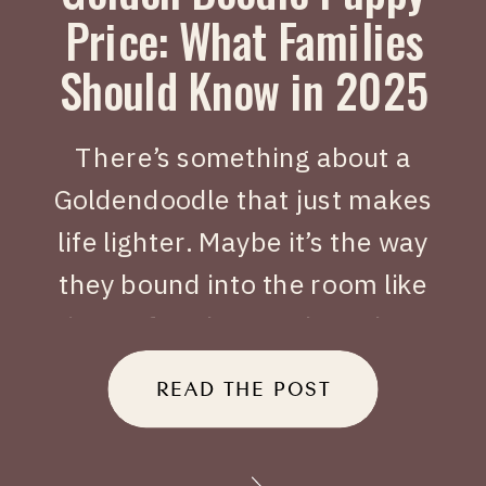
Price: What Families
Should Know in 2025
There’s something about a
Goldendoodle that just makes
life lighter. Maybe it’s the way
they bound into the room like
joy on four legs, or how they
tuck themselves beside you
READ THE POST
when you’ve had a long day.
When people search Golden