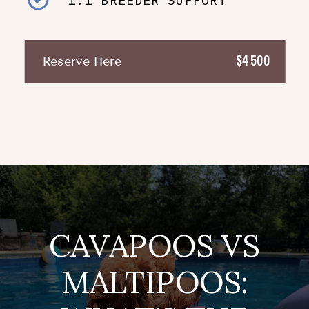
1:1 BREEDER SUPPORT
$4500
Reserve Here
CAVAPOOS VS
MALTIPOOS: