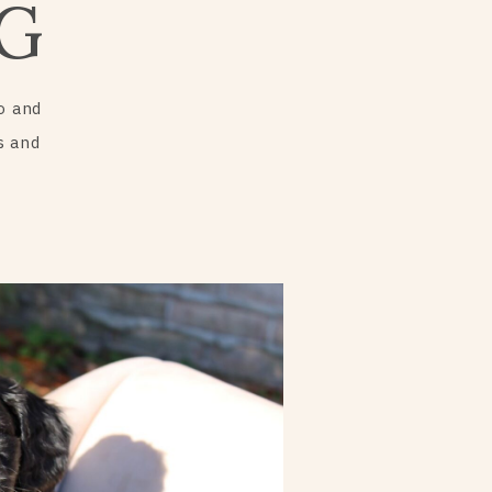
G
o and
s and