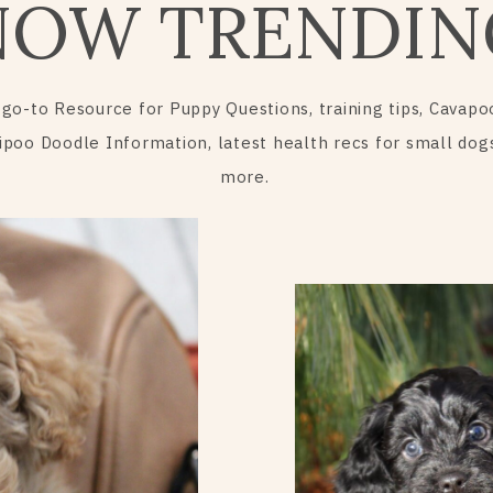
NOW TRENDIN
 go-to Resource for Puppy Questions, training tips, Cavapo
ipoo Doodle Information, latest health recs for small dog
more.