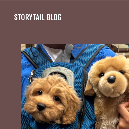
STORYTAIL BLOG