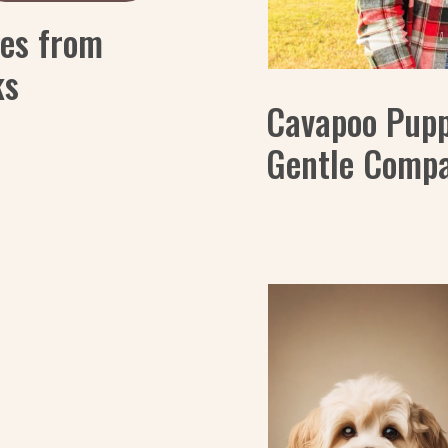
es from
ks
Cavapoo Puppi
Gentle Comp