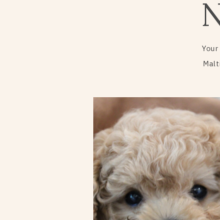
Your
Malt