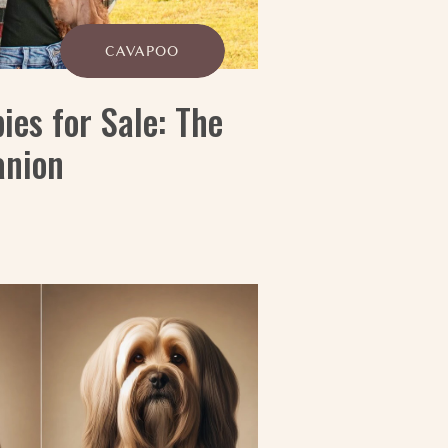
CAVAPOO
es for Sale: The
anion