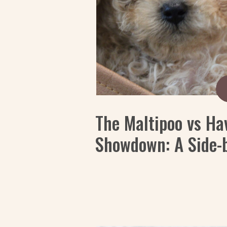
The Maltipoo vs Ha
Showdown: A Side-