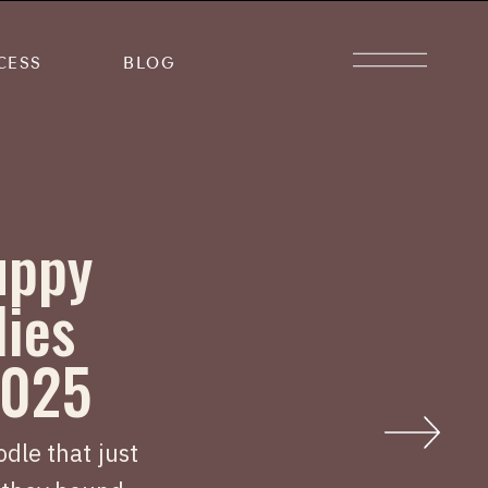
CESS
BLOG
uppy
lies
2025
dle that just