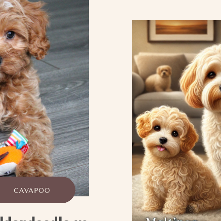
CAVAPOO