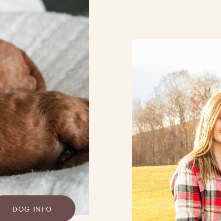
DOG INFO