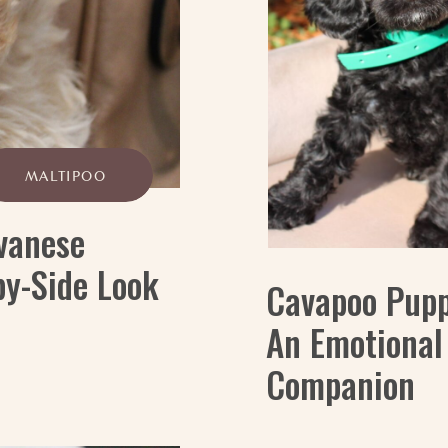
MALTIPOO
vanese
by-Side Look
Cavapoo Pupp
An Emotional
Companion