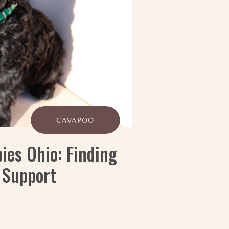
CAVAPOO
ies Ohio: Finding
 Support