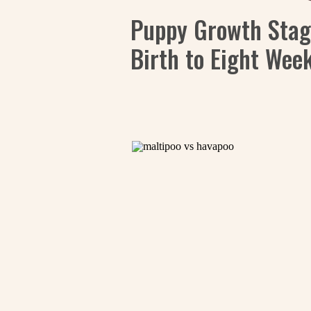
Puppy Growth Stag
Birth to Eight Wee