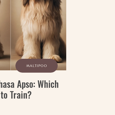
MALTIPOO
Lhasa Apso: Which
 to Train?