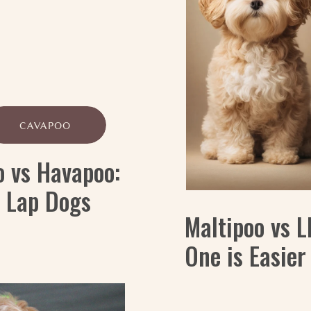
CAVAPOO
o vs Havapoo:
y Lap Dogs
Maltipoo vs 
One is Easier