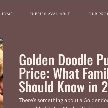
HOME
PUPPIES AVAILABLE
OUR PRO
Golden Doodle P
Price: What Fami
Should Know in 
There’s something about a Goldendoo