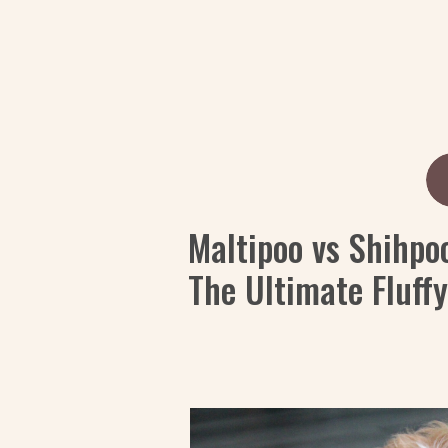
Maltipoo vs Shihpo
The Ultimate Fluff